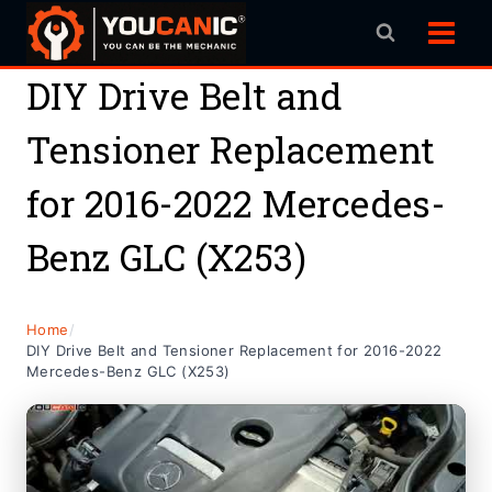
Skip
to
content
DIY Drive Belt and
Tensioner Replacement
for 2016-2022 Mercedes-
Benz GLC (X253)
Home
/
DIY Drive Belt and Tensioner Replacement for 2016-2022
Mercedes-Benz GLC (X253)