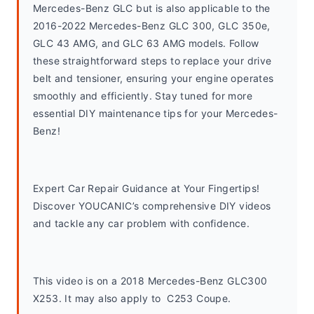
Mercedes-Benz GLC but is also applicable to the 
2016-2022 Mercedes-Benz GLC 300, GLC 350e, 
GLC 43 AMG, and GLC 63 AMG models. Follow 
these straightforward steps to replace your drive 
belt and tensioner, ensuring your engine operates 
smoothly and efficiently. Stay tuned for more 
essential DIY maintenance tips for your Mercedes-
Benz!
Expert Car Repair Guidance at Your Fingertips! 
Discover YOUCANIC’s comprehensive DIY videos 
and tackle any car problem with confidence.
This video is on a 2018 Mercedes-Benz GLC300 
X253. It may also apply to  C253 Coupe. 