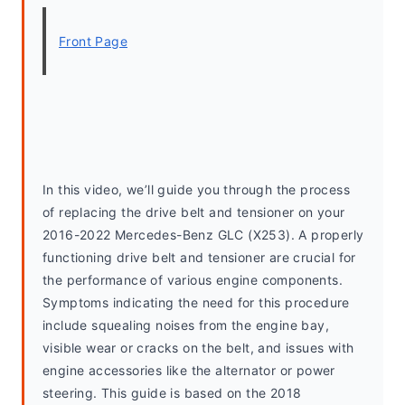
Front Page
In this video, we’ll guide you through the process 
of replacing the drive belt and tensioner on your 
2016-2022 Mercedes-Benz GLC (X253). A properly 
functioning drive belt and tensioner are crucial for 
the performance of various engine components. 
Symptoms indicating the need for this procedure 
include squealing noises from the engine bay, 
visible wear or cracks on the belt, and issues with 
engine accessories like the alternator or power 
steering. This guide is based on the 2018 