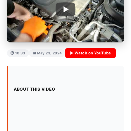
▶ Watch on YouTube
⏱ 10:33
📅 May 23, 2024
ABOUT THIS VIDEO