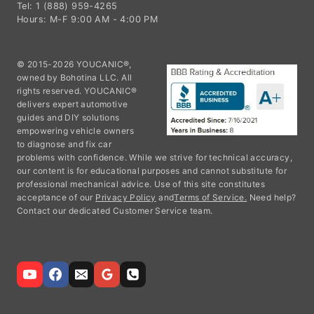
Tel: 1 (888) 959-4265
Hours: M-F 9:00 AM - 4:00 PM
© 2015-2026 YOUCANIC®,
owned by Bohotina LLC. All
rights reserved. YOUCANIC®
delivers expert automotive
guides and DIY solutions
empowering vehicle owners
to diagnose and fix car
problems with confidence. While we strive for technical accuracy,
our content is for educational purposes and cannot substitute for
professional mechanical advice. Use of this site constitutes
acceptance of our
Privacy Policy
and
Terms of Service.
Need help?
Contact our dedicated Customer Service team.