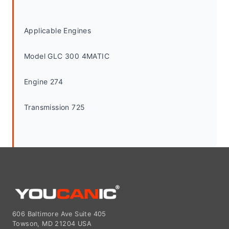
Applicable Engines
Model GLC 300 4MATIC
Engine 274
Transmission 725
606 Baltimore Ave Suite 405
Towson, MD 21204 USA