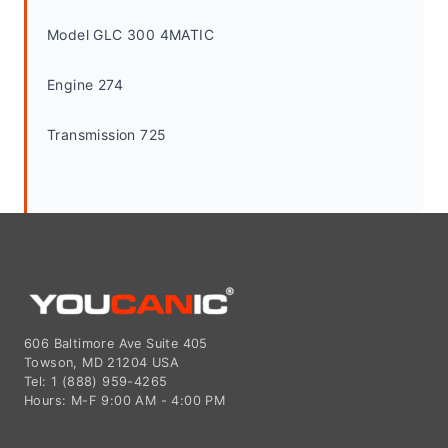
Model GLC 300 4MATIC
Engine 274
Transmission 725
606 Baltimore Ave Suite 405
Towson, MD 21204 USA
Tel: 1 (888) 959-4265
Hours: M-F 9:00 AM - 4:00 PM