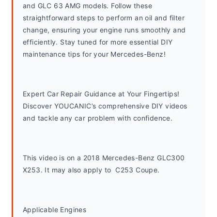
and GLC 63 AMG models. Follow these 
straightforward steps to perform an oil and filter 
change, ensuring your engine runs smoothly and 
efficiently. Stay tuned for more essential DIY 
maintenance tips for your Mercedes-Benz!
Expert Car Repair Guidance at Your Fingertips! 
Discover YOUCANIC’s comprehensive DIY videos 
and tackle any car problem with confidence.
This video is on a 2018 Mercedes-Benz GLC300 
X253. It may also apply to  C253 Coupe. 
Applicable Engines