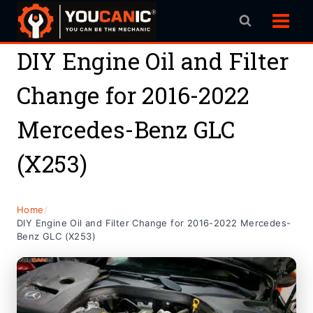
Skip
to
content
DIY Engine Oil and Filter
Change for 2016-2022
Mercedes-Benz GLC
(X253)
Home
/
DIY Engine Oil and Filter Change for 2016-2022 Mercedes-
Benz GLC (X253)