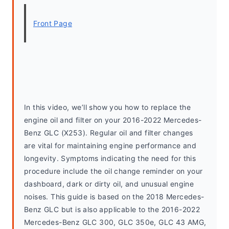
Front Page
In this video, we’ll show you how to replace the 
engine oil and filter on your 2016-2022 Mercedes-
Benz GLC (X253). Regular oil and filter changes 
are vital for maintaining engine performance and 
longevity. Symptoms indicating the need for this 
procedure include the oil change reminder on your 
dashboard, dark or dirty oil, and unusual engine 
noises. This guide is based on the 2018 Mercedes-
Benz GLC but is also applicable to the 2016-2022 
Mercedes-Benz GLC 300, GLC 350e, GLC 43 AMG, 