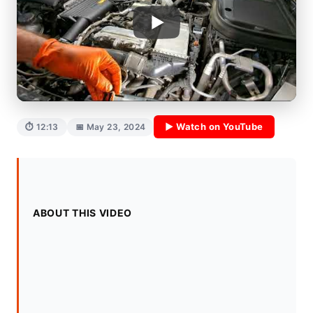
▶ Watch on YouTube
⏱ 12:13
📅 May 23, 2024
ABOUT THIS VIDEO