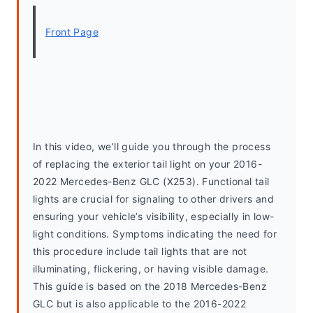
Front Page
In this video, we’ll guide you through the process 
of replacing the exterior tail light on your 2016-
2022 Mercedes-Benz GLC (X253). Functional tail 
lights are crucial for signaling to other drivers and 
ensuring your vehicle’s visibility, especially in low-
light conditions. Symptoms indicating the need for 
this procedure include tail lights that are not 
illuminating, flickering, or having visible damage. 
This guide is based on the 2018 Mercedes-Benz 
GLC but is also applicable to the 2016-2022 