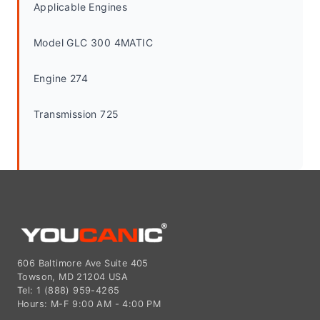
Applicable Engines
Model GLC 300 4MATIC
Engine 274
Transmission 725
606 Baltimore Ave Suite 405
Towson, MD 21204 USA
Tel: 1 (888) 959-4265
Hours: M-F 9:00 AM - 4:00 PM