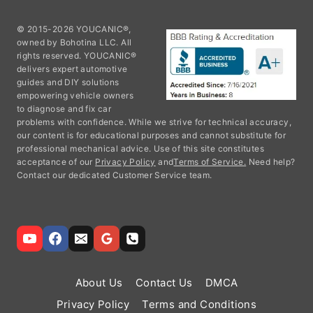
© 2015-2026 YOUCANIC®,
owned by Bohotina LLC. All
rights reserved. YOUCANIC®
delivers expert automotive
guides and DIY solutions
empowering vehicle owners
to diagnose and fix car
problems with confidence. While we strive for technical accuracy,
our content is for educational purposes and cannot substitute for
professional mechanical advice. Use of this site constitutes
acceptance of our
Privacy Policy
and
Terms of Service.
Need help?
Contact our dedicated Customer Service team.
About Us
Contact Us
DMCA
Privacy Policy
Terms and Conditions