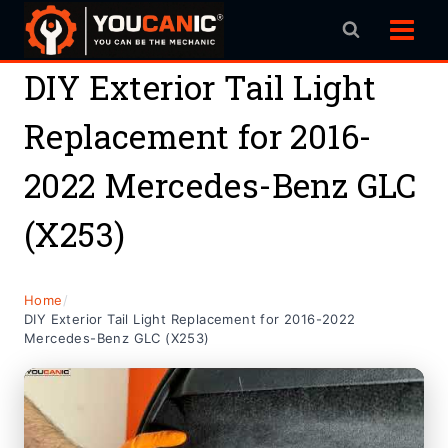
Skip
to
content
DIY Exterior Tail Light
Replacement for 2016-
2022 Mercedes-Benz GLC
(X253)
Home
/
DIY Exterior Tail Light Replacement for 2016-2022
Mercedes-Benz GLC (X253)