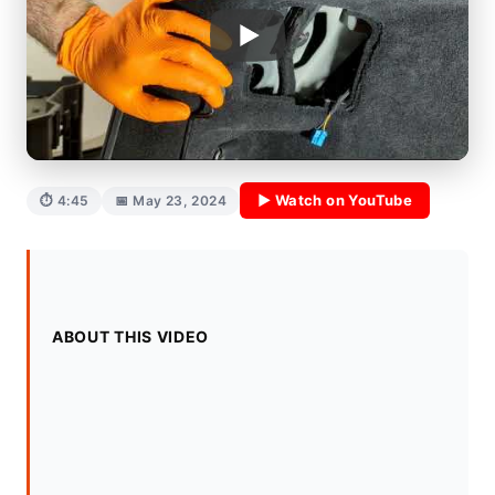
▶ Watch on YouTube
⏱ 4:45
📅 May 23, 2024
ABOUT THIS VIDEO