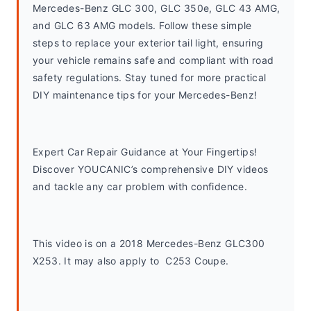
Mercedes-Benz GLC 300, GLC 350e, GLC 43 AMG, 
and GLC 63 AMG models. Follow these simple 
steps to replace your exterior tail light, ensuring 
your vehicle remains safe and compliant with road 
safety regulations. Stay tuned for more practical 
DIY maintenance tips for your Mercedes-Benz!
Expert Car Repair Guidance at Your Fingertips! 
Discover YOUCANIC’s comprehensive DIY videos 
and tackle any car problem with confidence.
This video is on a 2018 Mercedes-Benz GLC300 
X253. It may also apply to  C253 Coupe. 