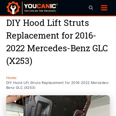
Skip
to
content
DIY Hood Lift Struts
Replacement for 2016-
2022 Mercedes-Benz GLC
(X253)
Home
/
DIY Hood Lift Struts Replacement for 2016-2022 Mercedes-
Benz GLC (X253)