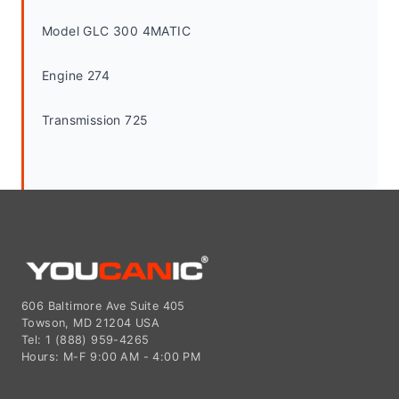
Model GLC 300 4MATIC
Engine 274
Transmission 725
606 Baltimore Ave Suite 405
Towson, MD 21204 USA
Tel: 1 (888) 959-4265
Hours: M-F 9:00 AM - 4:00 PM