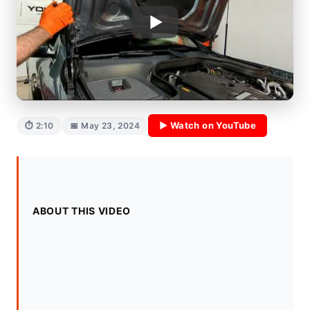
▶ Watch on YouTube
⏱ 2:10
📅 May 23, 2024
ABOUT THIS VIDEO