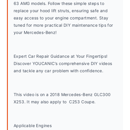
63 AMG models. Follow these simple steps to 
replace your hood lift struts, ensuring safe and 
easy access to your engine compartment. Stay 
tuned for more practical DIY maintenance tips for 
your Mercedes-Benz!
Expert Car Repair Guidance at Your Fingertips! 
Discover YOUCANIC’s comprehensive DIY videos 
and tackle any car problem with confidence.
This video is on a 2018 Mercedes-Benz GLC300 
X253. It may also apply to  C253 Coupe. 
Applicable Engines