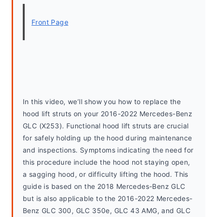
Front Page
In this video, we’ll show you how to replace the 
hood lift struts on your 2016-2022 Mercedes-Benz 
GLC (X253). Functional hood lift struts are crucial 
for safely holding up the hood during maintenance 
and inspections. Symptoms indicating the need for 
this procedure include the hood not staying open, 
a sagging hood, or difficulty lifting the hood. This 
guide is based on the 2018 Mercedes-Benz GLC 
but is also applicable to the 2016-2022 Mercedes-
Benz GLC 300, GLC 350e, GLC 43 AMG, and GLC 