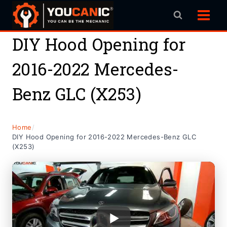
Skip
to
content
DIY Hood Opening for
2016-2022 Mercedes-
Benz GLC (X253)
Home
/
DIY Hood Opening for 2016-2022 Mercedes-Benz GLC
(X253)