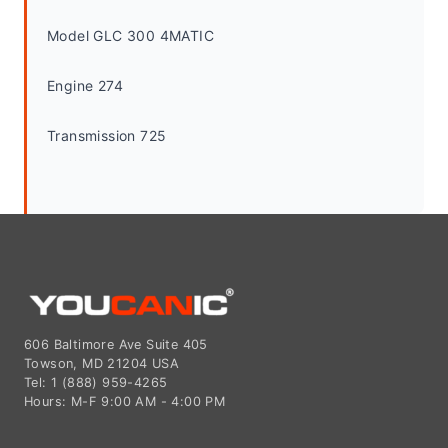
Model GLC 300 4MATIC
Engine 274
Transmission 725
606 Baltimore Ave Suite 405
Towson, MD 21204 USA
Tel: 1 (888) 959-4265
Hours: M-F 9:00 AM - 4:00 PM