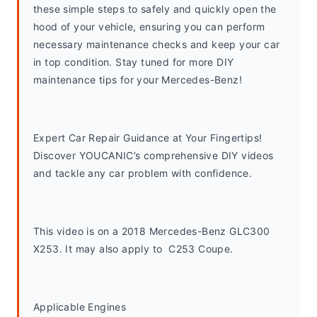
these simple steps to safely and quickly open the 
hood of your vehicle, ensuring you can perform 
necessary maintenance checks and keep your car 
in top condition. Stay tuned for more DIY 
maintenance tips for your Mercedes-Benz!
Expert Car Repair Guidance at Your Fingertips! 
Discover YOUCANIC’s comprehensive DIY videos 
and tackle any car problem with confidence.
This video is on a 2018 Mercedes-Benz GLC300 
X253. It may also apply to  C253 Coupe. 
Applicable Engines