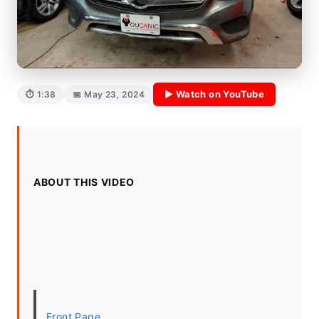
▶ Watch on YouTube
⏱ 1:38
📅 May 23, 2024
ABOUT THIS VIDEO
Front Page