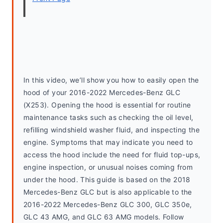
In this video, we’ll show you how to easily open the 
hood of your 2016-2022 Mercedes-Benz GLC 
(X253). Opening the hood is essential for routine 
maintenance tasks such as checking the oil level, 
refilling windshield washer fluid, and inspecting the 
engine. Symptoms that may indicate you need to 
access the hood include the need for fluid top-ups, 
engine inspection, or unusual noises coming from 
under the hood. This guide is based on the 2018 
Mercedes-Benz GLC but is also applicable to the 
2016-2022 Mercedes-Benz GLC 300, GLC 350e, 
GLC 43 AMG, and GLC 63 AMG models. Follow 