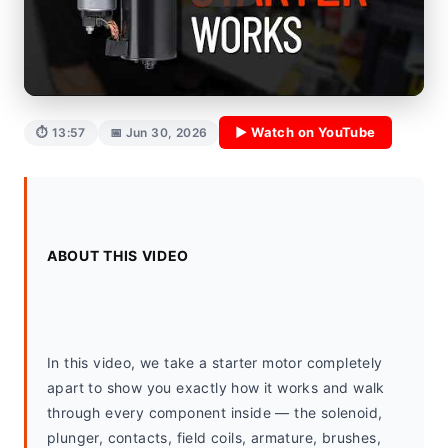
▶ Watch on YouTube
⏱ 13:57
📅 Jun 30, 2026
ABOUT THIS VIDEO
In this video, we take a starter motor completely 
apart to show you exactly how it works and walk 
through every component inside — the solenoid, 
plunger, contacts, field coils, armature, brushes, 