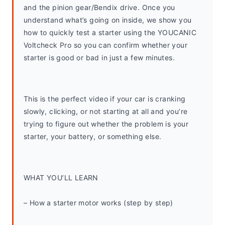
and the pinion gear/Bendix drive. Once you 
understand what’s going on inside, we show you 
how to quickly test a starter using the YOUCANIC 
Voltcheck Pro so you can confirm whether your 
starter is good or bad in just a few minutes.
This is the perfect video if your car is cranking 
slowly, clicking, or not starting at all and you’re 
trying to figure out whether the problem is your 
starter, your battery, or something else.
WHAT YOU’LL LEARN
– How a starter motor works (step by step)