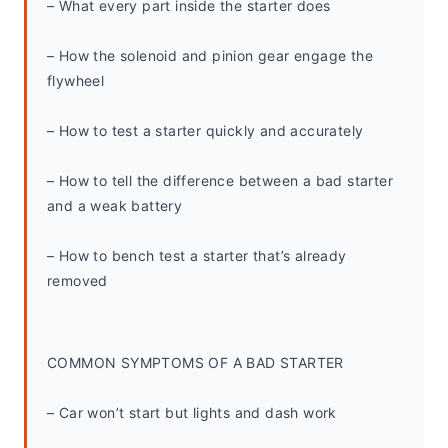
– What every part inside the starter does
– How the solenoid and pinion gear engage the 
flywheel
– How to test a starter quickly and accurately
– How to tell the difference between a bad starter 
and a weak battery
– How to bench test a starter that’s already 
removed
COMMON SYMPTOMS OF A BAD STARTER
– Car won’t start but lights and dash work