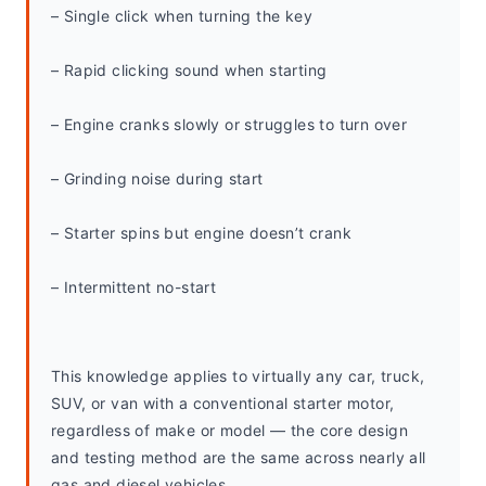
– Single click when turning the key
– Rapid clicking sound when starting
– Engine cranks slowly or struggles to turn over
– Grinding noise during start
– Starter spins but engine doesn’t crank
– Intermittent no-start
This knowledge applies to virtually any car, truck, 
SUV, or van with a conventional starter motor, 
regardless of make or model — the core design 
and testing method are the same across nearly all 
gas and diesel vehicles.