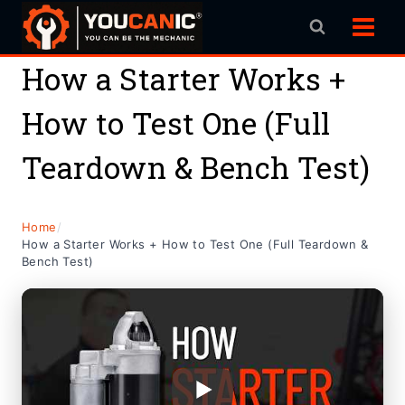
Skip
to
content
How a Starter Works +
How to Test One (Full
Teardown & Bench Test)
Home
/
How a Starter Works + How to Test One (Full Teardown &
Bench Test)