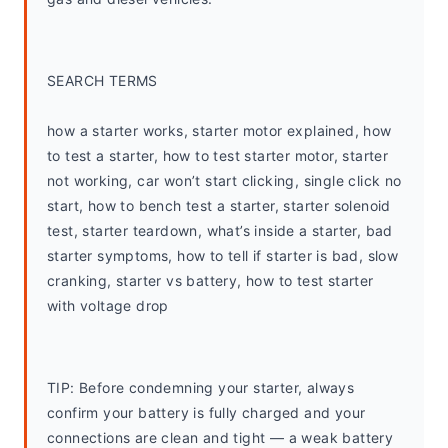
SEARCH TERMS
how a starter works, starter motor explained, how 
to test a starter, how to test starter motor, starter 
not working, car won’t start clicking, single click no 
start, how to bench test a starter, starter solenoid 
test, starter teardown, what’s inside a starter, bad 
starter symptoms, how to tell if starter is bad, slow 
cranking, starter vs battery, how to test starter 
with voltage drop
TIP: Before condemning your starter, always 
confirm your battery is fully charged and your 
connections are clean and tight — a weak battery 