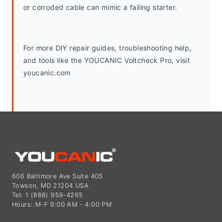
or corroded cable can mimic a failing starter.
For more DIY repair guides, troubleshooting help, 
and tools like the YOUCANIC Voltcheck Pro, visit 
youcanic.com
606 Baltimore Ave Suite 405
Towson, MD 21204 USA
Tel: 1 (888) 959-4265
Hours: M-F 9:00 AM - 4:00 PM