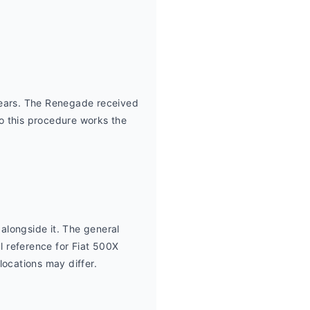
ears. The Renegade received 
so this procedure works the 
longside it. The general 
 reference for Fiat 500X 
locations may differ.