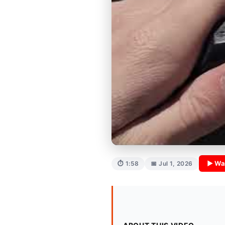
▶ Wa
⏱ 1:58
📅 Jul 1, 2026