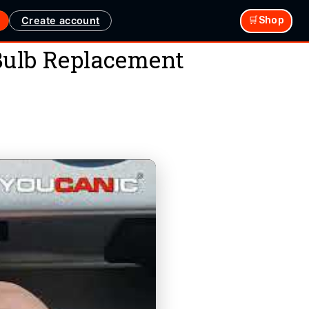
Create account
🛒Shop
 Bulb Replacement