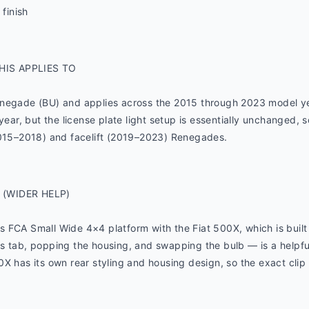
 finish
HIS APPLIES TO
enegade (BU) and applies across the 2015 through 2023 model y
year, but the license plate light setup is essentially unchanged, 
2015–2018) and facelift (2019–2023) Renegades.
 (WIDER HELP)
FCA Small Wide 4×4 platform with the Fiat 500X, which is built a
s tab, popping the housing, and swapping the bulb — is a helpful
X has its own rear styling and housing design, so the exact clip 