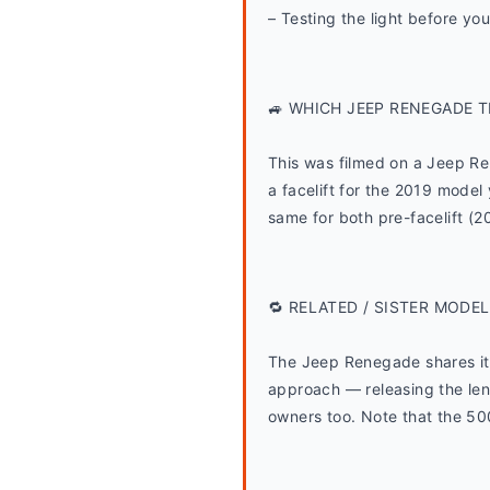
– Testing the light before you
🚙 WHICH JEEP RENEGADE T
This was filmed on a Jeep R
a facelift for the 2019 model 
same for both pre-facelift (
🔁 RELATED / SISTER MODEL
The Jeep Renegade shares its 
approach — releasing the len
owners too. Note that the 500