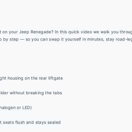
ut on your Jeep Renegade? In this quick video we walk you throug
 by step — so you can swap it yourself in minutes, stay road-legal
ight housing on the rear liftgate
older without breaking the tabs
halogen or LED)
it seats flush and stays sealed