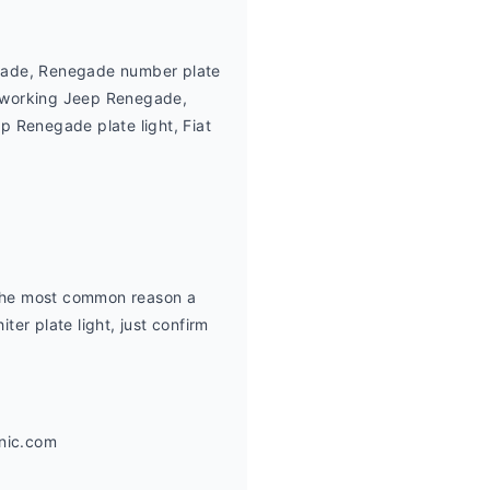
gade, Renegade number plate 
t working Jeep Renegade, 
Renegade plate light, Fiat 
 the most common reason a 
ter plate light, just confirm 
anic.com