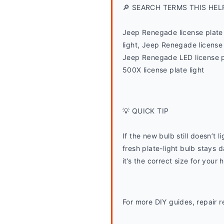
🔎 SEARCH TERMS THIS HEL
Jeep Renegade license plate 
light, Jeep Renegade license 
Jeep Renegade LED license p
500X license plate light
💡 QUICK TIP
If the new bulb still doesn’t
fresh plate-light bulb stays d
it’s the correct size for your 
For more DIY guides, repair r