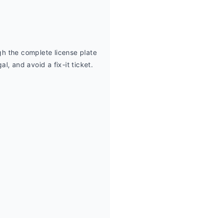
h the complete license plate 
, and avoid a fix-it ticket.