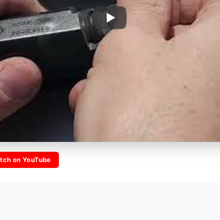
tch on YouTube