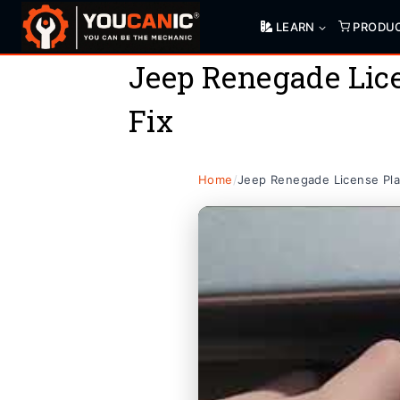
Skip
LEARN
PRODU
to
content
Jeep Renegade Lice
Fix
Home
/
Jeep Renegade License Pla