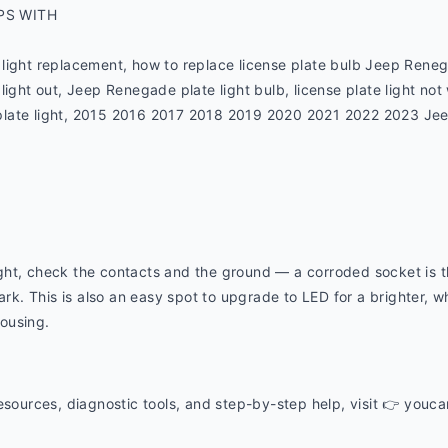
PS WITH
light replacement, how to replace license plate bulb Jeep Rene
light out, Jeep Renegade plate light bulb, license plate light no
late light, 2015 2016 2017 2018 2019 2020 2021 2022 2023 Jeep 
 light, check the contacts and the ground — a corroded socket is
ark. This is also an easy spot to upgrade to LED for a brighter, whi
housing.
esources, diagnostic tools, and step-by-step help, visit 👉 youc