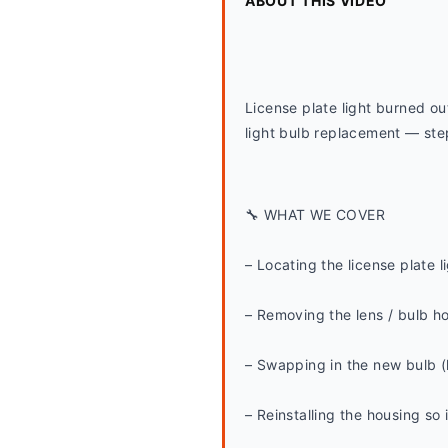
ABOUT THIS VIDEO
License plate light burned o
light bulb replacement — step
🔧 WHAT WE COVER
– Locating the license plate l
– Removing the lens / bulb h
– Swapping in the new bulb (
– Reinstalling the housing so 