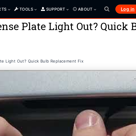
Log in
CTS
TOOLS
SUPPORT
ABOUT
nse Plate Light Out? Quick
te Light Out? Quick Bulb Replacement Fix