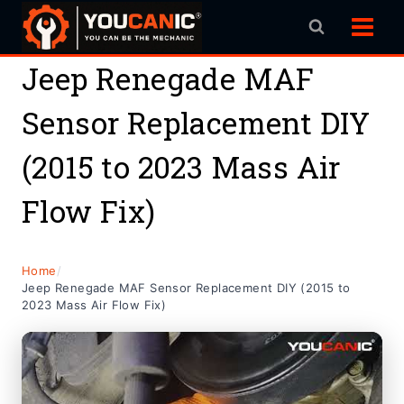
Skip
to
content
Jeep Renegade MAF
Sensor Replacement DIY
(2015 to 2023 Mass Air
Flow Fix)
Home
/
Jeep Renegade MAF Sensor Replacement DIY (2015 to
2023 Mass Air Flow Fix)