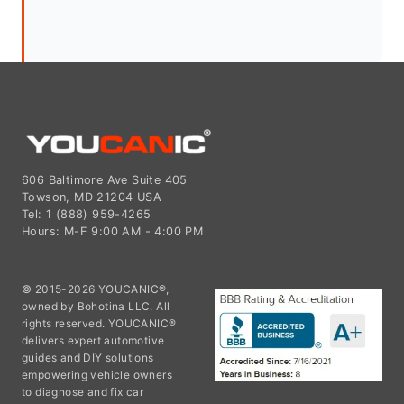
606 Baltimore Ave Suite 405
Towson, MD 21204 USA
Tel: 1 (888) 959-4265
Hours: M-F 9:00 AM - 4:00 PM
© 2015-2026 YOUCANIC®,
owned by Bohotina LLC. All
rights reserved. YOUCANIC®
delivers expert automotive
guides and DIY solutions
empowering vehicle owners
to diagnose and fix car