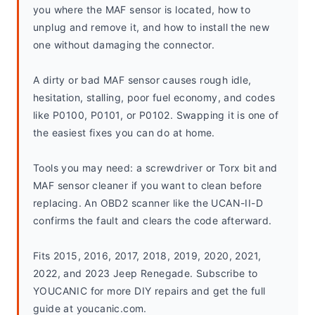
you where the MAF sensor is located, how to 
unplug and remove it, and how to install the new 
one without damaging the connector.
A dirty or bad MAF sensor causes rough idle, 
hesitation, stalling, poor fuel economy, and codes 
like P0100, P0101, or P0102. Swapping it is one of 
the easiest fixes you can do at home.
Tools you may need: a screwdriver or Torx bit and 
MAF sensor cleaner if you want to clean before 
replacing. An OBD2 scanner like the UCAN-II-D 
confirms the fault and clears the code afterward.
Fits 2015, 2016, 2017, 2018, 2019, 2020, 2021, 
2022, and 2023 Jeep Renegade. Subscribe to 
YOUCANIC for more DIY repairs and get the full 
guide at youcanic.com.