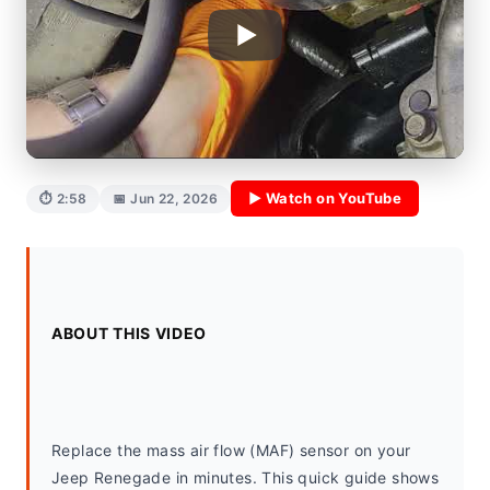
▶ Watch on YouTube
⏱ 2:58
📅 Jun 22, 2026
ABOUT THIS VIDEO
Replace the mass air flow (MAF) sensor on your 
Jeep Renegade in minutes. This quick guide shows 