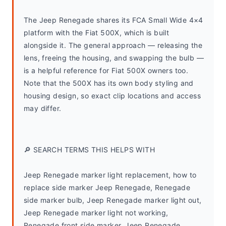
The Jeep Renegade shares its FCA Small Wide 4×4 
platform with the Fiat 500X, which is built 
alongside it. The general approach — releasing the 
lens, freeing the housing, and swapping the bulb — 
is a helpful reference for Fiat 500X owners too. 
Note that the 500X has its own body styling and 
housing design, so exact clip locations and access 
may differ.
🔎 SEARCH TERMS THIS HELPS WITH
Jeep Renegade marker light replacement, how to 
replace side marker Jeep Renegade, Renegade 
side marker bulb, Jeep Renegade marker light out, 
Jeep Renegade marker light not working, 
Renegade front side marker, Jeep Renegade 