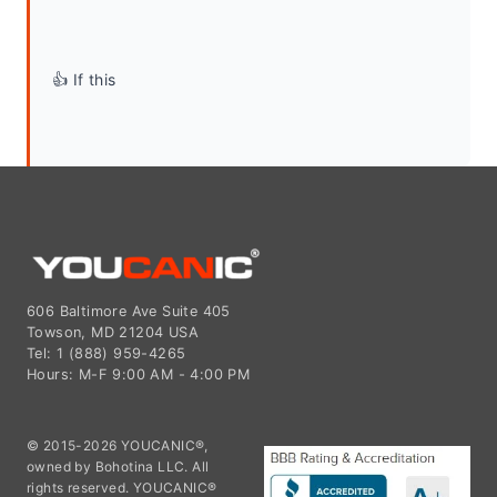
👍 If this
606 Baltimore Ave Suite 405
Towson, MD 21204 USA
Tel: 1 (888) 959-4265
Hours: M-F 9:00 AM - 4:00 PM
© 2015-2026 YOUCANIC®,
owned by Bohotina LLC. All
rights reserved. YOUCANIC®