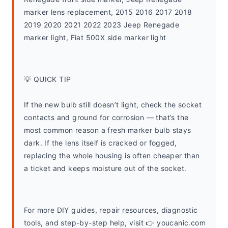
marker lens replacement, 2015 2016 2017 2018 
2019 2020 2021 2022 2023 Jeep Renegade 
marker light, Fiat 500X side marker light
💡 QUICK TIP
If the new bulb still doesn’t light, check the socket 
contacts and ground for corrosion — that’s the 
most common reason a fresh marker bulb stays 
dark. If the lens itself is cracked or fogged, 
replacing the whole housing is often cheaper than 
a ticket and keeps moisture out of the socket.
For more DIY guides, repair resources, diagnostic 
tools, and step-by-step help, visit 👉 youcanic.com