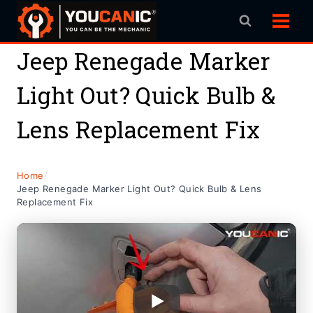
Skip
to
content
Jeep Renegade Marker
Light Out? Quick Bulb &
Lens Replacement Fix
Home
/
Jeep Renegade Marker Light Out? Quick Bulb & Lens
Replacement Fix