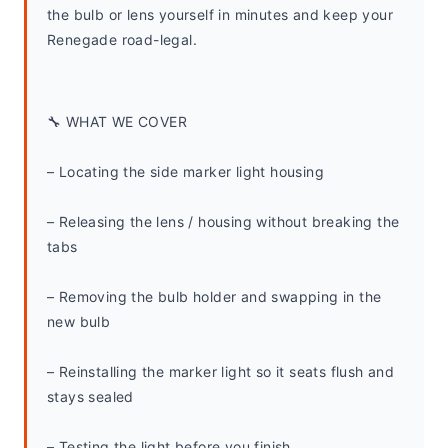
the bulb or lens yourself in minutes and keep your 
Renegade road-legal.
🔧 WHAT WE COVER
– Locating the side marker light housing
– Releasing the lens / housing without breaking the 
tabs
– Removing the bulb holder and swapping in the 
new bulb
– Reinstalling the marker light so it seats flush and 
stays sealed
– Testing the light before you finish