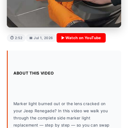
▶ Watch on YouTube
⏱ 2:52
📅 Jul 1, 2026
ABOUT THIS VIDEO
Marker light burned out or the lens cracked on 
your Jeep Renegade? In this video we walk you 
through the complete side marker light 
replacement — step by step — so you can swap 