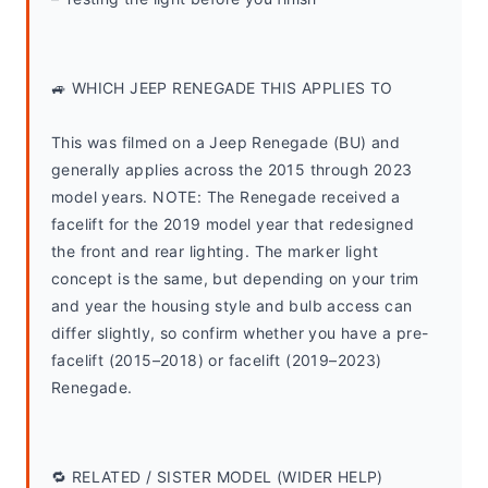
🚙 WHICH JEEP RENEGADE THIS APPLIES TO
This was filmed on a Jeep Renegade (BU) and 
generally applies across the 2015 through 2023 
model years. NOTE: The Renegade received a 
facelift for the 2019 model year that redesigned 
the front and rear lighting. The marker light 
concept is the same, but depending on your trim 
and year the housing style and bulb access can 
differ slightly, so confirm whether you have a pre-
facelift (2015–2018) or facelift (2019–2023) 
Renegade.
🔁 RELATED / SISTER MODEL (WIDER HELP)