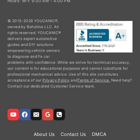
Hours: M-F 9:00 AM - 4:00 PM
© 2015-2026 YOUCANIC®,
owned by Bohotina LLC. All
rights reserved. YOUCANIC®
delivers expert automotive
guides and DIY solutions
empowering vehicle owners
to diagnose and fix car
problems with confidence. While we strive for technical accuracy,
our content is for educational purposes and cannot substitute for
professional mechanical advice. Use of this site constitutes
acceptance of our
Privacy Policy
and
Terms of Service.
Need help?
Contact our dedicated Customer Service team.
About Us
Contact Us
DMCA