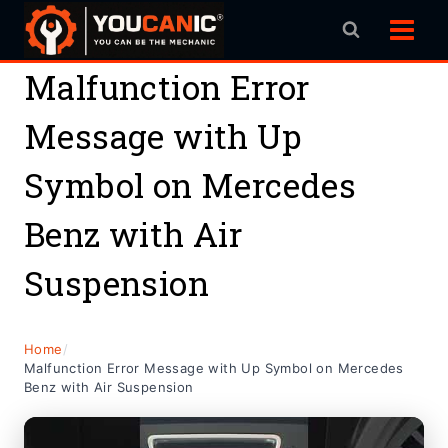
Skip
to
content
Malfunction Error
Message with Up
Symbol on Mercedes
Benz with Air
Suspension
Home
/
Malfunction Error Message with Up Symbol on Mercedes
Benz with Air Suspension