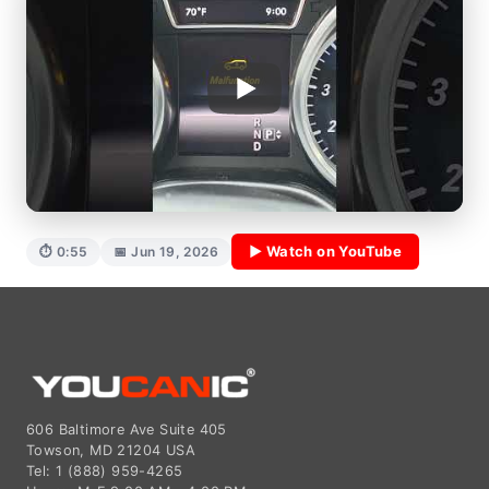
▶ Watch on YouTube
⏱ 0:55
📅 Jun 19, 2026
606 Baltimore Ave Suite 405
Towson, MD 21204 USA
Tel: 1 (888) 959-4265