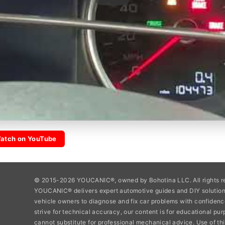
atch on YouTube
© 2015-2026 YOUCANIC®, owned by Bohotina LLC. All rights r
YOUCANIC® delivers expert automotive guides and DIY soluti
vehicle owners to diagnose and fix car problems with confidenc
strive for technical accuracy, our content is for educational pu
cannot substitute for professional mechanical advice. Use of thi