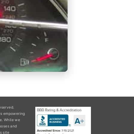
eserved.
ons empowering
e. While we
rposes and
s site