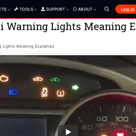
Log in
CTS
TOOLS
SUPPORT
ABOUT
 Warning Lights Meaning E
 Lights Meaning Explained