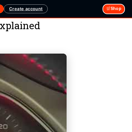
Create account
🛒Shop
xplained