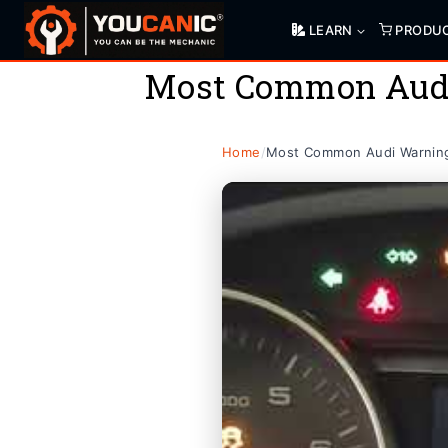
Skip
LEARN
PRODU
to
content
Most Common Audi
Home
/
Most Common Audi Warning