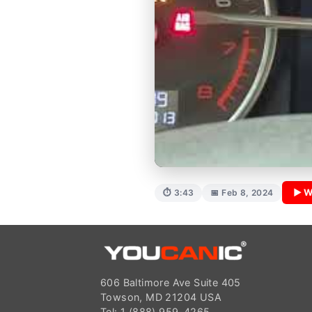
▶ W
⏱ 3:43
📅 Feb 8, 2024
606 Baltimore Ave Suite 405
Towson, MD 21204 USA
Tel: 1 (888) 959-4265