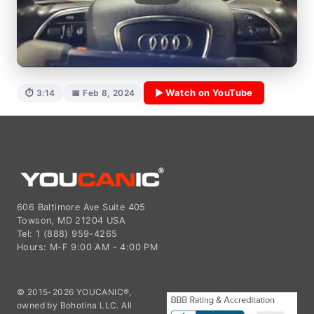
▶ Watch on YouTube
⏱ 3:14
📅 Feb 8, 2024
606 Baltimore Ave Suite 405
Towson, MD 21204 USA
Tel: 1 (888) 959-4265
Hours: M-F 9:00 AM - 4:00 PM
© 2015-2026 YOUCANIC®,
owned by Bohotina LLC. All