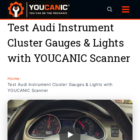
Skip
to
content
Test Audi Instrument
Cluster Gauges & Lights
with YOUCANIC Scanner
Home
/
Test Audi Instrument Cluster Gauges & Lights with
YOUCANIC Scanner