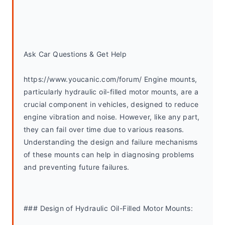
Ask Car Questions & Get Help
https://www.youcanic.com/forum/ Engine mounts, 
particularly hydraulic oil-filled motor mounts, are a 
crucial component in vehicles, designed to reduce 
engine vibration and noise. However, like any part, 
they can fail over time due to various reasons. 
Understanding the design and failure mechanisms 
of these mounts can help in diagnosing problems 
and preventing future failures.
### Design of Hydraulic Oil-Filled Motor Mounts: