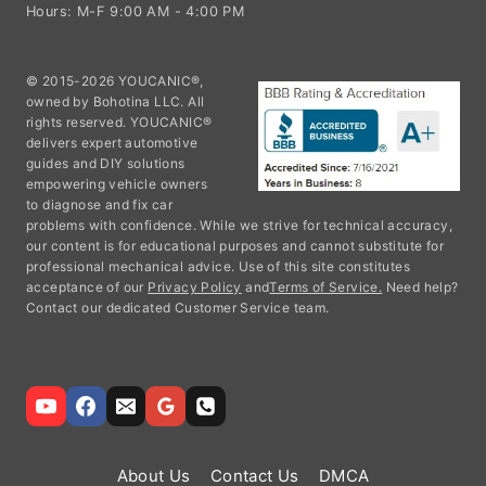
Hours: M-F 9:00 AM - 4:00 PM
© 2015-2026 YOUCANIC®,
owned by Bohotina LLC. All
rights reserved. YOUCANIC®
delivers expert automotive
guides and DIY solutions
empowering vehicle owners
to diagnose and fix car
problems with confidence. While we strive for technical accuracy,
our content is for educational purposes and cannot substitute for
professional mechanical advice. Use of this site constitutes
acceptance of our
Privacy Policy
and
Terms of Service.
Need help?
Contact our dedicated Customer Service team.
About Us
Contact Us
DMCA