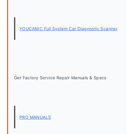
YOUCANIC Full System Car Diagnostic Scanner
Get Factory Service Repair Manuals & Specs
PRO MANUALS