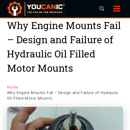
Skip
to
content
Why Engine Mounts Fail
– Design and Failure of
Hydraulic Oil Filled
Motor Mounts
Home
/
Why Engine Mounts Fail – Design and Failure of Hydraulic
Oil Filled Motor Mounts