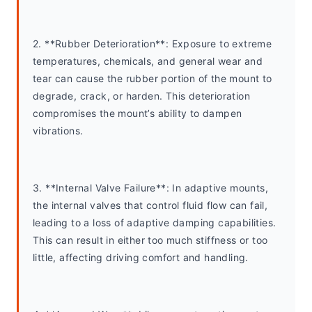
2. **Rubber Deterioration**: Exposure to extreme 
temperatures, chemicals, and general wear and 
tear can cause the rubber portion of the mount to 
degrade, crack, or harden. This deterioration 
compromises the mount’s ability to dampen 
vibrations.
3. **Internal Valve Failure**: In adaptive mounts, 
the internal valves that control fluid flow can fail, 
leading to a loss of adaptive damping capabilities. 
This can result in either too much stiffness or too 
little, affecting driving comfort and handling.