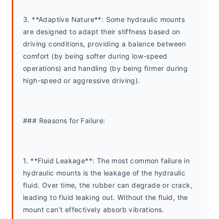
3. **Adaptive Nature**: Some hydraulic mounts 
are designed to adapt their stiffness based on 
driving conditions, providing a balance between 
comfort (by being softer during low-speed 
operations) and handling (by being firmer during 
high-speed or aggressive driving).
### Reasons for Failure:
1. **Fluid Leakage**: The most common failure in 
hydraulic mounts is the leakage of the hydraulic 
fluid. Over time, the rubber can degrade or crack, 
leading to fluid leaking out. Without the fluid, the 
mount can’t effectively absorb vibrations.