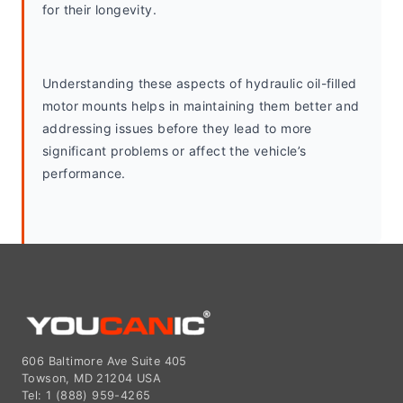
for their longevity.
Understanding these aspects of hydraulic oil-filled 
motor mounts helps in maintaining them better and 
addressing issues before they lead to more 
significant problems or affect the vehicle’s 
performance.
606 Baltimore Ave Suite 405
Towson, MD 21204 USA
Tel: 1 (888) 959-4265