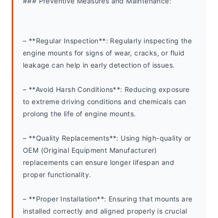
### Preventive Measures and Maintenance:
– **Regular Inspection**: Regularly inspecting the 
engine mounts for signs of wear, cracks, or fluid 
leakage can help in early detection of issues.
– **Avoid Harsh Conditions**: Reducing exposure 
to extreme driving conditions and chemicals can 
prolong the life of engine mounts.
– **Quality Replacements**: Using high-quality or 
OEM (Original Equipment Manufacturer) 
replacements can ensure longer lifespan and 
proper functionality.
– **Proper Installation**: Ensuring that mounts are 
installed correctly and aligned properly is crucial 