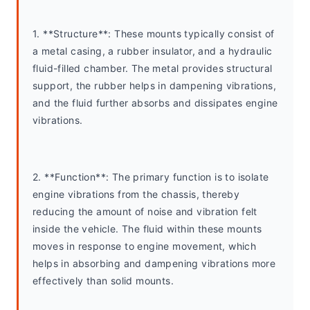
1. **Structure**: These mounts typically consist of 
a metal casing, a rubber insulator, and a hydraulic 
fluid-filled chamber. The metal provides structural 
support, the rubber helps in dampening vibrations, 
and the fluid further absorbs and dissipates engine 
vibrations.
2. **Function**: The primary function is to isolate 
engine vibrations from the chassis, thereby 
reducing the amount of noise and vibration felt 
inside the vehicle. The fluid within these mounts 
moves in response to engine movement, which 
helps in absorbing and dampening vibrations more 
effectively than solid mounts.