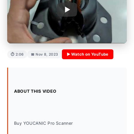
▶ Watch on YouTube
⏱ 2:06
📅 Nov 8, 2023
ABOUT THIS VIDEO
Buy YOUCANIC Pro Scanner