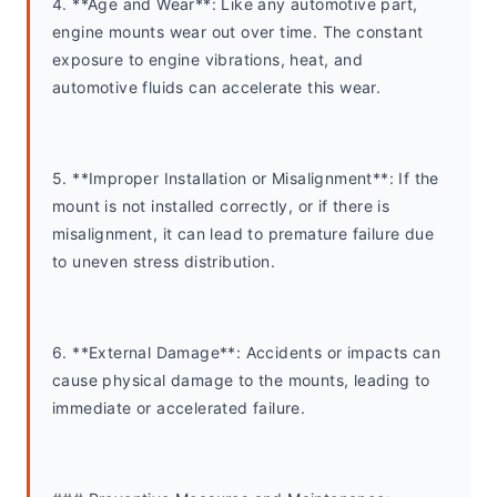
4. **Age and Wear**: Like any automotive part, 
engine mounts wear out over time. The constant 
exposure to engine vibrations, heat, and 
automotive fluids can accelerate this wear.
5. **Improper Installation or Misalignment**: If the 
mount is not installed correctly, or if there is 
misalignment, it can lead to premature failure due 
to uneven stress distribution.
6. **External Damage**: Accidents or impacts can 
cause physical damage to the mounts, leading to 
immediate or accelerated failure.