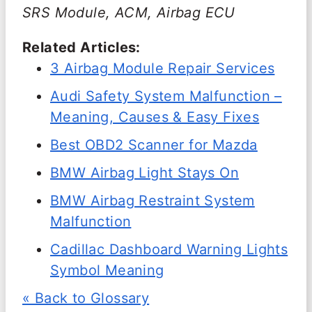
SRS Module, ACM, Airbag ECU
Related Articles:
3 Airbag Module Repair Services
Audi Safety System Malfunction –
Meaning, Causes & Easy Fixes
Best OBD2 Scanner for Mazda
BMW Airbag Light Stays On
BMW Airbag Restraint System
Malfunction
Cadillac Dashboard Warning Lights
Symbol Meaning
« Back to Glossary