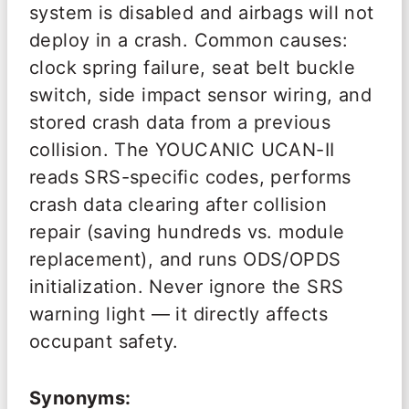
system is disabled and airbags will not
deploy in a crash. Common causes:
clock spring failure, seat belt buckle
switch, side impact sensor wiring, and
stored crash data from a previous
collision. The YOUCANIC UCAN-II
reads SRS-specific codes, performs
crash data clearing after collision
repair (saving hundreds vs. module
replacement), and runs ODS/OPDS
initialization. Never ignore the SRS
warning light — it directly affects
occupant safety.
Synonyms: