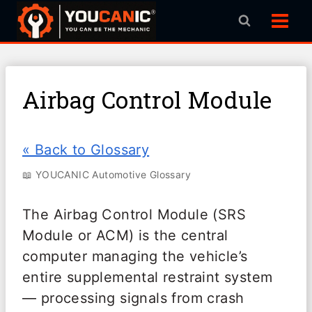
Skip
to
content
Airbag Control Module
« Back to Glossary
📖 YOUCANIC Automotive Glossary
The Airbag Control Module (SRS
Module or ACM) is the central
computer managing the vehicle’s
entire supplemental restraint system
— processing signals from crash