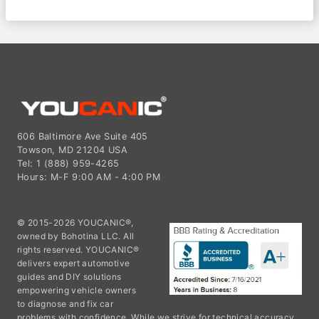
606 Baltimore Ave Suite 405
Towson, MD 21204 USA
Tel: 1 (888) 959-4265
Hours: M-F 9:00 AM - 4:00 PM
© 2015-2026 YOUCANIC®,
owned by Bohotina LLC. All
rights reserved. YOUCANIC®
delivers expert automotive
guides and DIY solutions
empowering vehicle owners
to diagnose and fix car
problems with confidence. While we strive for technical accuracy,