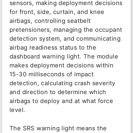
sensors, making deployment decisions
for front, side, curtain, and knee
airbags, controlling seatbelt
pretensioners, managing the occupant
detection system, and communicating
airbag readiness status to the
dashboard warning light. The module
makes deployment decisions within
15-30 milliseconds of impact
detection, calculating crash severity
and direction to determine which
airbags to deploy and at what force
level.
The SRS warning light means the