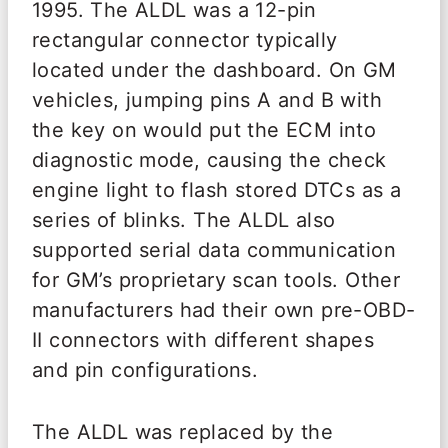
1995. The ALDL was a 12-pin
rectangular connector typically
located under the dashboard. On GM
vehicles, jumping pins A and B with
the key on would put the ECM into
diagnostic mode, causing the check
engine light to flash stored DTCs as a
series of blinks. The ALDL also
supported serial data communication
for GM’s proprietary scan tools. Other
manufacturers had their own pre-OBD-
II connectors with different shapes
and pin configurations.
The ALDL was replaced by the