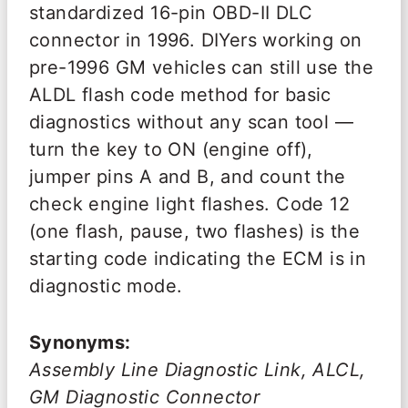
standardized 16-pin OBD-II DLC
connector in 1996. DIYers working on
pre-1996 GM vehicles can still use the
ALDL flash code method for basic
diagnostics without any scan tool —
turn the key to ON (engine off),
jumper pins A and B, and count the
check engine light flashes. Code 12
(one flash, pause, two flashes) is the
starting code indicating the ECM is in
diagnostic mode.
Synonyms:
Assembly Line Diagnostic Link, ALCL,
GM Diagnostic Connector