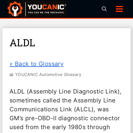
Skip
to
content
ALDL
« Back to Glossary
📖 YOUCANIC Automotive Glossary
ALDL (Assembly Line Diagnostic Link),
sometimes called the Assembly Line
Communications Link (ALCL), was
GM’s pre-OBD-II diagnostic connector
used from the early 1980s through