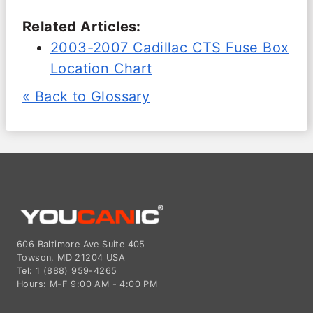
Related Articles:
2003-2007 Cadillac CTS Fuse Box
Location Chart
« Back to Glossary
606 Baltimore Ave Suite 405
Towson, MD 21204 USA
Tel: 1 (888) 959-4265
Hours: M-F 9:00 AM - 4:00 PM