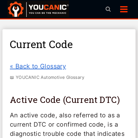
Skip
to
content
Current Code
« Back to Glossary
📖 YOUCANIC Automotive Glossary
Active Code (Current DTC)
An active code, also referred to as a
current DTC or confirmed code, is a
diagnostic trouble code that indicates