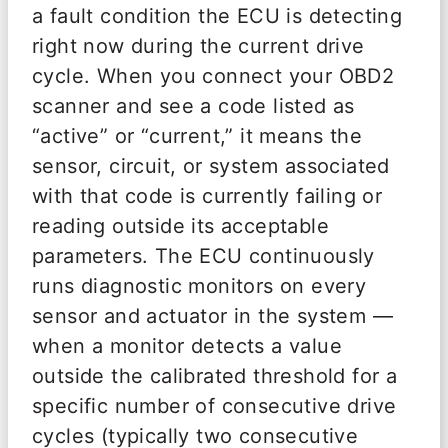
a fault condition the ECU is detecting
right now during the current drive
cycle. When you connect your OBD2
scanner and see a code listed as
“active” or “current,” it means the
sensor, circuit, or system associated
with that code is currently failing or
reading outside its acceptable
parameters. The ECU continuously
runs diagnostic monitors on every
sensor and actuator in the system —
when a monitor detects a value
outside the calibrated threshold for a
specific number of consecutive drive
cycles (typically two consecutive