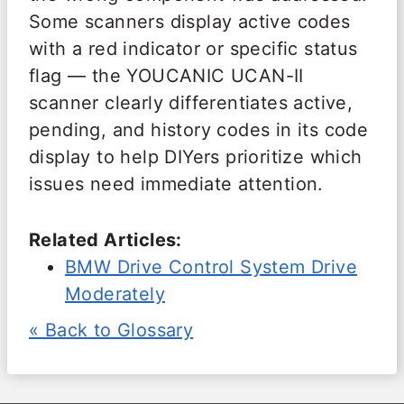
Some scanners display active codes
with a red indicator or specific status
flag — the YOUCANIC UCAN-II
scanner clearly differentiates active,
pending, and history codes in its code
display to help DIYers prioritize which
issues need immediate attention.
Related Articles:
BMW Drive Control System Drive
Moderately
« Back to Glossary