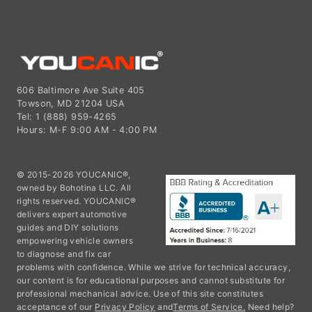
606 Baltimore Ave Suite 405
Towson, MD 21204 USA
Tel: 1 (888) 959-4265
Hours: M-F 9:00 AM - 4:00 PM
© 2015-2026 YOUCANIC®,
owned by Bohotina LLC. All
rights reserved. YOUCANIC®
delivers expert automotive
guides and DIY solutions
empowering vehicle owners
to diagnose and fix car
problems with confidence. While we strive for technical accuracy,
our content is for educational purposes and cannot substitute for
professional mechanical advice. Use of this site constitutes
acceptance of our
Privacy Policy
and
Terms of Service.
Need help?