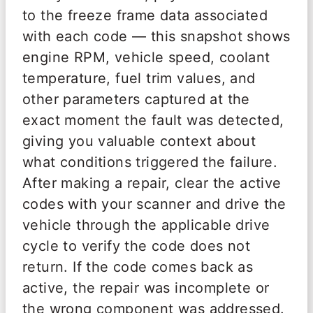
to the freeze frame data associated
with each code — this snapshot shows
engine RPM, vehicle speed, coolant
temperature, fuel trim values, and
other parameters captured at the
exact moment the fault was detected,
giving you valuable context about
what conditions triggered the failure.
After making a repair, clear the active
codes with your scanner and drive the
vehicle through the applicable drive
cycle to verify the code does not
return. If the code comes back as
active, the repair was incomplete or
the wrong component was addressed.