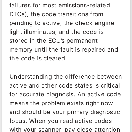
failures for most emissions-related
DTCs), the code transitions from
pending to active, the check engine
light illuminates, and the code is
stored in the ECU’s permanent
memory until the fault is repaired and
the code is cleared.
Understanding the difference between
active and other code states is critical
for accurate diagnosis. An active code
means the problem exists right now
and should be your primary diagnostic
focus. When you read active codes
with your scanner, pay close attention