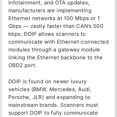
infotainment, and OTA updates,
manufacturers are implementing
Ethernet networks at 100 Mbps or 1
Gbps — vastly faster than CAN’s 500
kbps. DOIP allows scanners to
communicate with Ethernet-connected
modules through a gateway module
linking the Ethernet backbone to the
OBD2 port.
DOIP is found on newer luxury
vehicles (BMW, Mercedes, Audi,
Porsche, JLR) and expanding to
mainstream brands. Scanners must
support DOIP to fully communicate