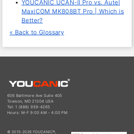
YOUCANIC UCAN-II Pro vs. Autel
MaxiCOM MK808BT Pro | Which is
Better?
« Back to Glossary
606 Baltimore Ave Suite 405
Towson, MD 21204 USA
Tel: 1 (888) 959-4265
Hours: M-F 9:00 AM - 4:00 PM
© 2015-2026 YOUCANIC®,