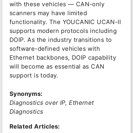
with these vehicles — CAN-only
scanners may have limited
functionality. The YOUCANIC UCAN-II
supports modern protocols including
DOIP. As the industry transitions to
software-defined vehicles with
Ethernet backbones, DOIP capability
will become as essential as CAN
support is today.
Synonyms:
Diagnostics over IP, Ethernet
Diagnostics
Related Articles: