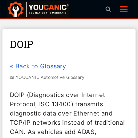
Skip
to
content
DOIP
« Back to Glossary
📖 YOUCANIC Automotive Glossary
DOIP (Diagnostics over Internet
Protocol, ISO 13400) transmits
diagnostic data over Ethernet and
TCP/IP networks instead of traditional
CAN. As vehicles add ADAS,