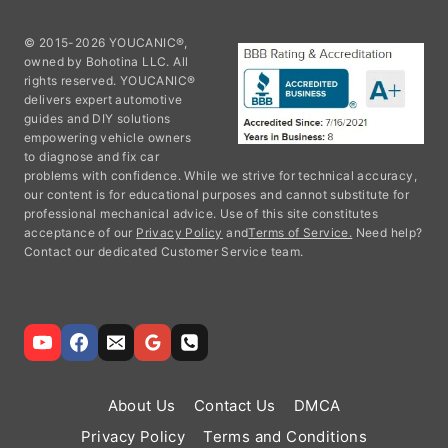
© 2015-2026 YOUCANIC®,
owned by Bohotina LLC. All
rights reserved. YOUCANIC®
delivers expert automotive
guides and DIY solutions
empowering vehicle owners
to diagnose and fix car
problems with confidence. While we strive for technical accuracy,
our content is for educational purposes and cannot substitute for
professional mechanical advice. Use of this site constitutes
acceptance of our
Privacy Policy
and
Terms of Service.
Need help?
Contact our dedicated Customer Service team.
About Us
Contact Us
DMCA
Privacy Policy
Terms and Conditions