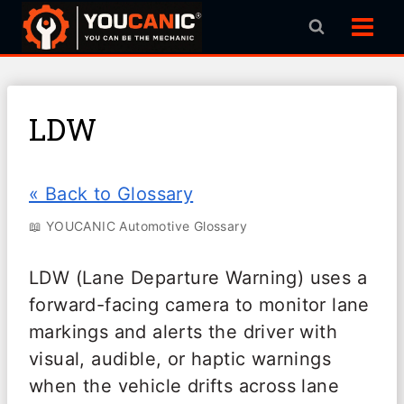
Skip
to
content
LDW
« Back to Glossary
📖 YOUCANIC Automotive Glossary
LDW (Lane Departure Warning) uses a
forward-facing camera to monitor lane
markings and alerts the driver with
visual, audible, or haptic warnings
when the vehicle drifts across lane