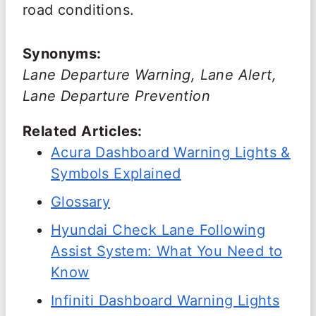
road conditions.
Synonyms:
Lane Departure Warning, Lane Alert,
Lane Departure Prevention
Related Articles:
Acura Dashboard Warning Lights &
Symbols Explained
Glossary
Hyundai Check Lane Following
Assist System: What You Need to
Know
Infiniti Dashboard Warning Lights