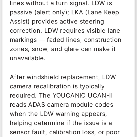
lines without a turn signal. LDW is
passive (alert only); LKA (Lane Keep
Assist) provides active steering
correction. LDW requires visible lane
markings — faded lines, construction
zones, snow, and glare can make it
unavailable.
After windshield replacement, LDW
camera recalibration is typically
required. The YOUCANIC UCAN-II
reads ADAS camera module codes
when the LDW warning appears,
helping determine if the issue is a
sensor fault, calibration loss, or poor