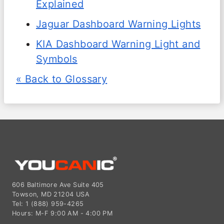
Explained
Jaguar Dashboard Warning Lights
KIA Dashboard Warning Light and
Symbols
« Back to Glossary
606 Baltimore Ave Suite 405
Towson, MD 21204 USA
Tel: 1 (888) 959-4265
Hours: M-F 9:00 AM - 4:00 PM