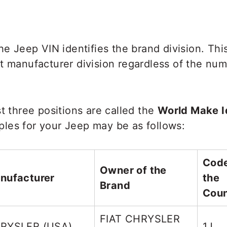
the Jeep VIN identifies the brand division. Thi
t manufacturer division regardless of the num
st three positions are called the
World Make Id
les for your Jeep may be as follows:
Code
Owner of the
nufacturer
the
Brand
Coun
FIAT CHRYSLER
RYSLER (USA)
1J