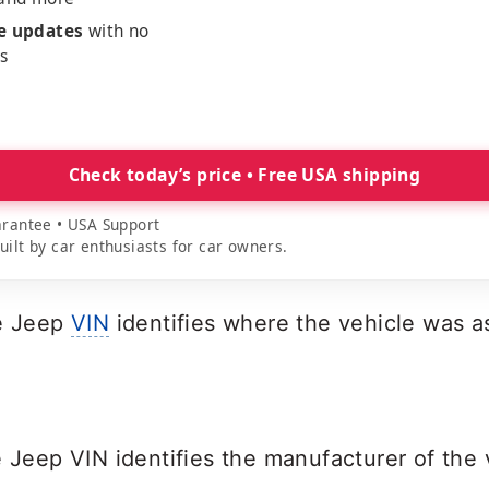
me updates
with no
es
Check today’s price • Free USA shipping
rantee • USA Support
lt by car enthusiasts for car owners.
he Jeep
VIN
identifies where the vehicle was 
e Jeep VIN identifies the manufacturer of the 