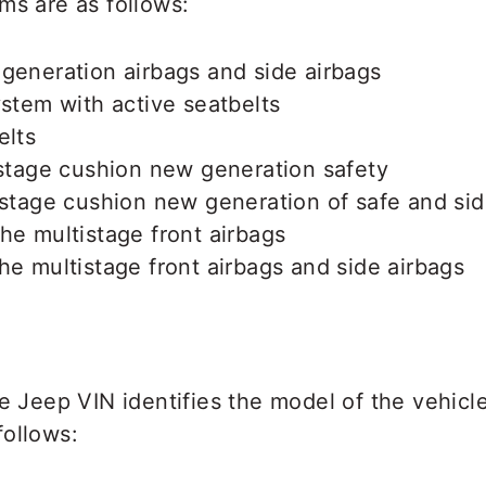
ms are as follows:
generation airbags and side airbags
ystem with active seatbelts
elts
istage cushion new generation safety
istage cushion new generation of safe and sid
he multistage front airbags
he multistage front airbags and side airbags
he Jeep VIN identifies the model of the vehic
follows: