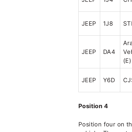
JEEP
1J8
ST
Ar
JEEP
DA4
Ve
(E)
JEEP
Y6D
CJ
Position 4
Position four on t