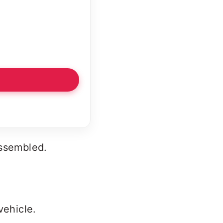
assembled.
vehicle.