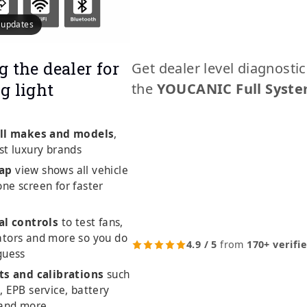
e updates
g the dealer for
Get dealer level diagnosti
g light
the
YOUCANIC Full Syste
ll makes and models
,
st luxury brands
ap
view shows all vehicle
ne screen for faster
al controls
to test fans,
ators and more so you do
4.9 / 5
from
170+ verifi
guess
ts and calibrations
such
, EPB service, battery
 and more