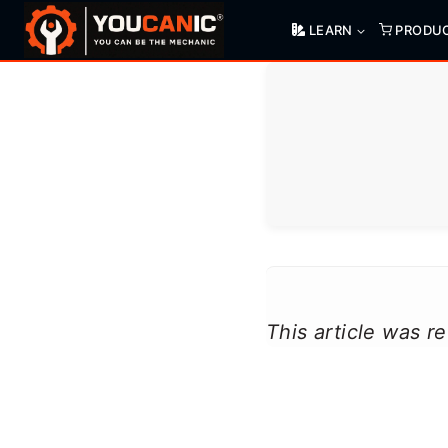
Skip
LEARN
PRODU
to
content
This article was 