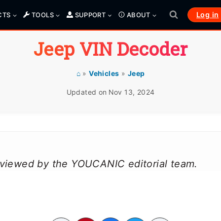
Log in
CTS
TOOLS
SUPPORT
ABOUT
Jeep VIN Decoder
⌂
»
Vehicles
»
Jeep
Updated on
Nov 13, 2024
reviewed by the YOUCANIC editorial team.