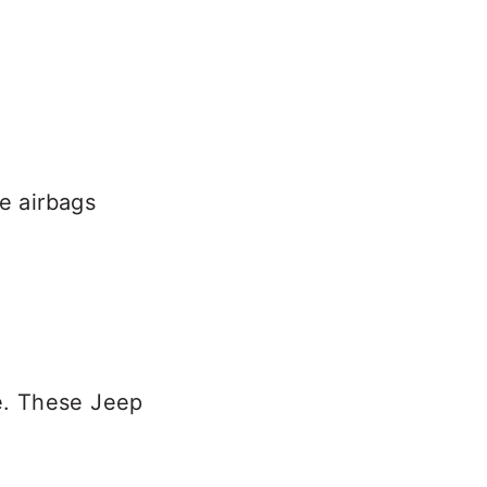
e airbags
le. These Jeep