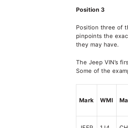
Position 3
Position three of 
pinpoints the exac
they may have.
The Jeep VIN’s fir
Some of the examp
Mark
WMI
Ma
JEEP
1J4
CH