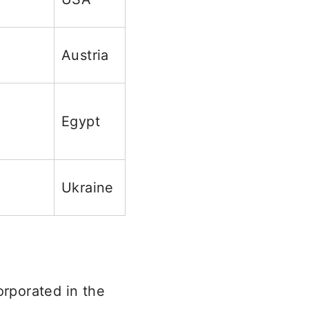
Austria
Egypt
Ukraine
orporated in the