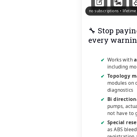
no subscriptions • lifetim
🔧 Stop payin
every warnin
Works with
a
✔
including mo
Topology m
✔
modules on o
diagnostics
Bi direction
✔
pumps, actu
not have to 
Special rese
✔
as ABS bleed
registration