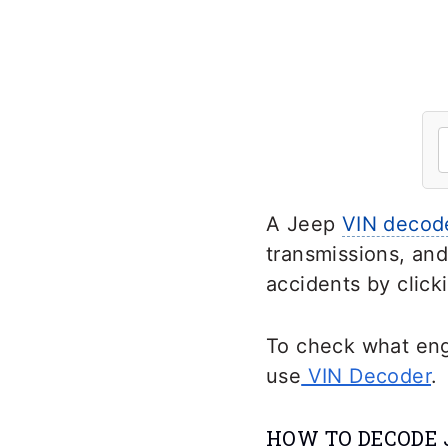
A Jeep
VIN decod
transmissions, and
accidents by click
To check what engi
use
VIN Decoder
.
HOW TO DECODE 