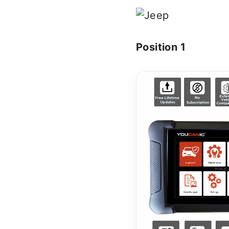
Position 1