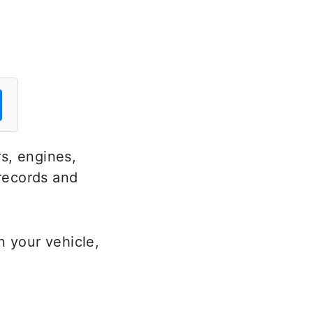
s, engines,
 records and
n your vehicle,