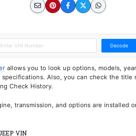
Decode
er
allows you to look up options, models, year
 specifications. Also, you can check the title
ing Check History.
ne, transmission, and options are installed o
JEEP VIN