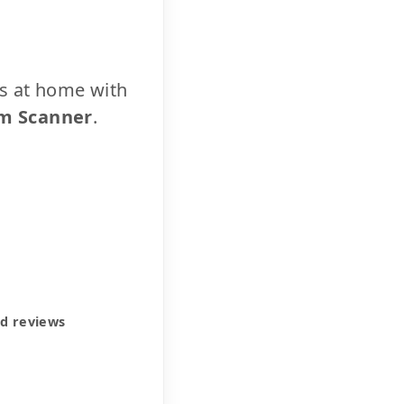
cs at home with
m Scanner
.
ed reviews