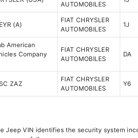
AUTOMOBILES
FIAT CHRYSLER
EYR (A)
1J
AUTOMOBILES
ab American
FIAT CHRYSLER
hicles Company
DA
AUTOMOBILES
FIAT CHRYSLER
SC ZAZ
Y6
AUTOMOBILES
he Jeep VIN identifies the security system inc