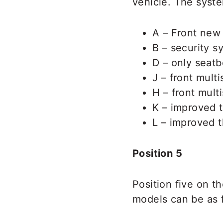
vehicle. The syste
A – Front new 
B – security s
D – only seatb
J – front mult
H – front mult
K – improved t
L – improved t
Position 5
Position five on t
models can be as 