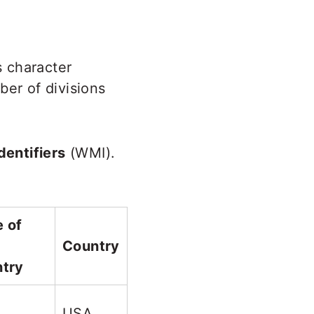
s character
ber of divisions
entifiers
(WMI).
 of
Country
try
USA