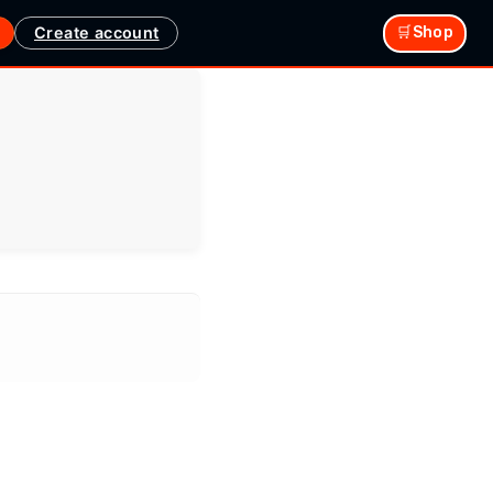
Create account
🛒Shop