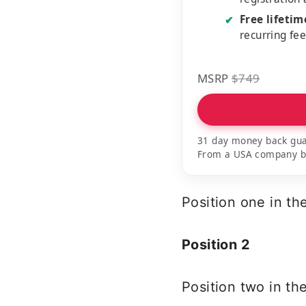
Free lifeti
✔
recurring fe
MSRP
$749
31 day money back gua
From a USA company bui
Position one in t
Position 2
Position two in th