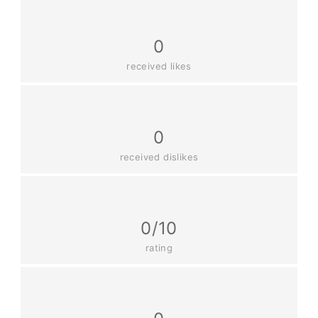
0
received likes
0
received dislikes
0/10
rating