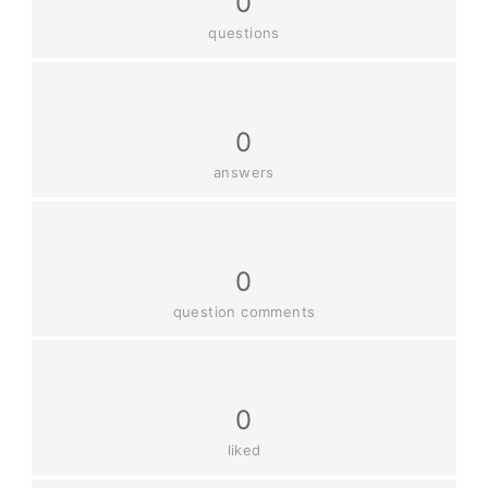
0
questions
0
answers
0
question comments
0
liked