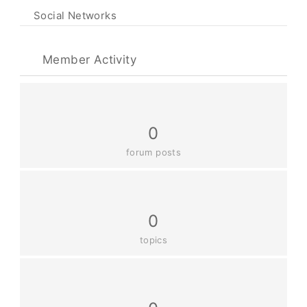
Social Networks
Member Activity
0
forum posts
0
topics