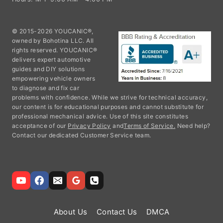
© 2015-2026 YOUCANIC®,
owned by Bohotina LLC. All
rights reserved. YOUCANIC®
delivers expert automotive
guides and DIY solutions
empowering vehicle owners
to diagnose and fix car
problems with confidence. While we strive for technical accuracy,
our content is for educational purposes and cannot substitute for
professional mechanical advice. Use of this site constitutes
acceptance of our
Privacy Policy
and
Terms of Service.
Need help?
Contact our dedicated Customer Service team.
About Us
Contact Us
DMCA