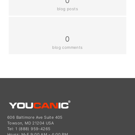
0
blog posts
0
blog comments
606 Baltimore Ave Suite 405
Towson, MD 21204 USA
Tel: 1 (888) 959-4265
Hours: M-F 9:00 AM - 4:00 PM