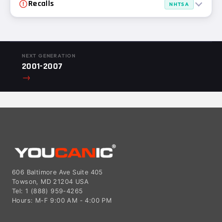
Recalls
NHTSA
NEXT GENERATION
2001-2007
→
606 Baltimore Ave Suite 405
Towson, MD 21204 USA
Tel: 1 (888) 959-4265
Hours: M-F 9:00 AM - 4:00 PM