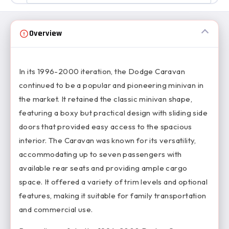
Overview
In its 1996-2000 iteration, the Dodge Caravan
continued to be a popular and pioneering minivan in
the market. It retained the classic minivan shape,
featuring a boxy but practical design with sliding side
doors that provided easy access to the spacious
interior. The Caravan was known for its versatility,
accommodating up to seven passengers with
available rear seats and providing ample cargo
space. It offered a variety of trim levels and optional
features, making it suitable for family transportation
and commercial use.