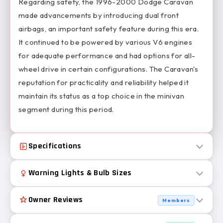
Regarding safety, the 1996-2000 Dodge Caravan
made advancements by introducing dual front
airbags, an important safety feature during this era.
It continued to be powered by various V6 engines
for adequate performance and had options for all-
wheel drive in certain configurations. The Caravan's
reputation for practicality and reliability helped it
maintain its status as a top choice in the minivan
segment during this period.
Specifications
Warning Lights & Bulb Sizes
Owner Reviews
Members