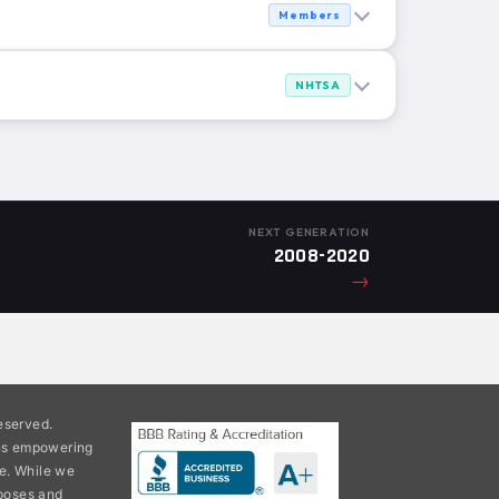
Members
NHTSA
NEXT GENERATION
2008-2020
→
eserved.
ons empowering
e. While we
rposes and