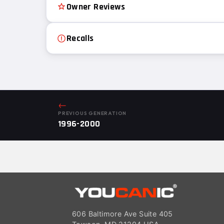
Owner Reviews
Recalls
←
PREVIOUS GENERATION
1996-2000
606 Baltimore Ave Suite 405