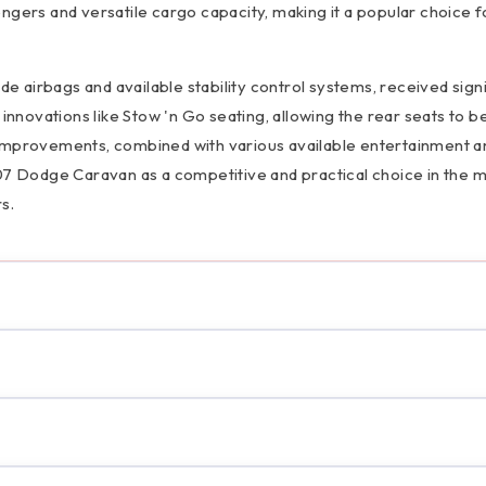
ngers and versatile cargo capacity, making it a popular choice f
de airbags and available stability control systems, received sign
innovations like Stow 'n Go seating, allowing the rear seats to be
ese improvements, combined with various available entertainment a
Dodge Caravan as a competitive and practical choice in the m
s.