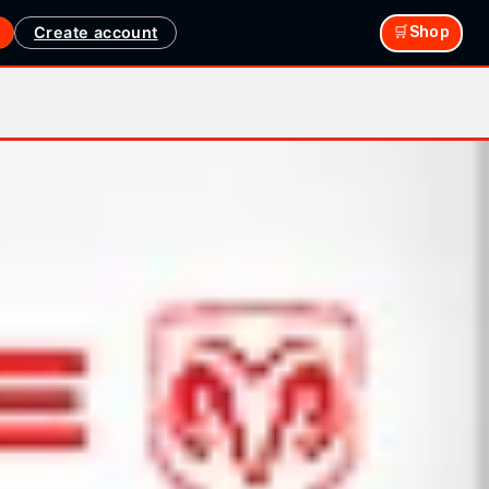
Create account
🛒Shop