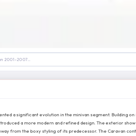
d a significant evolution in the minivan segment. Building on 
 introduced a more modern and refined design. The exterior sho
ay from the boxy styling of its predecessor. The Caravan con