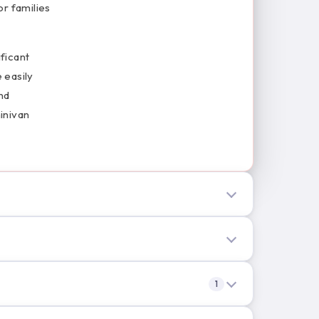
or families
ificant
 easily
nd
inivan
1