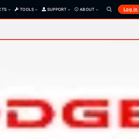
Log in
CTS
TOOLS
SUPPORT
ABOUT