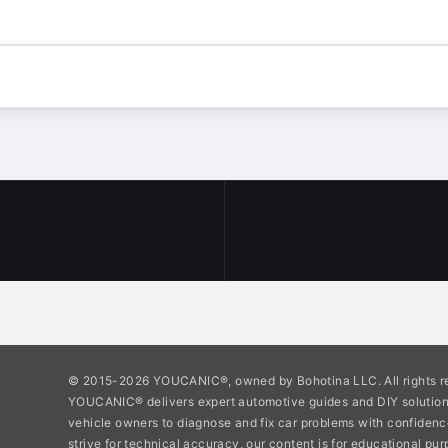
© 2015-2026 YOUCANIC®, owned by Bohotina LLC. All rights r
YOUCANIC® delivers expert automotive guides and DIY soluti
vehicle owners to diagnose and fix car problems with confidenc
strive for technical accuracy, our content is for educational pu