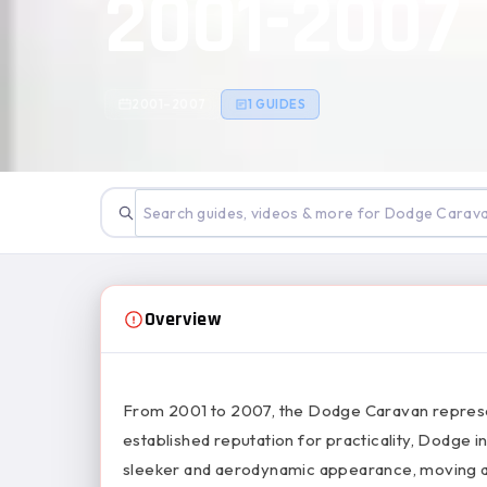
2001-2007
2001–2007
1 GUIDES
Overview
From 2001 to 2007, the Dodge Caravan represente
established reputation for practicality, Dodge
sleeker and aerodynamic appearance, moving aw