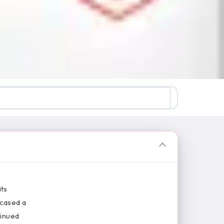
its
wcased a
tinued