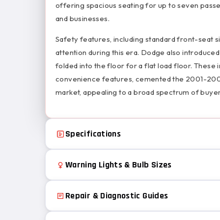
offering spacious seating for up to seven passe
and businesses.
Safety features, including standard front-seat si
attention during this era. Dodge also introduced 
folded into the floor for a flat load floor. Th
convenience features, cemented the 2001-2007 
market, appealing to a broad spectrum of buyer
Specifications
Warning Lights & Bulb Sizes
Repair & Diagnostic Guides