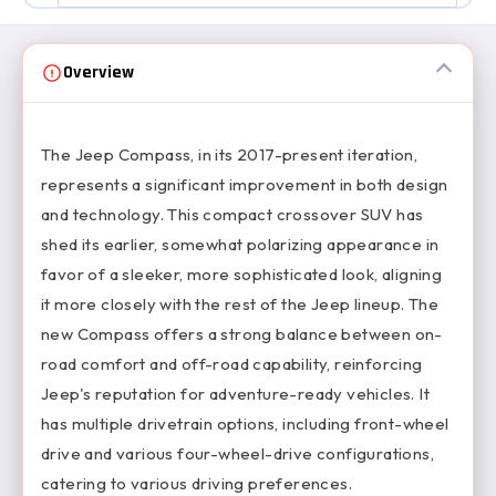
Overview
The Jeep Compass, in its 2017-present iteration,
represents a significant improvement in both design
and technology. This compact crossover SUV has
shed its earlier, somewhat polarizing appearance in
favor of a sleeker, more sophisticated look, aligning
it more closely with the rest of the Jeep lineup. The
new Compass offers a strong balance between on-
road comfort and off-road capability, reinforcing
Jeep's reputation for adventure-ready vehicles. It
has multiple drivetrain options, including front-wheel
drive and various four-wheel-drive configurations,
catering to various driving preferences.