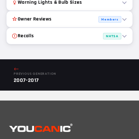
Warning Lights & Bulb Sizes
Owner Reviews
Members
Recalls
NHTSA
←
PREVIOUS GENERATION
2007-2017