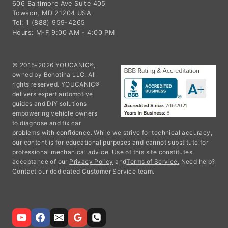
606 Baltimore Ave Suite 405
Towson, MD 21204 USA
Tel: 1 (888) 959-4265
Hours: M-F 9:00 AM - 4:00 PM
© 2015-2026 YOUCANIC®,
owned by Bohotina LLC. All
rights reserved. YOUCANIC®
delivers expert automotive
guides and DIY solutions
empowering vehicle owners
to diagnose and fix car
problems with confidence. While we strive for technical accuracy,
our content is for educational purposes and cannot substitute for
professional mechanical advice. Use of this site constitutes
acceptance of our
Privacy Policy
and
Terms of Service.
Need help?
Contact our dedicated Customer Service team.