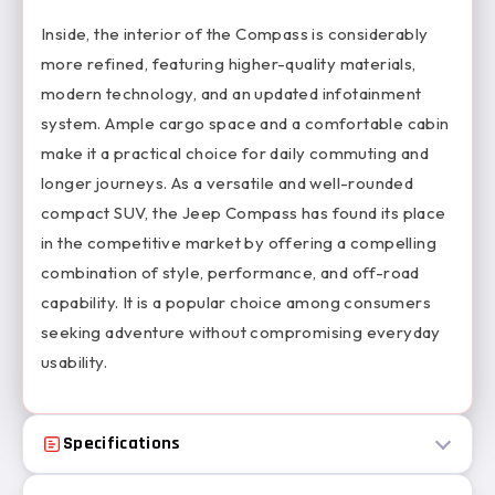
Inside, the interior of the Compass is considerably
more refined, featuring higher-quality materials,
modern technology, and an updated infotainment
system. Ample cargo space and a comfortable cabin
make it a practical choice for daily commuting and
longer journeys. As a versatile and well-rounded
compact SUV, the Jeep Compass has found its place
in the competitive market by offering a compelling
combination of style, performance, and off-road
capability. It is a popular choice among consumers
seeking adventure without compromising everyday
usability.
Specifications