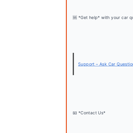
🆘 *Get help* with your car q
Support – Ask Car Questio
📧 *Contact Us*