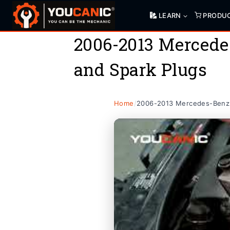
Skip
LEARN
PRODU
to
content
2006-2013 Mercede
and Spark Plugs
Home
/
2006-2013 Mercedes-Benz 