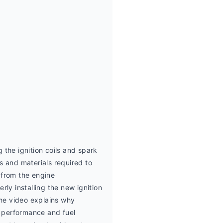
the ignition coils and spark 
and materials required to 
from the engine 
ly installing the new ignition 
he video explains why 
e performance and fuel 