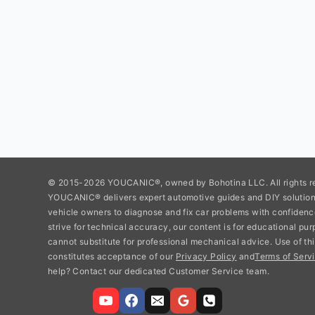
© 2015-2026 YOUCANIC®, owned by Bohotina LLC. All rights r
YOUCANIC® delivers expert automotive guides and DIY soluti
vehicle owners to diagnose and fix car problems with confidenc
strive for technical accuracy, our content is for educational pu
cannot substitute for professional mechanical advice. Use of thi
constitutes acceptance of our
Privacy Policy
and
Terms of Servi
help? Contact our dedicated Customer Service team.