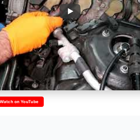
Watch on YouTube