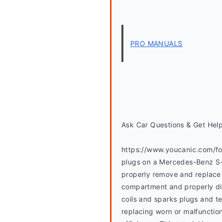
PRO MANUALS
Ask Car Questions & Get Hel
https://www.youcanic.com/foru
plugs on a Mercedes-Benz S-C
properly remove and replace t
compartment and properly disc
coils and sparks plugs and te
replacing worn or malfunction