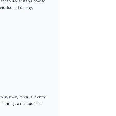
ant to understand how to 
nd fuel efficiency.
ny system, module, control 
itoring, air suspension,  