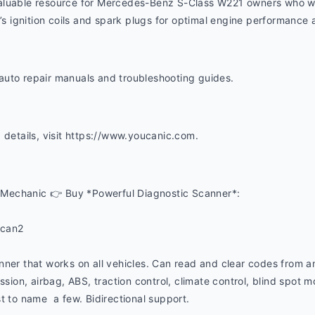
 a valuable resource for Mercedes-Benz S-Class W221 owners who w
e’s ignition coils and spark plugs for optimal engine performance a
uto repair manuals and troubleshooting guides. 
 details, visit https://www.youcanic.com.  
Mechanic 👉 Buy *Powerful Diagnostic Scanner*:
ucan2
nner that works on all vehicles. Can read and clear codes from a
ssion, airbag, ABS, traction control, climate control, blind spot mon
t to name  a few. Bidirectional support.