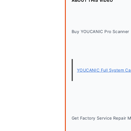
ABOUT THIS VIDEO
Buy YOUCANIC Pro Scanner
YOUCANIC Full System Car
Get Factory Service Repair 