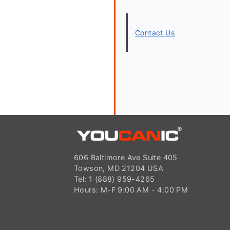
Contact Us
606 Baltimore Ave Suite 405
Towson, MD 21204 USA
Tel: 1 (888) 959-4265
Hours: M-F 9:00 AM - 4:00 PM