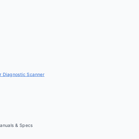
 Diagnostic Scanner
Manuals & Specs