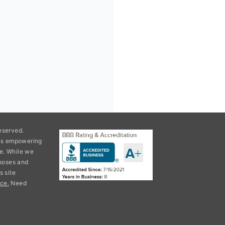
eserved.
ons empowering
e. While we
rposes and
s site
ce.
Need