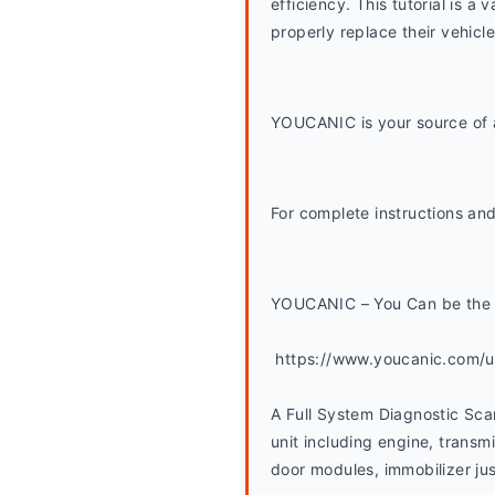
efficiency. This tutorial is
properly replace their vehicl
YOUCANIC is your source of a
For complete instructions and
YOUCANIC – You Can be the 
 https://www.youcanic.com/
A Full System Diagnostic Sca
unit including engine, transmi
door modules, immobilizer jus