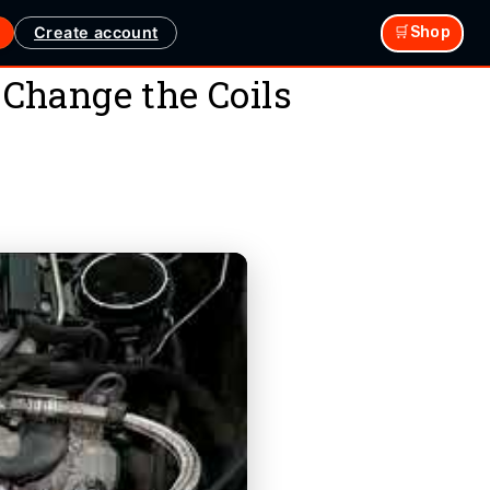
Create account
🛒Shop
Change the Coils