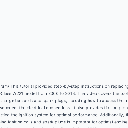
p
m/ This tutorial provides step-by-step instructions on replacing 
lass W221 model from 2006 to 2013. The video covers the tools 
he ignition coils and spark plugs, including how to access them 
onnect the electrical connections. It also provides tips on proper
sting the ignition system for optimal performance. Additionally, t
ing ignition coils and spark plugs is important for optimal engin