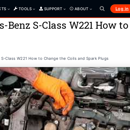
Log in
CTS
TOOLS
SUPPORT
ABOUT
s-Benz S-Class W221 How to 
S-Class W221 How to Change the Coils and Spark Plugs