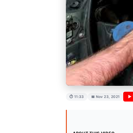
▶ 
⏱ 11:33
📅 Nov 23, 2021