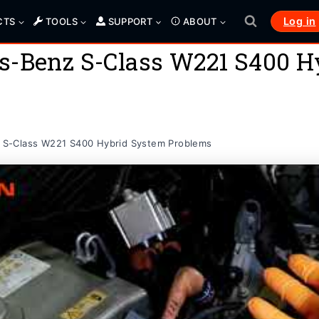
Log in
CTS
TOOLS
SUPPORT
ABOUT
s-Benz S-Class W221 S400 H
S-Class W221 S400 Hybrid System Problems