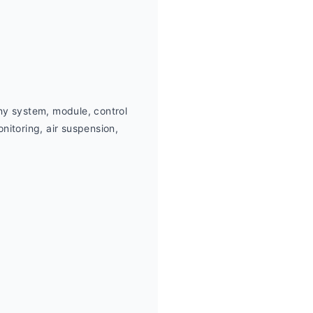
ny system, module, control 
itoring, air suspension,  