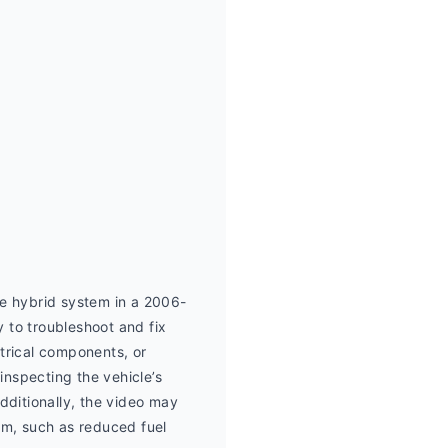
e hybrid system in a 2006-
o troubleshoot and fix 
trical components, or 
nspecting the vehicle’s 
itionally, the video may 
em, such as reduced fuel 