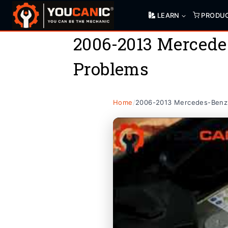
Skip
LEARN
PRODU
to
content
2006-2013 Mercede
Problems
Home
/
2006-2013 Mercedes-Benz 