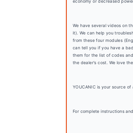
economy or decreased power
We have several videos on thi
it). We can help you trouble
from these four modules (En
can tell you if you have a bad
them for the list of codes and
the dealer’s cost. We love th
YOUCANIC is your source of a
For complete instructions and