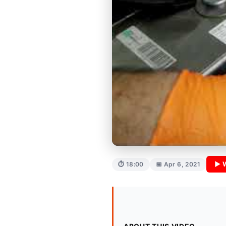
▶ 
⏱ 18:00
📅 Apr 6, 2021