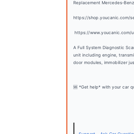
Replacement Mercedes-Benz 
https://shop.youcanic.com/s
 https://www.youcanic.com/
A Full System Diagnostic Sca
unit including engine, transmi
door modules, immobilizer jus
🆘 *Get help* with your car q
Support – Ask Car Questio