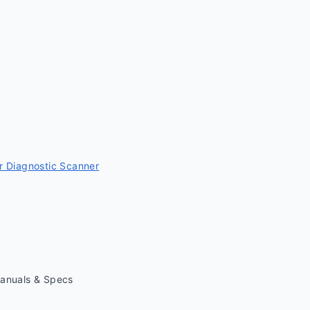
 Diagnostic Scanner
Manuals & Specs