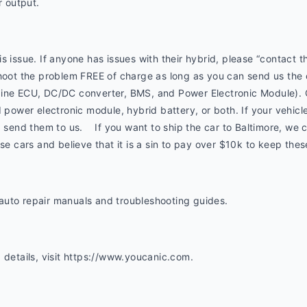
 output.
s issue. If anyone has issues with their hybrid, please “contact
shoot the problem FREE of charge as long as you can send us the
gine ECU, DC/DC converter, BMS, and Power Electronic Module). 
 power electronic module, hybrid battery, or both. If your vehicle 
 send them to us.    If you want to ship the car to Baltimore, we can
ese cars and believe that it is a sin to pay over $10k to keep thes
uto repair manuals and troubleshooting guides. 
 details, visit https://www.youcanic.com.  