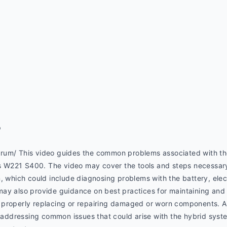
p
rum/ This video guides the common problems associated with th
W221 S400. The video may cover the tools and steps necessary t
, which could include diagnosing problems with the battery, elec
ay also provide guidance on best practices for maintaining and i
properly replacing or repairing damaged or worn components. Add
r addressing common issues that could arise with the hybrid syst