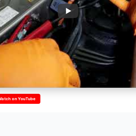
Watch on YouTube