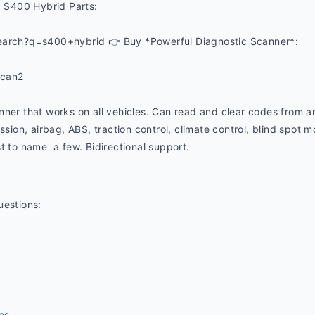
S400 Hybrid Parts:
earch?q=s400+hybrid 👉 Buy *Powerful Diagnostic Scanner*:
ucan2
nner that works on all vehicles. Can read and clear codes from a
ssion, airbag, ABS, traction control, climate control, blind spot mon
t to name  a few. Bidirectional support.
uestions:
ns