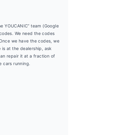
 the YOUCANIC” team (Google 
 codes. We need the codes 
Once we have the codes, we 
is at the dealership, ask 
 repair it at a fraction of 
e cars running.