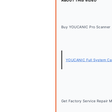
ABOUT THIS VIDEO
Buy YOUCANIC Pro Scanner
YOUCANIC Full System Car
Get Factory Service Repair 