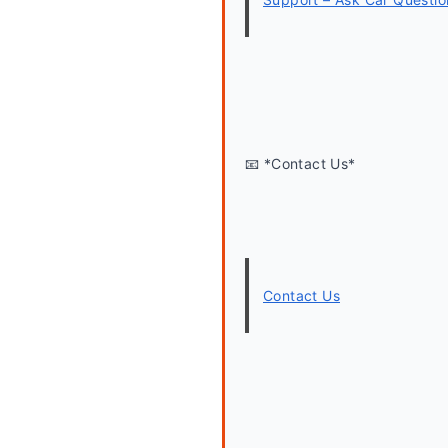
📧 *Contact Us*
Contact Us