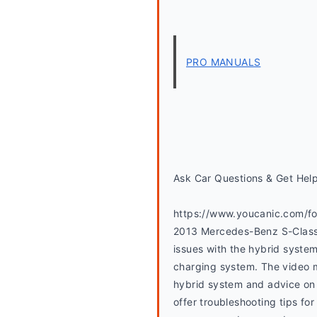
PRO MANUALS
Ask Car Questions & Get Hel
https://www.youcanic.com/fo
2013 Mercedes-Benz S-Class 
issues with the hybrid system
charging system. The video m
hybrid system and advice on 
offer troubleshooting tips fo