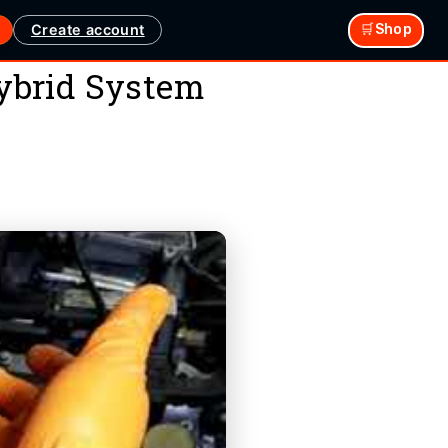
Create account
🛒Shop
ybrid System