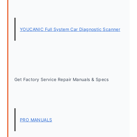
YOUCANIC Full System Car Diagnostic Scanner
Get Factory Service Repair Manuals & Specs
PRO MANUALS