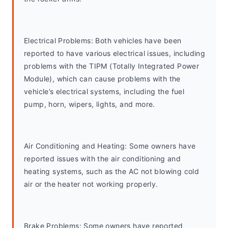
Electrical Problems: Both vehicles have been 
reported to have various electrical issues, including 
problems with the TIPM (Totally Integrated Power 
Module), which can cause problems with the 
vehicle’s electrical systems, including the fuel 
pump, horn, wipers, lights, and more.
Air Conditioning and Heating: Some owners have 
reported issues with the air conditioning and 
heating systems, such as the AC not blowing cold 
air or the heater not working properly.
Brake Problems: Some owners have reported 