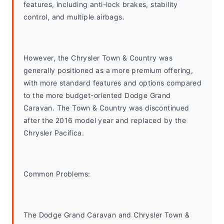
features, including anti-lock brakes, stability 
control, and multiple airbags.
However, the Chrysler Town & Country was 
generally positioned as a more premium offering, 
with more standard features and options compared 
to the more budget-oriented Dodge Grand 
Caravan. The Town & Country was discontinued 
after the 2016 model year and replaced by the 
Chrysler Pacifica.
Common Problems: 
The Dodge Grand Caravan and Chrysler Town & 