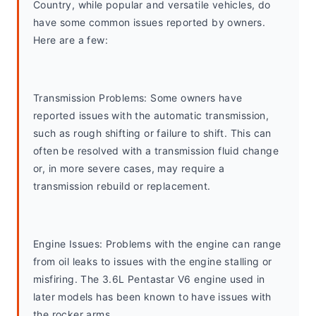
Country, while popular and versatile vehicles, do 
have some common issues reported by owners. 
Here are a few:
Transmission Problems: Some owners have 
reported issues with the automatic transmission, 
such as rough shifting or failure to shift. This can 
often be resolved with a transmission fluid change 
or, in more severe cases, may require a 
transmission rebuild or replacement.
Engine Issues: Problems with the engine can range 
from oil leaks to issues with the engine stalling or 
misfiring. The 3.6L Pentastar V6 engine used in 
later models has been known to have issues with 
the rocker arms.