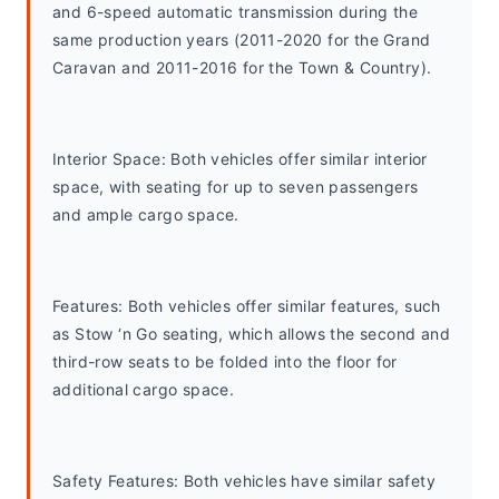
and 6-speed automatic transmission during the 
same production years (2011-2020 for the Grand 
Caravan and 2011-2016 for the Town & Country).
Interior Space: Both vehicles offer similar interior 
space, with seating for up to seven passengers 
and ample cargo space.
Features: Both vehicles offer similar features, such 
as Stow ‘n Go seating, which allows the second and 
third-row seats to be folded into the floor for 
additional cargo space.
Safety Features: Both vehicles have similar safety 