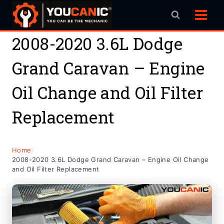
Skip
to
content
2008-2020 3.6L Dodge
Grand Caravan – Engine
Oil Change and Oil Filter
Replacement
Home
/
2008-2020 3.6L Dodge Grand Caravan – Engine Oil Change
and Oil Filter Replacement