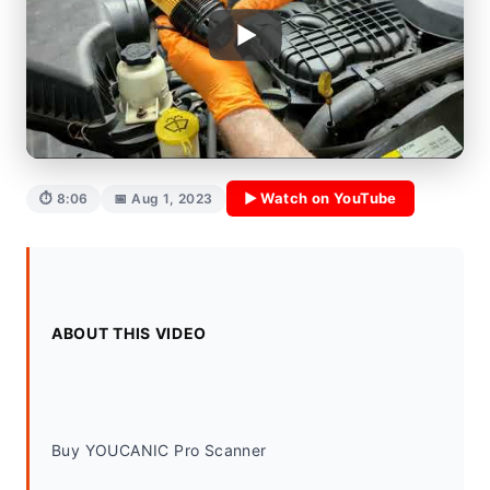
▶ Watch on YouTube
⏱ 8:06
📅 Aug 1, 2023
ABOUT THIS VIDEO
Buy YOUCANIC Pro Scanner