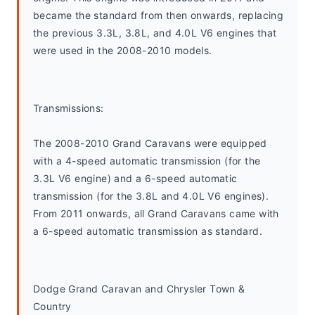
became the standard from then onwards, replacing 
the previous 3.3L, 3.8L, and 4.0L V6 engines that 
were used in the 2008-2010 models.
Transmissions:
The 2008-2010 Grand Caravans were equipped 
with a 4-speed automatic transmission (for the 
3.3L V6 engine) and a 6-speed automatic 
transmission (for the 3.8L and 4.0L V6 engines). 
From 2011 onwards, all Grand Caravans came with 
a 6-speed automatic transmission as standard.
Dodge Grand Caravan and Chrysler Town & 
Country