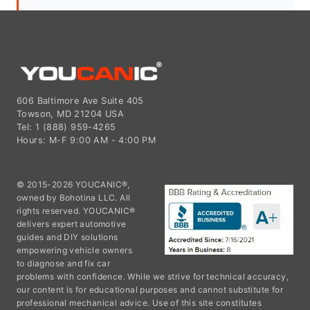
606 Baltimore Ave Suite 405
Towson, MD 21204 USA
Tel: 1 (888) 959-4265
Hours: M-F 9:00 AM - 4:00 PM
© 2015-2026 YOUCANIC®,
owned by Bohotina LLC. All
rights reserved. YOUCANIC®
delivers expert automotive
guides and DIY solutions
empowering vehicle owners
to diagnose and fix car
problems with confidence. While we strive for technical accuracy,
our content is for educational purposes and cannot substitute for
professional mechanical advice. Use of this site constitutes