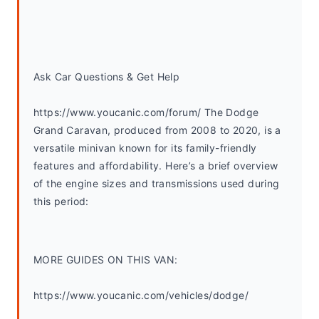
Ask Car Questions & Get Help
https://www.youcanic.com/forum/ The Dodge 
Grand Caravan, produced from 2008 to 2020, is a 
versatile minivan known for its family-friendly 
features and affordability. Here’s a brief overview 
of the engine sizes and transmissions used during 
this period:
MORE GUIDES ON THIS VAN:
https://www.youcanic.com/vehicles/dodge/