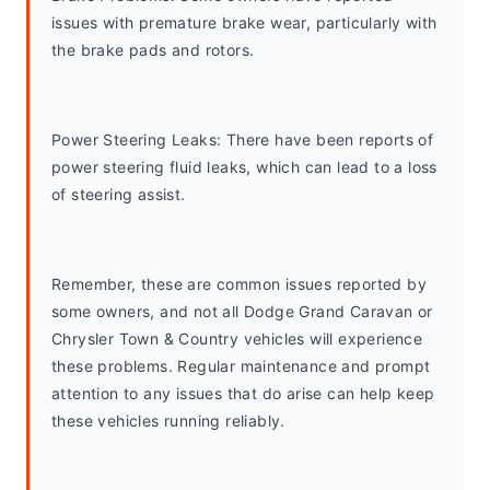
issues with premature brake wear, particularly with 
the brake pads and rotors.
Power Steering Leaks: There have been reports of 
power steering fluid leaks, which can lead to a loss 
of steering assist.
Remember, these are common issues reported by 
some owners, and not all Dodge Grand Caravan or 
Chrysler Town & Country vehicles will experience 
these problems. Regular maintenance and prompt 
attention to any issues that do arise can help keep 
these vehicles running reliably.