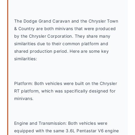
The Dodge Grand Caravan and the Chrysler Town 
& Country are both minivans that were produced 
by the Chrysler Corporation. They share many 
similarities due to their common platform and 
shared production period. Here are some key 
similarities:
Platform: Both vehicles were built on the Chrysler 
RT platform, which was specifically designed for 
minivans.
Engine and Transmission: Both vehicles were 
equipped with the same 3.6L Pentastar V6 engine 