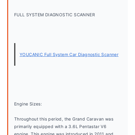
FULL SYSTEM DIAGNOSTIC SCANNER
YOUCANIC Full System Car Diagnostic Scanner
Engine Sizes:
Throughout this period, the Grand Caravan was 
primarily equipped with a 3.6L Pentastar V6 
engine. This engine was introduced in 2011 and 