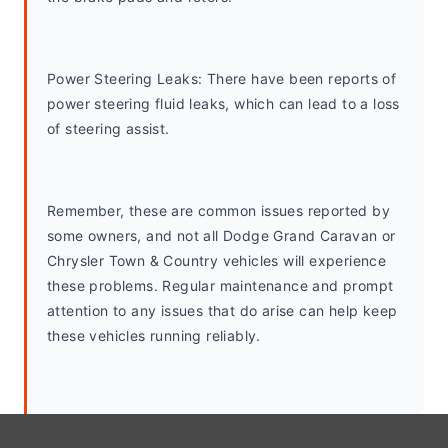
Power Steering Leaks: There have been reports of 
power steering fluid leaks, which can lead to a loss 
of steering assist.
Remember, these are common issues reported by 
some owners, and not all Dodge Grand Caravan or 
Chrysler Town & Country vehicles will experience 
these problems. Regular maintenance and prompt 
attention to any issues that do arise can help keep 
these vehicles running reliably.