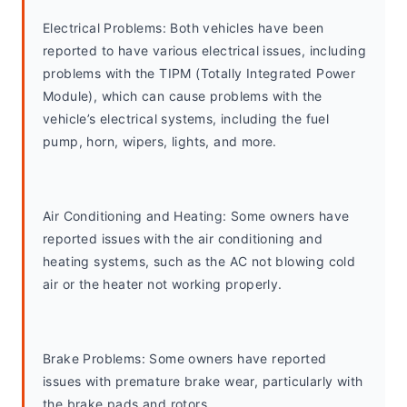
Electrical Problems: Both vehicles have been 
reported to have various electrical issues, including 
problems with the TIPM (Totally Integrated Power 
Module), which can cause problems with the 
vehicle’s electrical systems, including the fuel 
pump, horn, wipers, lights, and more.
Air Conditioning and Heating: Some owners have 
reported issues with the air conditioning and 
heating systems, such as the AC not blowing cold 
air or the heater not working properly.
Brake Problems: Some owners have reported 
issues with premature brake wear, particularly with 
the brake pads and rotors.