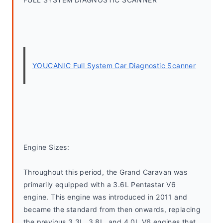
YOUCANIC Full System Car Diagnostic Scanner
Engine Sizes:
Throughout this period, the Grand Caravan was 
primarily equipped with a 3.6L Pentastar V6 
engine. This engine was introduced in 2011 and 
became the standard from then onwards, replacing 
the previous 3.3L, 3.8L, and 4.0L V6 engines that 