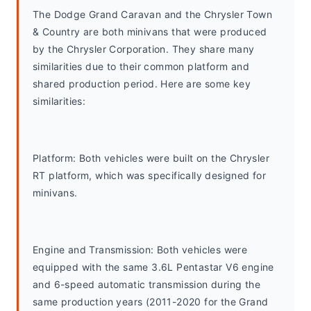
The Dodge Grand Caravan and the Chrysler Town 
& Country are both minivans that were produced 
by the Chrysler Corporation. They share many 
similarities due to their common platform and 
shared production period. Here are some key 
similarities:
Platform: Both vehicles were built on the Chrysler 
RT platform, which was specifically designed for 
minivans.
Engine and Transmission: Both vehicles were 
equipped with the same 3.6L Pentastar V6 engine 
and 6-speed automatic transmission during the 
same production years (2011-2020 for the Grand 