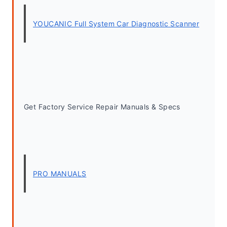
YOUCANIC Full System Car Diagnostic Scanner
Get Factory Service Repair Manuals & Specs
PRO MANUALS