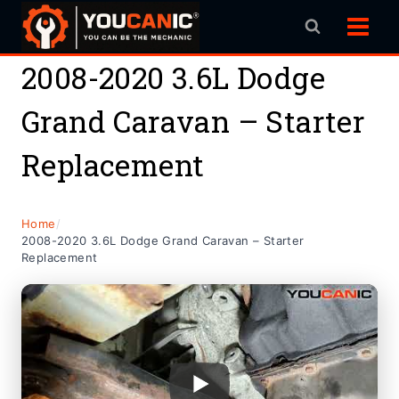
Skip
to
content
2008-2020 3.6L Dodge
Grand Caravan – Starter
Replacement
Home
/
2008-2020 3.6L Dodge Grand Caravan – Starter
Replacement