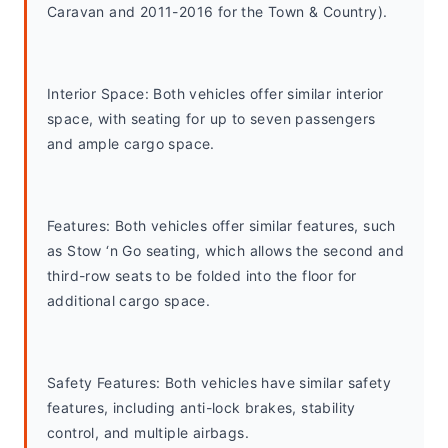
Caravan and 2011-2016 for the Town & Country).
Interior Space: Both vehicles offer similar interior 
space, with seating for up to seven passengers 
and ample cargo space.
Features: Both vehicles offer similar features, such 
as Stow ‘n Go seating, which allows the second and 
third-row seats to be folded into the floor for 
additional cargo space.
Safety Features: Both vehicles have similar safety 
features, including anti-lock brakes, stability 
control, and multiple airbags.