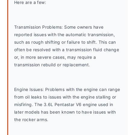
Here are a few:
Transmission Problems: Some owners have 
reported issues with the automatic transmission, 
such as rough shifting or failure to shift. This can 
often be resolved with a transmission fluid change 
or, in more severe cases, may require a 
transmission rebuild or replacement.
Engine Issues: Problems with the engine can range 
from oil leaks to issues with the engine stalling or 
misfiring. The 3.6L Pentastar V6 engine used in 
later models has been known to have issues with 
the rocker arms.