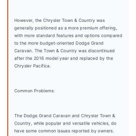
However, the Chrysler Town & Country was 
generally positioned as a more premium offering, 
with more standard features and options compared 
to the more budget-oriented Dodge Grand 
Caravan. The Town & Country was discontinued 
after the 2016 model year and replaced by the 
Chrysler Pacifica.
Common Problems: 
The Dodge Grand Caravan and Chrysler Town & 
Country, while popular and versatile vehicles, do 
have some common issues reported by owners. 