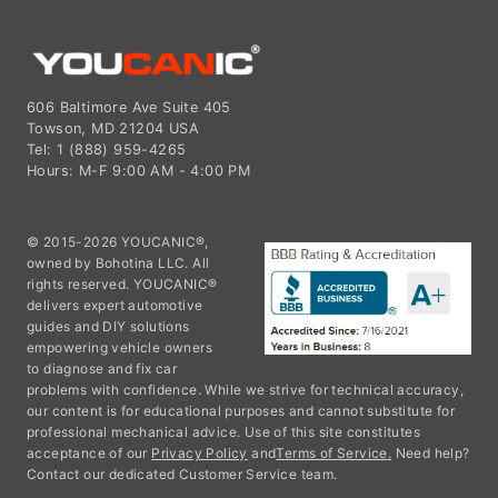
606 Baltimore Ave Suite 405
Towson, MD 21204 USA
Tel: 1 (888) 959-4265
Hours: M-F 9:00 AM - 4:00 PM
© 2015-2026 YOUCANIC®,
owned by Bohotina LLC. All
rights reserved. YOUCANIC®
delivers expert automotive
guides and DIY solutions
empowering vehicle owners
to diagnose and fix car
problems with confidence. While we strive for technical accuracy,
our content is for educational purposes and cannot substitute for
professional mechanical advice. Use of this site constitutes
acceptance of our
Privacy Policy
and
Terms of Service.
Need help?
Contact our dedicated Customer Service team.