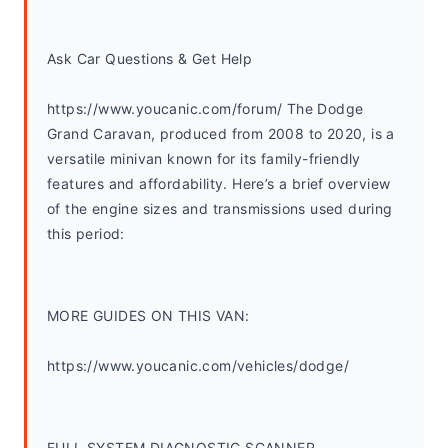
Ask Car Questions & Get Help
https://www.youcanic.com/forum/ The Dodge 
Grand Caravan, produced from 2008 to 2020, is a 
versatile minivan known for its family-friendly 
features and affordability. Here’s a brief overview 
of the engine sizes and transmissions used during 
this period:
MORE GUIDES ON THIS VAN:
https://www.youcanic.com/vehicles/dodge/
FULL SYSTEM DIAGNOSTIC SCANNER