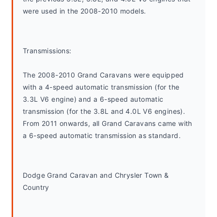
were used in the 2008-2010 models.
Transmissions:
The 2008-2010 Grand Caravans were equipped 
with a 4-speed automatic transmission (for the 
3.3L V6 engine) and a 6-speed automatic 
transmission (for the 3.8L and 4.0L V6 engines). 
From 2011 onwards, all Grand Caravans came with 
a 6-speed automatic transmission as standard.
Dodge Grand Caravan and Chrysler Town & 
Country