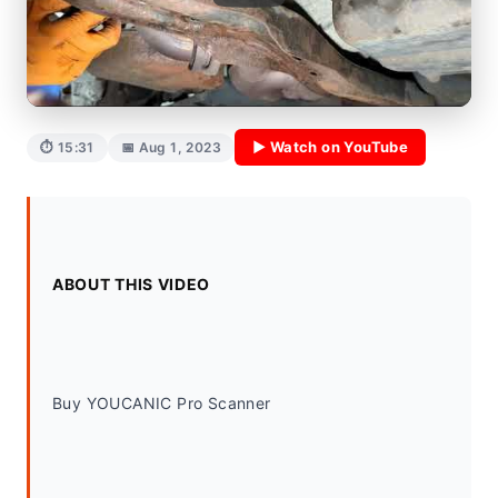
▶ Watch on YouTube
⏱ 15:31
📅 Aug 1, 2023
ABOUT THIS VIDEO
Buy YOUCANIC Pro Scanner