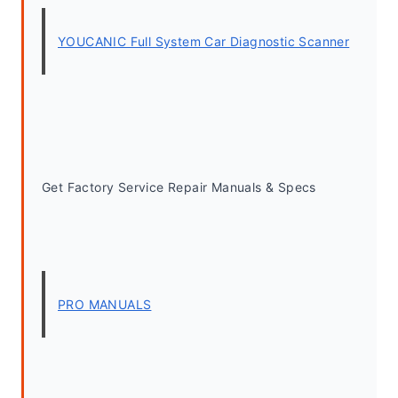
YOUCANIC Full System Car Diagnostic Scanner
Get Factory Service Repair Manuals & Specs
PRO MANUALS