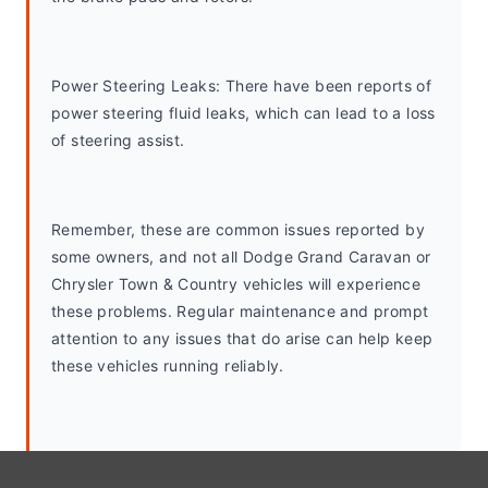
Power Steering Leaks: There have been reports of 
power steering fluid leaks, which can lead to a loss 
of steering assist.
Remember, these are common issues reported by 
some owners, and not all Dodge Grand Caravan or 
Chrysler Town & Country vehicles will experience 
these problems. Regular maintenance and prompt 
attention to any issues that do arise can help keep 
these vehicles running reliably.