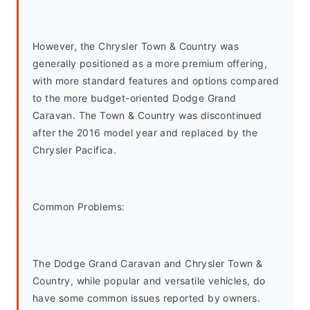
However, the Chrysler Town & Country was 
generally positioned as a more premium offering, 
with more standard features and options compared 
to the more budget-oriented Dodge Grand 
Caravan. The Town & Country was discontinued 
after the 2016 model year and replaced by the 
Chrysler Pacifica.
Common Problems: 
The Dodge Grand Caravan and Chrysler Town & 
Country, while popular and versatile vehicles, do 
have some common issues reported by owners. 