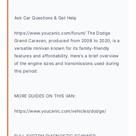
Ask Car Questions & Get Help
https://www.youcanic.com/forum/ The Dodge 
Grand Caravan, produced from 2008 to 2020, is a 
versatile minivan known for its family-friendly 
features and affordability. Here’s a brief overview 
of the engine sizes and transmissions used during 
this period:
MORE GUIDES ON THIS VAN:
https://www.youcanic.com/vehicles/dodge/
FULL SYSTEM DIAGNOSTIC SCANNER