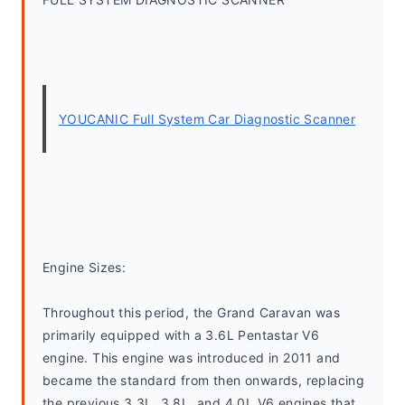
YOUCANIC Full System Car Diagnostic Scanner
Engine Sizes:
Throughout this period, the Grand Caravan was 
primarily equipped with a 3.6L Pentastar V6 
engine. This engine was introduced in 2011 and 
became the standard from then onwards, replacing 
the previous 3.3L, 3.8L, and 4.0L V6 engines that 