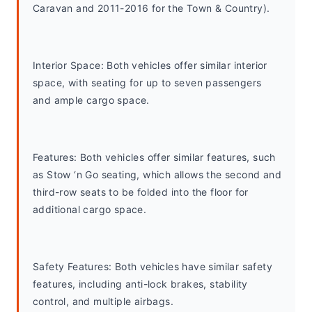
Caravan and 2011-2016 for the Town & Country).
Interior Space: Both vehicles offer similar interior 
space, with seating for up to seven passengers 
and ample cargo space.
Features: Both vehicles offer similar features, such 
as Stow ‘n Go seating, which allows the second and 
third-row seats to be folded into the floor for 
additional cargo space.
Safety Features: Both vehicles have similar safety 
features, including anti-lock brakes, stability 
control, and multiple airbags.