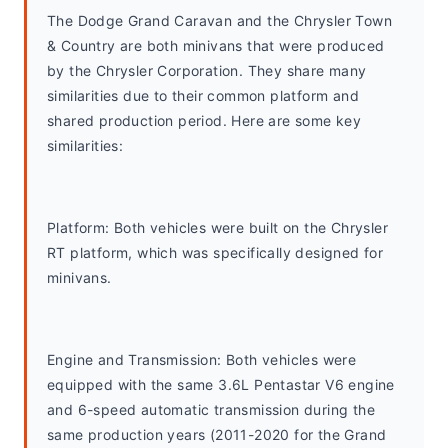
The Dodge Grand Caravan and the Chrysler Town 
& Country are both minivans that were produced 
by the Chrysler Corporation. They share many 
similarities due to their common platform and 
shared production period. Here are some key 
similarities:
Platform: Both vehicles were built on the Chrysler 
RT platform, which was specifically designed for 
minivans.
Engine and Transmission: Both vehicles were 
equipped with the same 3.6L Pentastar V6 engine 
and 6-speed automatic transmission during the 
same production years (2011-2020 for the Grand 