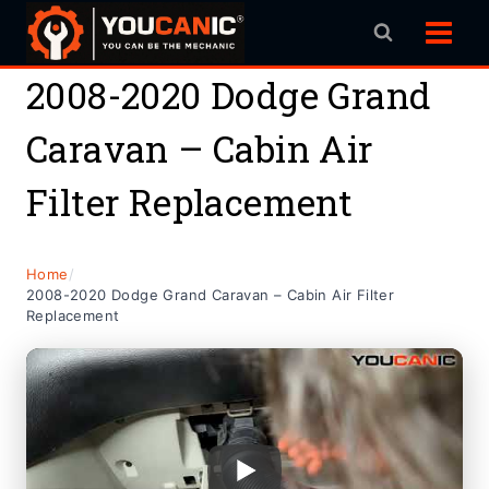
Skip
to
content
2008-2020 Dodge Grand
Caravan – Cabin Air
Filter Replacement
Home
/
2008-2020 Dodge Grand Caravan – Cabin Air Filter
Replacement