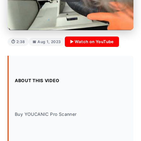
▶ Watch on YouTube
⏱ 2:38
📅 Aug 1, 2023
ABOUT THIS VIDEO
Buy YOUCANIC Pro Scanner