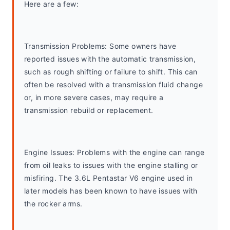
Here are a few:
Transmission Problems: Some owners have 
reported issues with the automatic transmission, 
such as rough shifting or failure to shift. This can 
often be resolved with a transmission fluid change 
or, in more severe cases, may require a 
transmission rebuild or replacement.
Engine Issues: Problems with the engine can range 
from oil leaks to issues with the engine stalling or 
misfiring. The 3.6L Pentastar V6 engine used in 
later models has been known to have issues with 
the rocker arms.