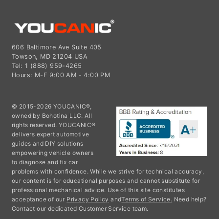
606 Baltimore Ave Suite 405
Towson, MD 21204 USA
Tel: 1 (888) 959-4265
Hours: M-F 9:00 AM - 4:00 PM
© 2015-2026 YOUCANIC®,
owned by Bohotina LLC. All
rights reserved. YOUCANIC®
delivers expert automotive
guides and DIY solutions
empowering vehicle owners
to diagnose and fix car
problems with confidence. While we strive for technical accuracy,
our content is for educational purposes and cannot substitute for
professional mechanical advice. Use of this site constitutes
acceptance of our
Privacy Policy
and
Terms of Service.
Need help?
Contact our dedicated Customer Service team.