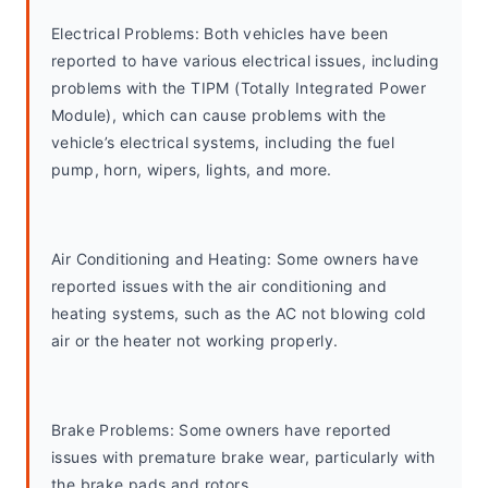
Electrical Problems: Both vehicles have been 
reported to have various electrical issues, including 
problems with the TIPM (Totally Integrated Power 
Module), which can cause problems with the 
vehicle’s electrical systems, including the fuel 
pump, horn, wipers, lights, and more.
Air Conditioning and Heating: Some owners have 
reported issues with the air conditioning and 
heating systems, such as the AC not blowing cold 
air or the heater not working properly.
Brake Problems: Some owners have reported 
issues with premature brake wear, particularly with 
the brake pads and rotors.