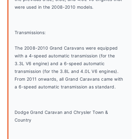
were used in the 2008-2010 models.
Transmissions:
The 2008-2010 Grand Caravans were equipped 
with a 4-speed automatic transmission (for the 
3.3L V6 engine) and a 6-speed automatic 
transmission (for the 3.8L and 4.0L V6 engines). 
From 2011 onwards, all Grand Caravans came with 
a 6-speed automatic transmission as standard.
Dodge Grand Caravan and Chrysler Town & 
Country