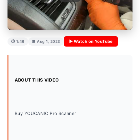
▶ Watch on YouTube
⏱ 1:46
📅 Aug 1, 2023
ABOUT THIS VIDEO
Buy YOUCANIC Pro Scanner