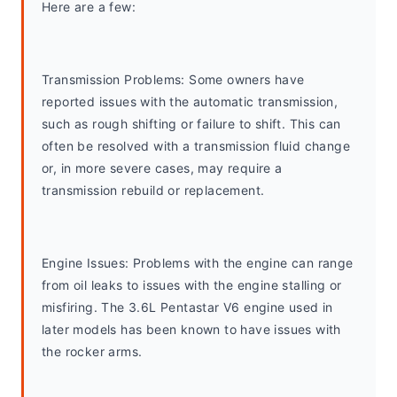
Here are a few:
Transmission Problems: Some owners have 
reported issues with the automatic transmission, 
such as rough shifting or failure to shift. This can 
often be resolved with a transmission fluid change 
or, in more severe cases, may require a 
transmission rebuild or replacement.
Engine Issues: Problems with the engine can range 
from oil leaks to issues with the engine stalling or 
misfiring. The 3.6L Pentastar V6 engine used in 
later models has been known to have issues with 
the rocker arms.