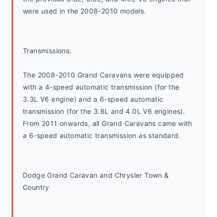
were used in the 2008-2010 models.
Transmissions:
The 2008-2010 Grand Caravans were equipped 
with a 4-speed automatic transmission (for the 
3.3L V6 engine) and a 6-speed automatic 
transmission (for the 3.8L and 4.0L V6 engines). 
From 2011 onwards, all Grand Caravans came with 
a 6-speed automatic transmission as standard.
Dodge Grand Caravan and Chrysler Town & 
Country