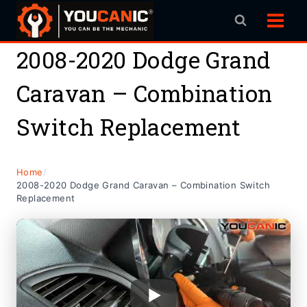
Skip
to
content
2008-2020 Dodge Grand
Caravan – Combination
Switch Replacement
Home
/
2008-2020 Dodge Grand Caravan – Combination Switch
Replacement