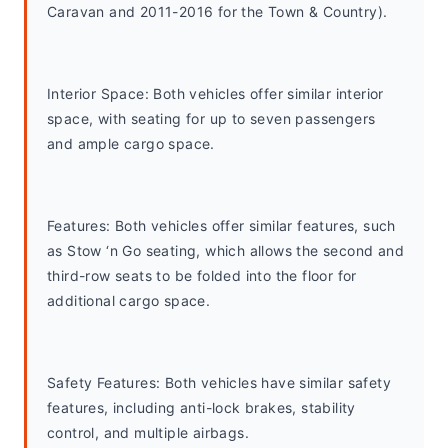
Caravan and 2011-2016 for the Town & Country).
Interior Space: Both vehicles offer similar interior 
space, with seating for up to seven passengers 
and ample cargo space.
Features: Both vehicles offer similar features, such 
as Stow ‘n Go seating, which allows the second and 
third-row seats to be folded into the floor for 
additional cargo space.
Safety Features: Both vehicles have similar safety 
features, including anti-lock brakes, stability 
control, and multiple airbags.