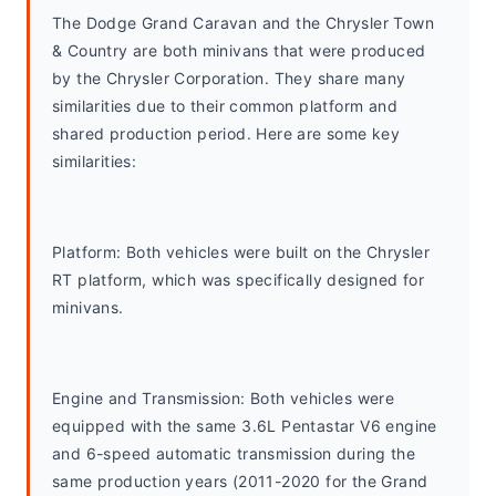
The Dodge Grand Caravan and the Chrysler Town 
& Country are both minivans that were produced 
by the Chrysler Corporation. They share many 
similarities due to their common platform and 
shared production period. Here are some key 
similarities:
Platform: Both vehicles were built on the Chrysler 
RT platform, which was specifically designed for 
minivans.
Engine and Transmission: Both vehicles were 
equipped with the same 3.6L Pentastar V6 engine 
and 6-speed automatic transmission during the 
same production years (2011-2020 for the Grand 