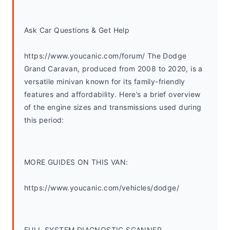
Ask Car Questions & Get Help
https://www.youcanic.com/forum/ The Dodge 
Grand Caravan, produced from 2008 to 2020, is a 
versatile minivan known for its family-friendly 
features and affordability. Here’s a brief overview 
of the engine sizes and transmissions used during 
this period:
MORE GUIDES ON THIS VAN:
https://www.youcanic.com/vehicles/dodge/
FULL SYSTEM DIAGNOSTIC SCANNER