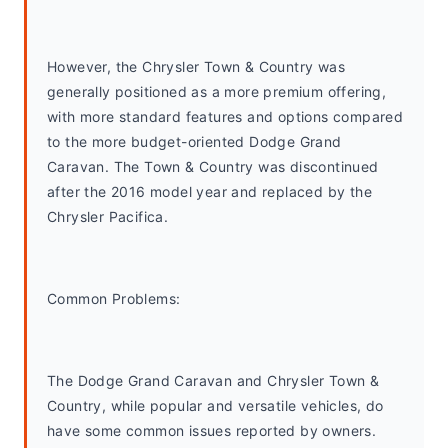
However, the Chrysler Town & Country was 
generally positioned as a more premium offering, 
with more standard features and options compared 
to the more budget-oriented Dodge Grand 
Caravan. The Town & Country was discontinued 
after the 2016 model year and replaced by the 
Chrysler Pacifica.
Common Problems: 
The Dodge Grand Caravan and Chrysler Town & 
Country, while popular and versatile vehicles, do 
have some common issues reported by owners. 