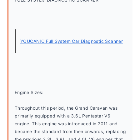
YOUCANIC Full System Car Diagnostic Scanner
Engine Sizes:
Throughout this period, the Grand Caravan was 
primarily equipped with a 3.6L Pentastar V6 
engine. This engine was introduced in 2011 and 
became the standard from then onwards, replacing 
the previous 3.3L, 3.8L, and 4.0L V6 engines that 