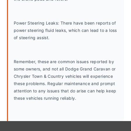
Power Steering Leaks: There have been reports of 
power steering fluid leaks, which can lead to a loss 
of steering assist.
Remember, these are common issues reported by 
some owners, and not all Dodge Grand Caravan or 
Chrysler Town & Country vehicles will experience 
these problems. Regular maintenance and prompt 
attention to any issues that do arise can help keep 
these vehicles running reliably.