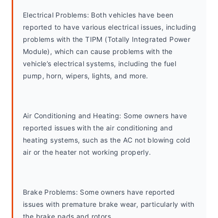
Electrical Problems: Both vehicles have been 
reported to have various electrical issues, including 
problems with the TIPM (Totally Integrated Power 
Module), which can cause problems with the 
vehicle’s electrical systems, including the fuel 
pump, horn, wipers, lights, and more.
Air Conditioning and Heating: Some owners have 
reported issues with the air conditioning and 
heating systems, such as the AC not blowing cold 
air or the heater not working properly.
Brake Problems: Some owners have reported 
issues with premature brake wear, particularly with 
the brake pads and rotors.