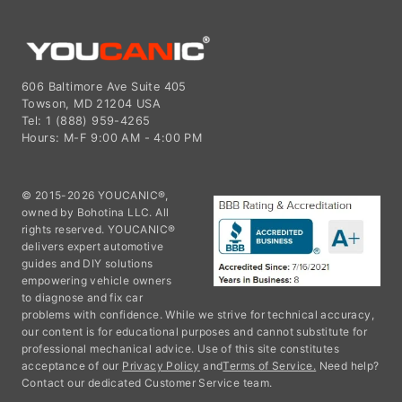
606 Baltimore Ave Suite 405
Towson, MD 21204 USA
Tel: 1 (888) 959-4265
Hours: M-F 9:00 AM - 4:00 PM
© 2015-2026 YOUCANIC®,
owned by Bohotina LLC. All
rights reserved. YOUCANIC®
delivers expert automotive
guides and DIY solutions
empowering vehicle owners
to diagnose and fix car
problems with confidence. While we strive for technical accuracy,
our content is for educational purposes and cannot substitute for
professional mechanical advice. Use of this site constitutes
acceptance of our
Privacy Policy
and
Terms of Service.
Need help?
Contact our dedicated Customer Service team.