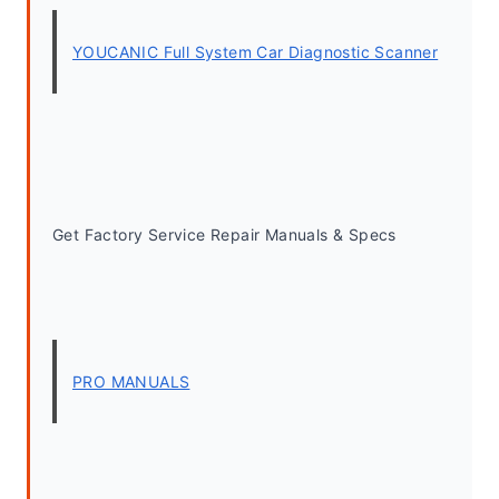
YOUCANIC Full System Car Diagnostic Scanner
Get Factory Service Repair Manuals & Specs
PRO MANUALS