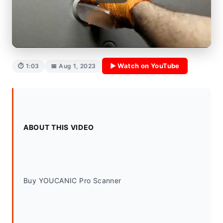
▶ Watch on YouTube
⏱ 1:03
📅 Aug 1, 2023
ABOUT THIS VIDEO
Buy YOUCANIC Pro Scanner