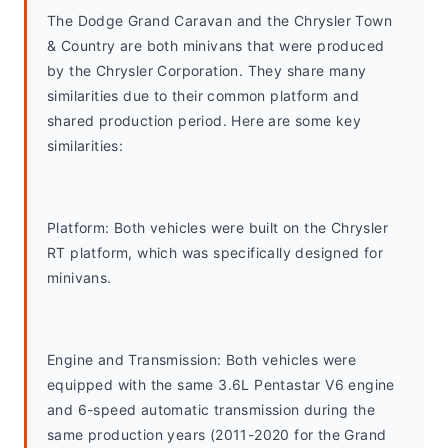
The Dodge Grand Caravan and the Chrysler Town 
& Country are both minivans that were produced 
by the Chrysler Corporation. They share many 
similarities due to their common platform and 
shared production period. Here are some key 
similarities:
Platform: Both vehicles were built on the Chrysler 
RT platform, which was specifically designed for 
minivans.
Engine and Transmission: Both vehicles were 
equipped with the same 3.6L Pentastar V6 engine 
and 6-speed automatic transmission during the 
same production years (2011-2020 for the Grand 