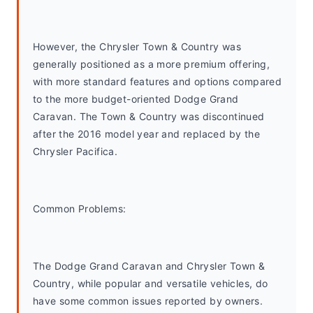
However, the Chrysler Town & Country was 
generally positioned as a more premium offering, 
with more standard features and options compared 
to the more budget-oriented Dodge Grand 
Caravan. The Town & Country was discontinued 
after the 2016 model year and replaced by the 
Chrysler Pacifica.
Common Problems: 
The Dodge Grand Caravan and Chrysler Town & 
Country, while popular and versatile vehicles, do 
have some common issues reported by owners. 