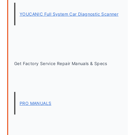
YOUCANIC Full System Car Diagnostic Scanner
Get Factory Service Repair Manuals & Specs
PRO MANUALS