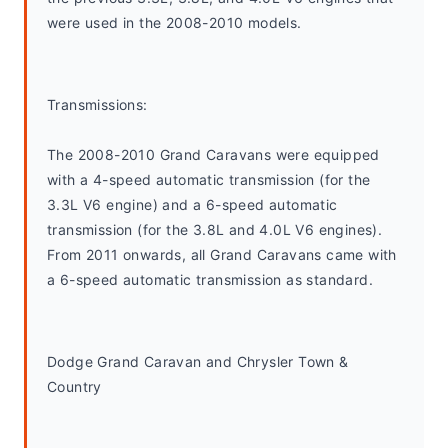
were used in the 2008-2010 models.
Transmissions:
The 2008-2010 Grand Caravans were equipped 
with a 4-speed automatic transmission (for the 
3.3L V6 engine) and a 6-speed automatic 
transmission (for the 3.8L and 4.0L V6 engines). 
From 2011 onwards, all Grand Caravans came with 
a 6-speed automatic transmission as standard.
Dodge Grand Caravan and Chrysler Town & 
Country