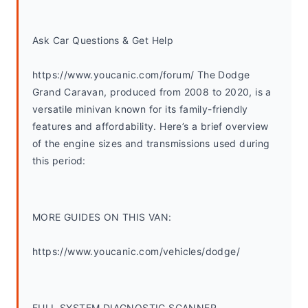
Ask Car Questions & Get Help
https://www.youcanic.com/forum/ The Dodge 
Grand Caravan, produced from 2008 to 2020, is a 
versatile minivan known for its family-friendly 
features and affordability. Here’s a brief overview 
of the engine sizes and transmissions used during 
this period:
MORE GUIDES ON THIS VAN:
https://www.youcanic.com/vehicles/dodge/
FULL SYSTEM DIAGNOSTIC SCANNER