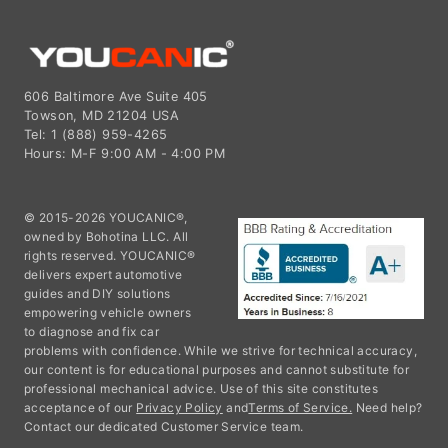
606 Baltimore Ave Suite 405
Towson, MD 21204 USA
Tel: 1 (888) 959-4265
Hours: M-F 9:00 AM - 4:00 PM
© 2015-2026 YOUCANIC®,
owned by Bohotina LLC. All
rights reserved. YOUCANIC®
delivers expert automotive
guides and DIY solutions
empowering vehicle owners
to diagnose and fix car
problems with confidence. While we strive for technical accuracy,
our content is for educational purposes and cannot substitute for
professional mechanical advice. Use of this site constitutes
acceptance of our
Privacy Policy
and
Terms of Service.
Need help?
Contact our dedicated Customer Service team.