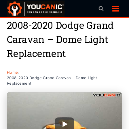
Skip
to
content
2008-2020 Dodge Grand
Caravan – Dome Light
Replacement
Home
/
2008-2020 Dodge Grand Caravan – Dome Light
Replacement