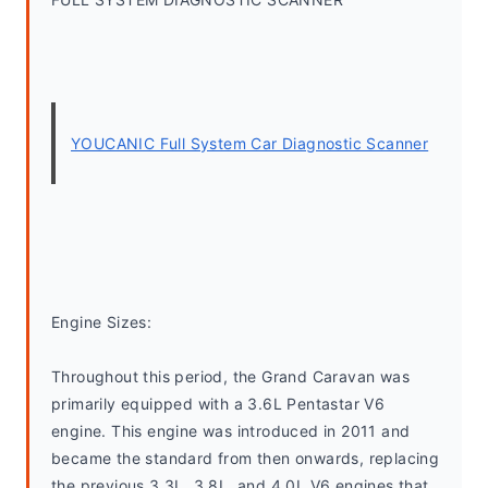
YOUCANIC Full System Car Diagnostic Scanner
Engine Sizes:
Throughout this period, the Grand Caravan was 
primarily equipped with a 3.6L Pentastar V6 
engine. This engine was introduced in 2011 and 
became the standard from then onwards, replacing 
the previous 3.3L, 3.8L, and 4.0L V6 engines that 