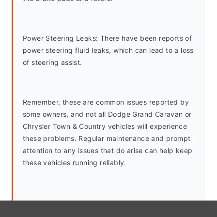
Power Steering Leaks: There have been reports of 
power steering fluid leaks, which can lead to a loss 
of steering assist.
Remember, these are common issues reported by 
some owners, and not all Dodge Grand Caravan or 
Chrysler Town & Country vehicles will experience 
these problems. Regular maintenance and prompt 
attention to any issues that do arise can help keep 
these vehicles running reliably.