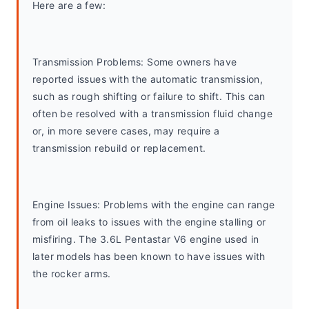
Here are a few:
Transmission Problems: Some owners have 
reported issues with the automatic transmission, 
such as rough shifting or failure to shift. This can 
often be resolved with a transmission fluid change 
or, in more severe cases, may require a 
transmission rebuild or replacement.
Engine Issues: Problems with the engine can range 
from oil leaks to issues with the engine stalling or 
misfiring. The 3.6L Pentastar V6 engine used in 
later models has been known to have issues with 
the rocker arms.