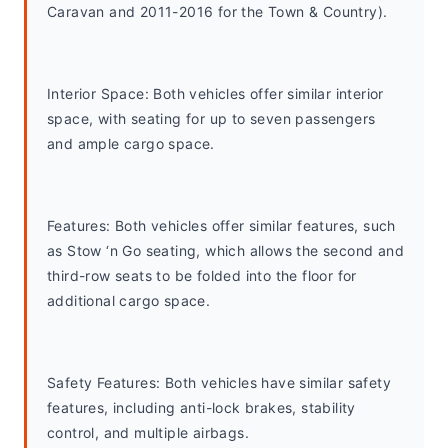
Caravan and 2011-2016 for the Town & Country).
Interior Space: Both vehicles offer similar interior 
space, with seating for up to seven passengers 
and ample cargo space.
Features: Both vehicles offer similar features, such 
as Stow ‘n Go seating, which allows the second and 
third-row seats to be folded into the floor for 
additional cargo space.
Safety Features: Both vehicles have similar safety 
features, including anti-lock brakes, stability 
control, and multiple airbags.