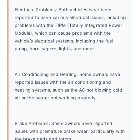
Electrical Problems: Both vehicles have been 
reported to have various electrical issues, including 
problems with the TIPM (Totally Integrated Power 
Module), which can cause problems with the 
vehicle’s electrical systems, including the fuel 
pump, horn, wipers, lights, and more.
Air Conditioning and Heating: Some owners have 
reported issues with the air conditioning and 
heating systems, such as the AC not blowing cold 
air or the heater not working properly.
Brake Problems: Some owners have reported 
issues with premature brake wear, particularly with 
the brake pads and rotors.