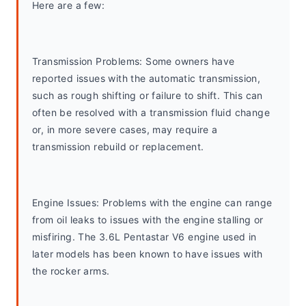
Here are a few:
Transmission Problems: Some owners have 
reported issues with the automatic transmission, 
such as rough shifting or failure to shift. This can 
often be resolved with a transmission fluid change 
or, in more severe cases, may require a 
transmission rebuild or replacement.
Engine Issues: Problems with the engine can range 
from oil leaks to issues with the engine stalling or 
misfiring. The 3.6L Pentastar V6 engine used in 
later models has been known to have issues with 
the rocker arms.