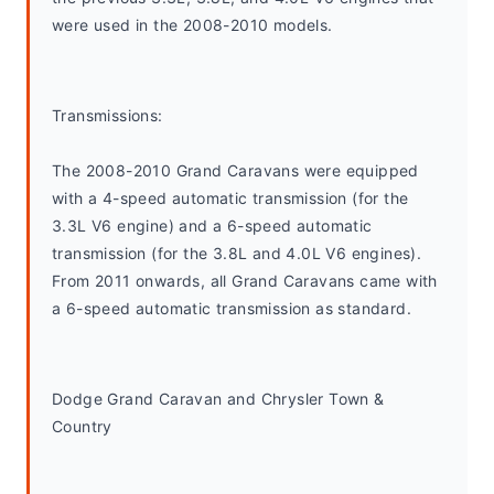
were used in the 2008-2010 models.
Transmissions:
The 2008-2010 Grand Caravans were equipped 
with a 4-speed automatic transmission (for the 
3.3L V6 engine) and a 6-speed automatic 
transmission (for the 3.8L and 4.0L V6 engines). 
From 2011 onwards, all Grand Caravans came with 
a 6-speed automatic transmission as standard.
Dodge Grand Caravan and Chrysler Town & 
Country