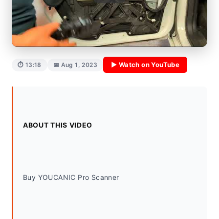
▶ Watch on YouTube
⏱ 13:18
📅 Aug 1, 2023
ABOUT THIS VIDEO
Buy YOUCANIC Pro Scanner