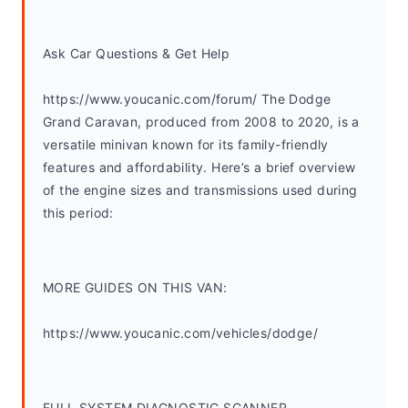
Ask Car Questions & Get Help
https://www.youcanic.com/forum/ The Dodge 
Grand Caravan, produced from 2008 to 2020, is a 
versatile minivan known for its family-friendly 
features and affordability. Here’s a brief overview 
of the engine sizes and transmissions used during 
this period:
MORE GUIDES ON THIS VAN:
https://www.youcanic.com/vehicles/dodge/
FULL SYSTEM DIAGNOSTIC SCANNER