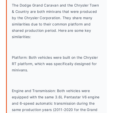
The Dodge Grand Caravan and the Chrysler Town 
& Country are both minivans that were produced 
by the Chrysler Corporation. They share many 
similarities due to their common platform and 
shared production period. Here are some key 
similarities:
Platform: Both vehicles were built on the Chrysler 
RT platform, which was specifically designed for 
minivans.
Engine and Transmission: Both vehicles were 
equipped with the same 3.6L Pentastar V6 engine 
and 6-speed automatic transmission during the 
same production years (2011-2020 for the Grand 