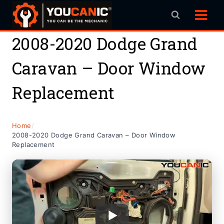
Skip
to
content
2008-2020 Dodge Grand
Caravan – Door Window
Replacement
Home
/
2008-2020 Dodge Grand Caravan – Door Window
Replacement