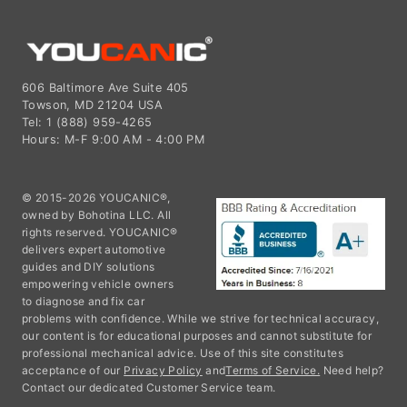
606 Baltimore Ave Suite 405
Towson, MD 21204 USA
Tel: 1 (888) 959-4265
Hours: M-F 9:00 AM - 4:00 PM
© 2015-2026 YOUCANIC®,
owned by Bohotina LLC. All
rights reserved. YOUCANIC®
delivers expert automotive
guides and DIY solutions
empowering vehicle owners
to diagnose and fix car
problems with confidence. While we strive for technical accuracy,
our content is for educational purposes and cannot substitute for
professional mechanical advice. Use of this site constitutes
acceptance of our
Privacy Policy
and
Terms of Service.
Need help?
Contact our dedicated Customer Service team.