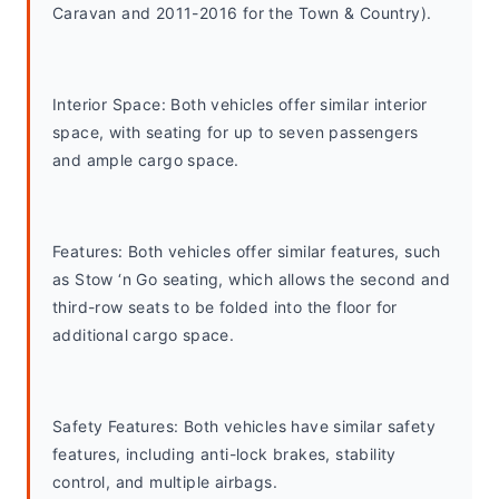
Caravan and 2011-2016 for the Town & Country).
Interior Space: Both vehicles offer similar interior 
space, with seating for up to seven passengers 
and ample cargo space.
Features: Both vehicles offer similar features, such 
as Stow ‘n Go seating, which allows the second and 
third-row seats to be folded into the floor for 
additional cargo space.
Safety Features: Both vehicles have similar safety 
features, including anti-lock brakes, stability 
control, and multiple airbags.