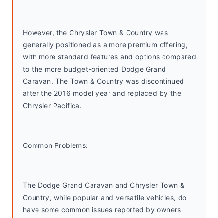
However, the Chrysler Town & Country was 
generally positioned as a more premium offering, 
with more standard features and options compared 
to the more budget-oriented Dodge Grand 
Caravan. The Town & Country was discontinued 
after the 2016 model year and replaced by the 
Chrysler Pacifica.
Common Problems: 
The Dodge Grand Caravan and Chrysler Town & 
Country, while popular and versatile vehicles, do 
have some common issues reported by owners. 