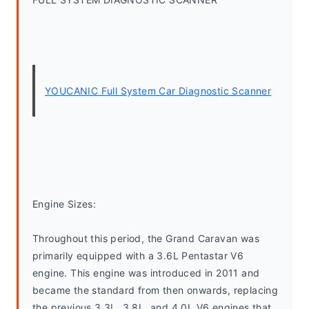
YOUCANIC Full System Car Diagnostic Scanner
Engine Sizes:
Throughout this period, the Grand Caravan was 
primarily equipped with a 3.6L Pentastar V6 
engine. This engine was introduced in 2011 and 
became the standard from then onwards, replacing 
the previous 3.3L, 3.8L, and 4.0L V6 engines that 