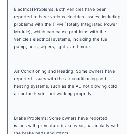
Electrical Problems: Both vehicles have been 
reported to have various electrical issues, including 
problems with the TIPM (Totally Integrated Power 
Module), which can cause problems with the 
vehicle’s electrical systems, including the fuel 
pump, horn, wipers, lights, and more.
Air Conditioning and Heating: Some owners have 
reported issues with the air conditioning and 
heating systems, such as the AC not blowing cold 
air or the heater not working properly.
Brake Problems: Some owners have reported 
issues with premature brake wear, particularly with 
the brake pads and rotors.