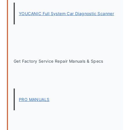
YOUCANIC Full System Car Diagnostic Scanner
Get Factory Service Repair Manuals & Specs
PRO MANUALS