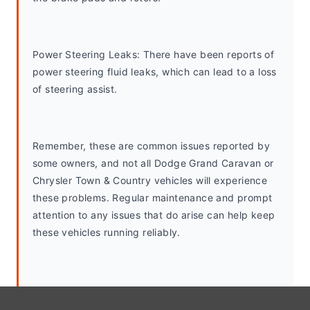
Power Steering Leaks: There have been reports of 
power steering fluid leaks, which can lead to a loss 
of steering assist.
Remember, these are common issues reported by 
some owners, and not all Dodge Grand Caravan or 
Chrysler Town & Country vehicles will experience 
these problems. Regular maintenance and prompt 
attention to any issues that do arise can help keep 
these vehicles running reliably.