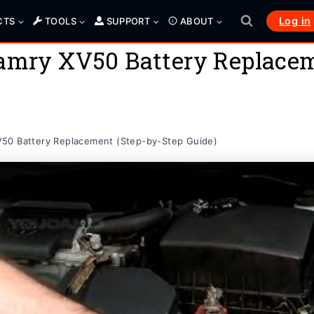
Log in
CTS
TOOLS
SUPPORT
ABOUT
Camry XV50 Battery Replacem
50 Battery Replacement (Step-by-Step Guide)