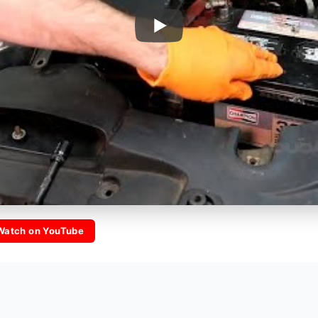
Watch on YouTube