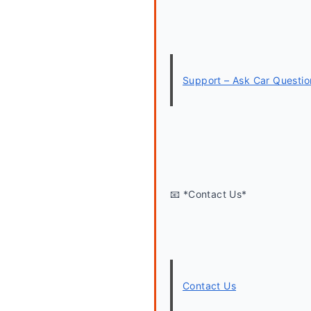
Support – Ask Car Questio
📧 *Contact Us*
Contact Us