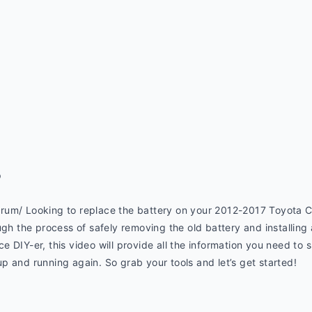
p
rum/ Looking to replace the battery on your 2012-2017 Toyota 
ugh the process of safely removing the old battery and installing
 DIY-er, this video will provide all the information you need to s
 and running again. So grab your tools and let’s get started!