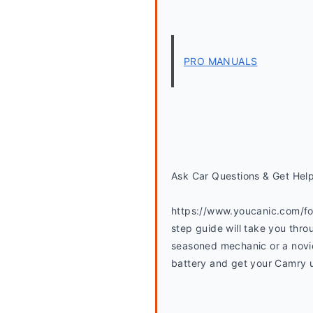
PRO MANUALS
Ask Car Questions & Get Hel
https://www.youcanic.com/fo
step guide will take you thro
seasoned mechanic or a novice
battery and get your Camry up