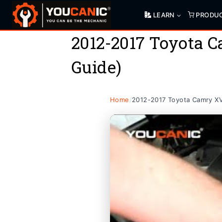
Skip
LEARN
PRODU
to
content
2012-2017 Toyota 
Guide)
Home
/
2012-2017 Toyota Camry XV