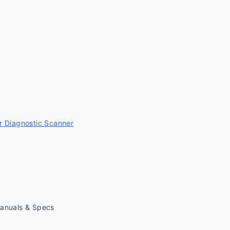
 Diagnostic Scanner
Manuals & Specs