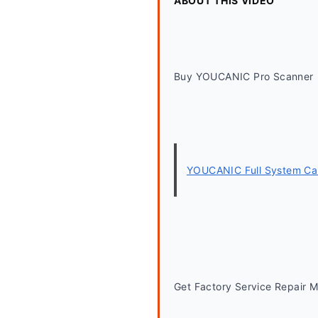
ABOUT THIS VIDEO
Buy YOUCANIC Pro Scanner
YOUCANIC Full System Car
Get Factory Service Repair 