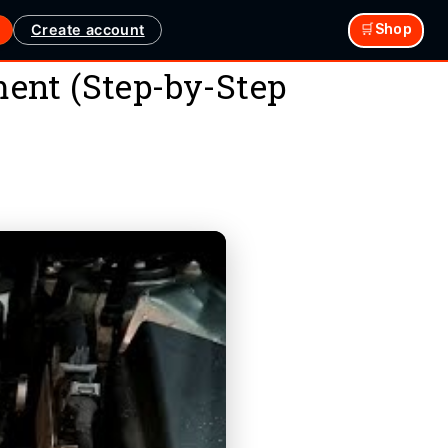
Create account
🛒Shop
ent (Step-by-Step