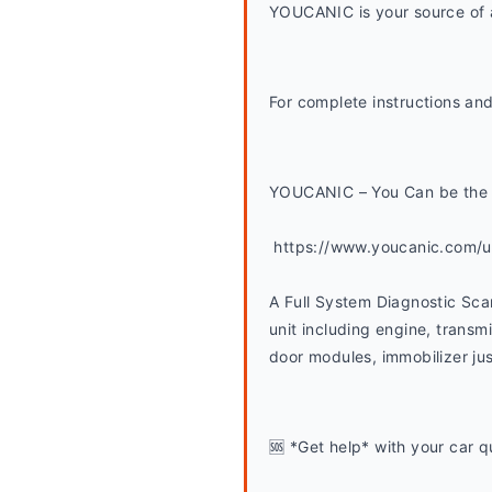
YOUCANIC is your source of a
For complete instructions and
YOUCANIC – You Can be the 
 https://www.youcanic.com/
A Full System Diagnostic Sca
unit including engine, transmi
door modules, immobilizer jus
🆘 *Get help* with your car q