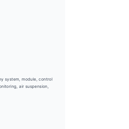
ny system, module, control 
itoring, air suspension,  