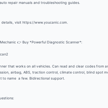
uto repair manuals and troubleshooting guides. 
 details, visit https://www.youcanic.com.  
Mechanic 👉 Buy *Powerful Diagnostic Scanner*:
ucan2
nner that works on all vehicles. Can read and clear codes from a
ssion, airbag, ABS, traction control, climate control, blind spot mon
t to name  a few. Bidirectional support.
uestions: