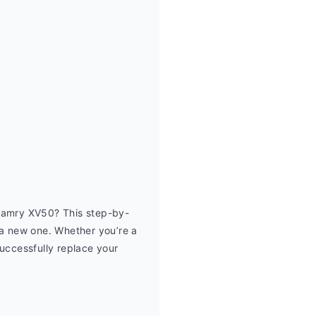
Camry XV50? This step-by-
 a new one. Whether you’re a 
uccessfully replace your 