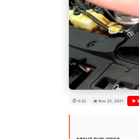
▶ 
⏱ 4:23
📅 Nov 23, 2021