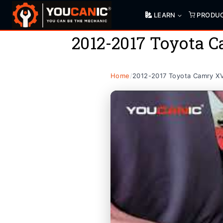
Skip
LEARN
PRODU
to
content
2012-2017 Toyota 
Home
/
2012-2017 Toyota Camry X