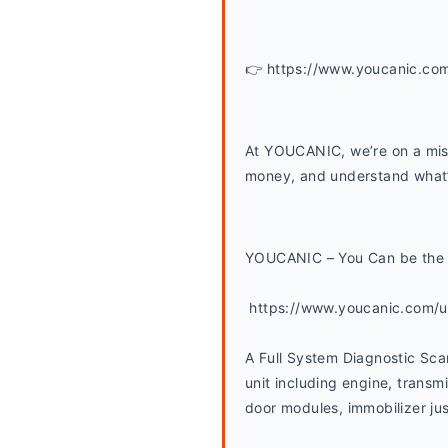
👉 https://www.youcanic.co
At YOUCANIC, we’re on a miss
money, and understand what’s
YOUCANIC – You Can be the 
 https://www.youcanic.com/
A Full System Diagnostic Sca
unit including engine, transmi
door modules, immobilizer jus