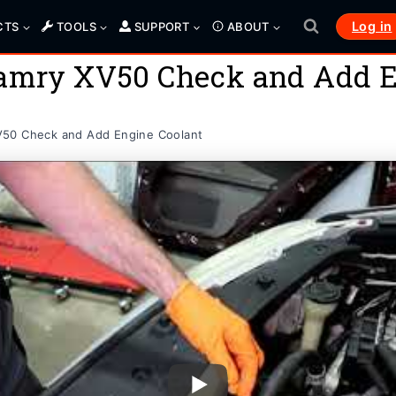
Log in
CTS
TOOLS
SUPPORT
ABOUT
Camry XV50 Check and Add E
V50 Check and Add Engine Coolant