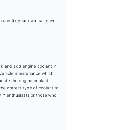
can fix your own car, save 
k and add engine coolant in 
vehicle maintenance which 
ocate the engine coolant 
he correct type of coolant to 
DIY enthusiasts or those who 