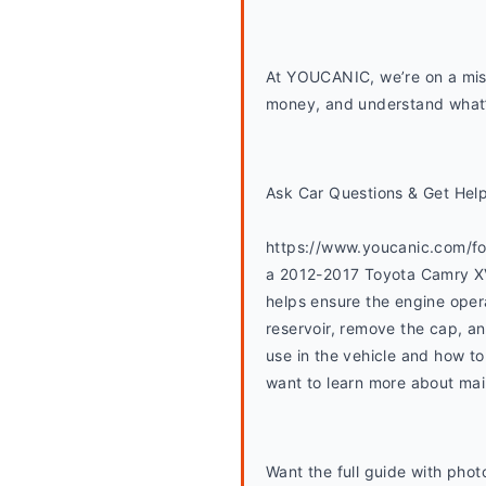
At YOUCANIC, we’re on a miss
money, and understand what’s
Ask Car Questions & Get Hel
https://www.youcanic.com/for
a 2012-2017 Toyota Camry XV5
helps ensure the engine opera
reservoir, remove the cap, an
use in the vehicle and how to 
want to learn more about main
Want the full guide with photo