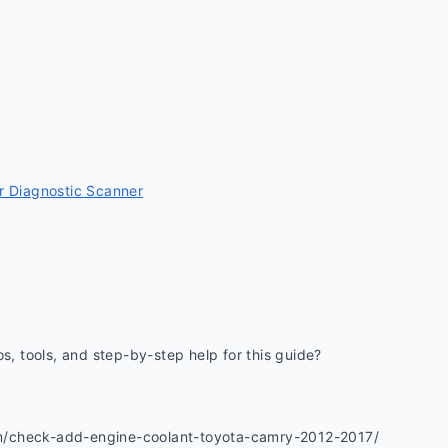
 Diagnostic Scanner
os, tools, and step-by-step help for this guide? 
m/check-add-engine-coolant-toyota-camry-2012-2017/