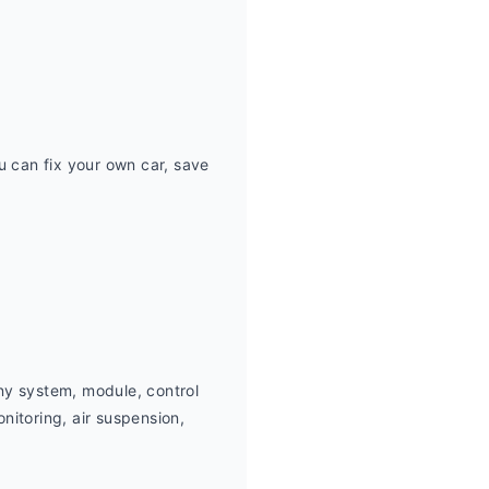
can fix your own car, save 
ny system, module, control 
itoring, air suspension,  