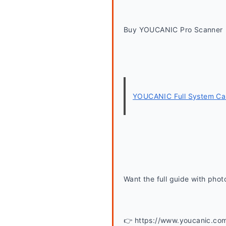
Buy YOUCANIC Pro Scanner
YOUCANIC Full System Car
Want the full guide with phot
👉 https://www.youcanic.co