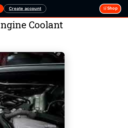
Create account
🛒Shop
ngine Coolant