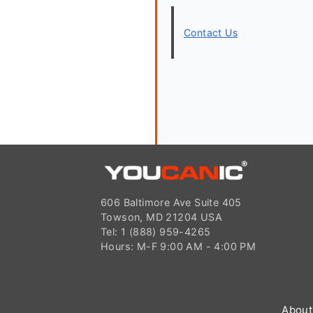
Contact Us
606 Baltimore Ave Suite 405
Towson, MD 21204 USA
Tel: 1 (888) 959-4265
Hours: M-F 9:00 AM - 4:00 PM
About