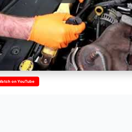
Watch on YouTube