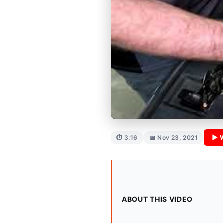
▶ 
⏱ 3:16
📅 Nov 23, 2021
ABOUT THIS VIDEO