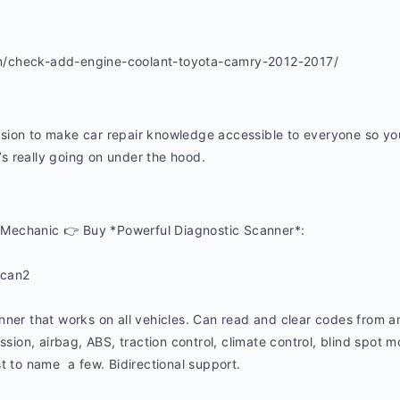
m/check-add-engine-coolant-toyota-camry-2012-2017/
ion to make car repair knowledge accessible to everyone so you 
 really going on under the hood. 
Mechanic 👉 Buy *Powerful Diagnostic Scanner*:
ucan2
nner that works on all vehicles. Can read and clear codes from a
ssion, airbag, ABS, traction control, climate control, blind spot mon
t to name  a few. Bidirectional support.