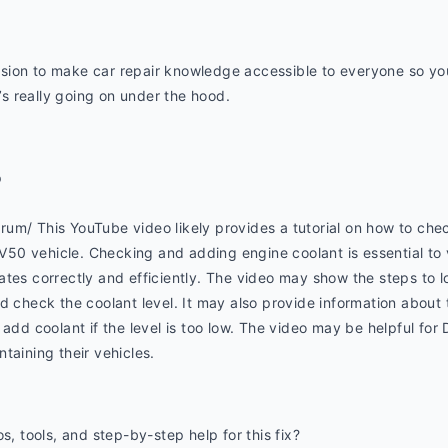
ion to make car repair knowledge accessible to everyone so you 
 really going on under the hood.
p
um/ This YouTube video likely provides a tutorial on how to chec
0 vehicle. Checking and adding engine coolant is essential to 
tes correctly and efficiently. The video may show the steps to l
d check the coolant level. It may also provide information about t
add coolant if the level is too low. The video may be helpful for 
taining their vehicles.
s, tools, and step-by-step help for this fix? 