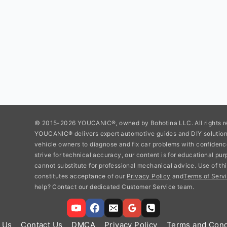
© 2015-2026 YOUCANIC®, owned by Bohotina LLC. All rights r
YOUCANIC® delivers expert automotive guides and DIY soluti
vehicle owners to diagnose and fix car problems with confidenc
strive for technical accuracy, our content is for educational pu
cannot substitute for professional mechanical advice. Use of thi
constitutes acceptance of our
Privacy Policy
and
Terms of Servi
help? Contact our dedicated Customer Service team.
 Us
Contact Us
DMCA
Privacy Policy
Terms and Cond