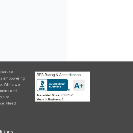
eserved.
ons empowering
e. While we
rposes and
s site
ce.
Need
itions