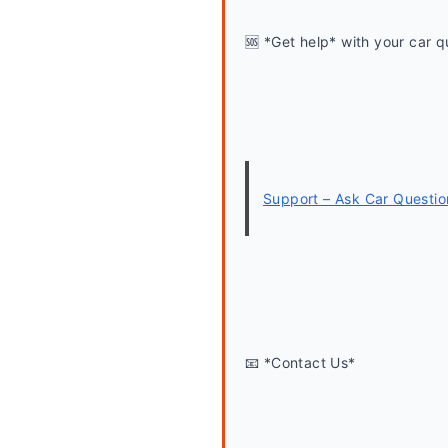
🆘 *Get help* with your car q
Support – Ask Car Questio
📧 *Contact Us*