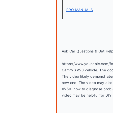
PRO MANUALS
Ask Car Questions & Get Hel
https://www.youcanic.com/for
Camry XV50 vehicle. The door 
The video likely demonstrates
new one. The video may also 
XV50, how to diagnose proble
video may be helpful for DIY