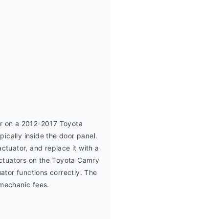
r on a 2012-2017 Toyota 
cally inside the door panel. 
tuator, and replace it with a 
ctuators on the Toyota Camry 
tor functions correctly. The 
 mechanic fees.