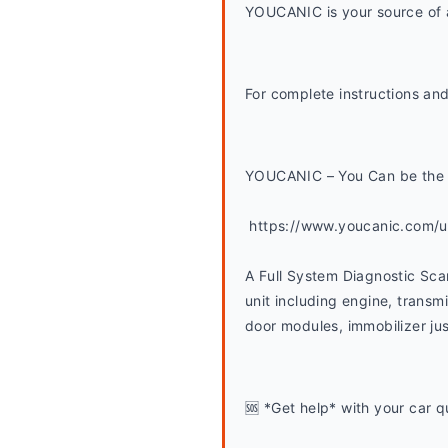
YOUCANIC is your source of a
For complete instructions and
YOUCANIC – You Can be the 
 https://www.youcanic.com/
A Full System Diagnostic Sca
unit including engine, transmi
door modules, immobilizer jus
🆘 *Get help* with your car q