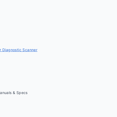
 Diagnostic Scanner
Manuals & Specs