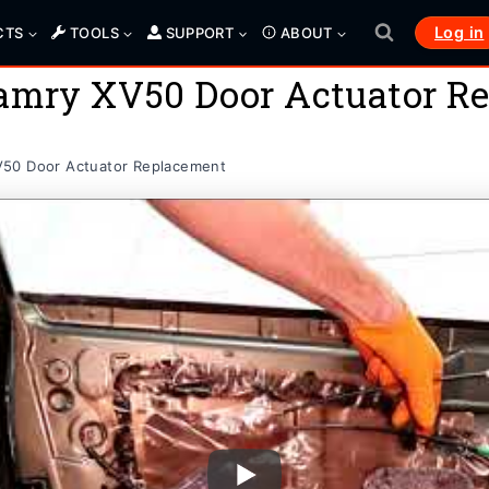
Log in
CTS
TOOLS
SUPPORT
ABOUT
Camry XV50 Door Actuator R
V50 Door Actuator Replacement