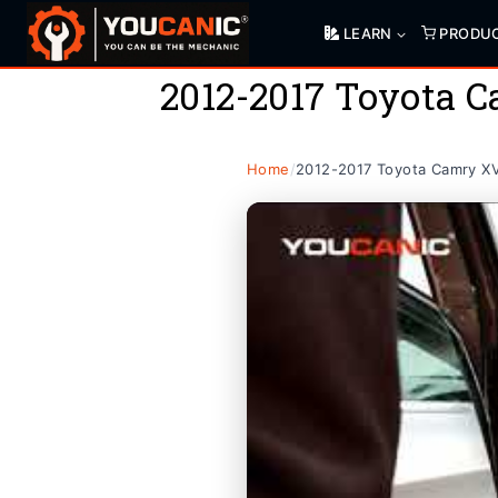
Skip
LEARN
PRODU
to
content
2012-2017 Toyota 
Home
/
2012-2017 Toyota Camry X