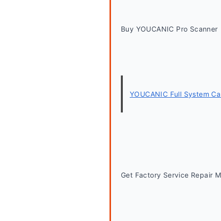
Buy YOUCANIC Pro Scanner
YOUCANIC Full System Car
Get Factory Service Repair 