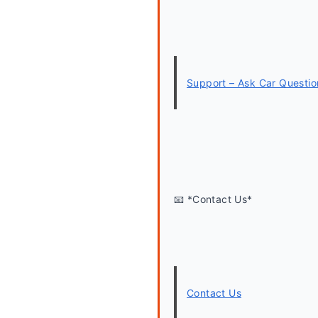
Support – Ask Car Questio
📧 *Contact Us*
Contact Us