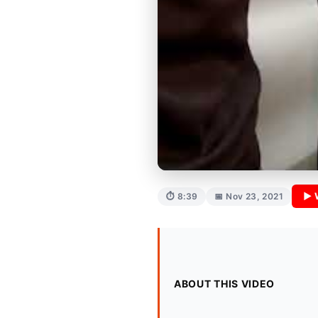
▶ 
⏱ 8:39
📅 Nov 23, 2021
ABOUT THIS VIDEO