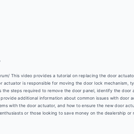
p
um/ This video provides a tutorial on replacing the door actuato
actuator is responsible for moving the door lock mechanism, typi
 the steps required to remove the door panel, identify the door ac
provide additional information about common issues with door a
ms with the door actuator, and how to ensure the new door actua
 enthusiasts or those looking to save money on the dealership or