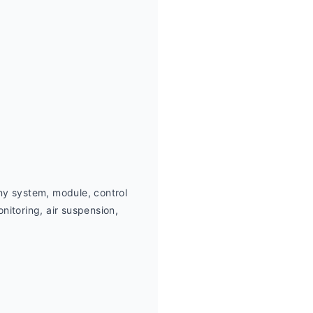
ny system, module, control 
itoring, air suspension,  