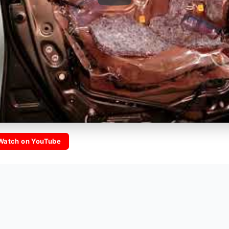
Watch on YouTube