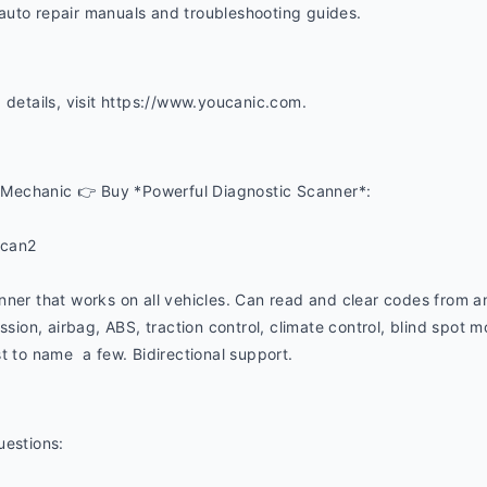
uto repair manuals and troubleshooting guides. 
 details, visit https://www.youcanic.com.  
Mechanic 👉 Buy *Powerful Diagnostic Scanner*:
ucan2
nner that works on all vehicles. Can read and clear codes from a
ssion, airbag, ABS, traction control, climate control, blind spot mon
t to name  a few. Bidirectional support.
uestions: