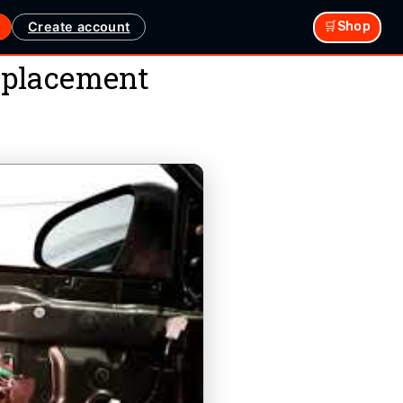
Create account
🛒Shop
eplacement