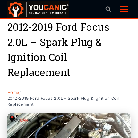
Skip
to
content
2012-2019 Ford Focus
2.0L – Spark Plug &
Ignition Coil
Replacement
Home
/
2012-2019 Ford Focus 2.0L – Spark Plug & Ignition Coil
Replacement