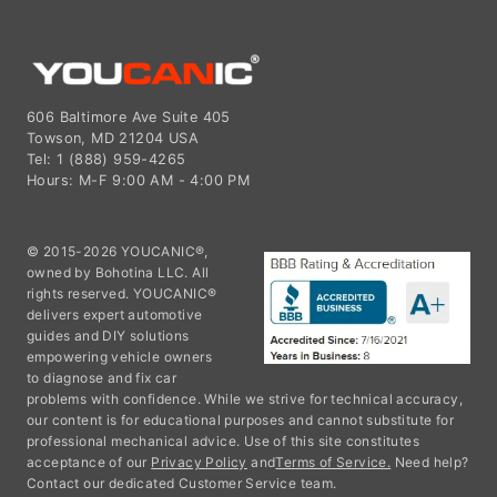
606 Baltimore Ave Suite 405
Towson, MD 21204 USA
Tel: 1 (888) 959-4265
Hours: M-F 9:00 AM - 4:00 PM
© 2015-2026 YOUCANIC®,
owned by Bohotina LLC. All
rights reserved. YOUCANIC®
delivers expert automotive
guides and DIY solutions
empowering vehicle owners
to diagnose and fix car
problems with confidence. While we strive for technical accuracy,
our content is for educational purposes and cannot substitute for
professional mechanical advice. Use of this site constitutes
acceptance of our
Privacy Policy
and
Terms of Service.
Need help?
Contact our dedicated Customer Service team.