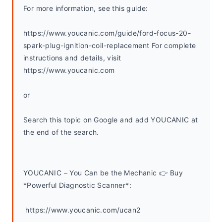
For more information, see this guide:
https://www.youcanic.com/guide/ford-focus-20-
spark-plug-ignition-coil-replacement For complete 
instructions and details, visit 
https://www.youcanic.com
or
Search this topic on Google and add YOUCANIC at 
the end of the search. 
YOUCANIC – You Can be the Mechanic 👉 Buy 
*Powerful Diagnostic Scanner*:
 https://www.youcanic.com/ucan2