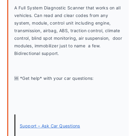
A Full System Diagnostic Scanner that works on all 
vehicles. Can read and clear codes from any 
system, module, control unit including engine, 
transmission, airbag, ABS, traction control, climate 
control, blind spot monitoring, air suspension,  door 
modules, immobilizer just to name  a few. 
Bidirectional support.
🆘 *Get help* with your car questions:
Support – Ask Car Questions