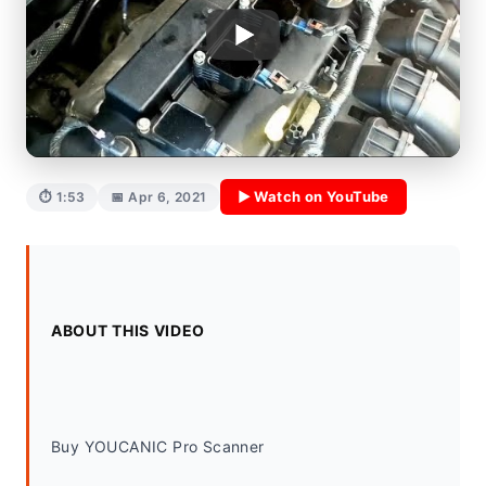
▶ Watch on YouTube
⏱ 1:53
📅 Apr 6, 2021
ABOUT THIS VIDEO
Buy YOUCANIC Pro Scanner