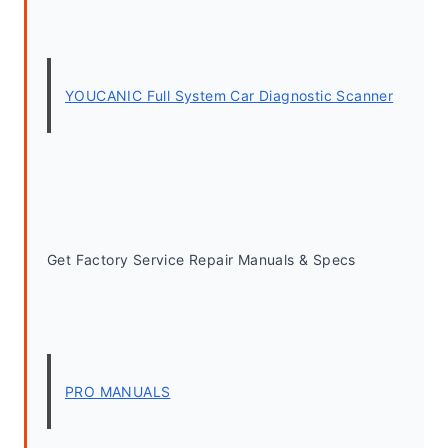
YOUCANIC Full System Car Diagnostic Scanner
Get Factory Service Repair Manuals & Specs
PRO MANUALS