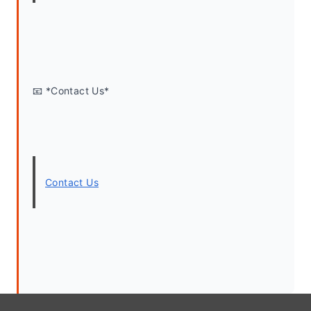
📧 *Contact Us*
Contact Us