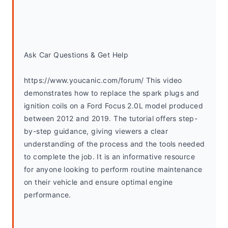
Ask Car Questions & Get Help
https://www.youcanic.com/forum/ This video 
demonstrates how to replace the spark plugs and 
ignition coils on a Ford Focus 2.0L model produced 
between 2012 and 2019. The tutorial offers step-
by-step guidance, giving viewers a clear 
understanding of the process and the tools needed 
to complete the job. It is an informative resource 
for anyone looking to perform routine maintenance 
on their vehicle and ensure optimal engine 
performance.