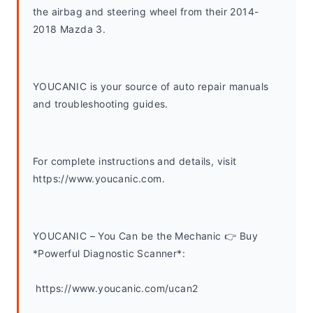
the airbag and steering wheel from their 2014-
2018 Mazda 3.
YOUCANIC is your source of auto repair manuals 
and troubleshooting guides. 
For complete instructions and details, visit 
https://www.youcanic.com.  
YOUCANIC – You Can be the Mechanic 👉 Buy 
*Powerful Diagnostic Scanner*:
 https://www.youcanic.com/ucan2