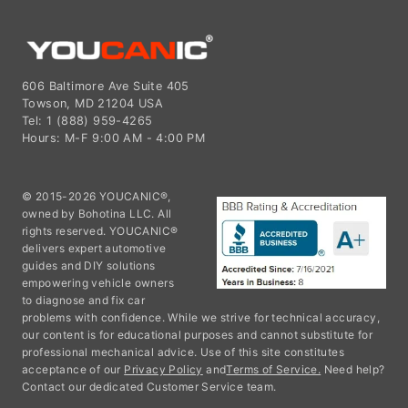
606 Baltimore Ave Suite 405
Towson, MD 21204 USA
Tel: 1 (888) 959-4265
Hours: M-F 9:00 AM - 4:00 PM
© 2015-2026 YOUCANIC®,
owned by Bohotina LLC. All
rights reserved. YOUCANIC®
delivers expert automotive
guides and DIY solutions
empowering vehicle owners
to diagnose and fix car
problems with confidence. While we strive for technical accuracy,
our content is for educational purposes and cannot substitute for
professional mechanical advice. Use of this site constitutes
acceptance of our
Privacy Policy
and
Terms of Service.
Need help?
Contact our dedicated Customer Service team.