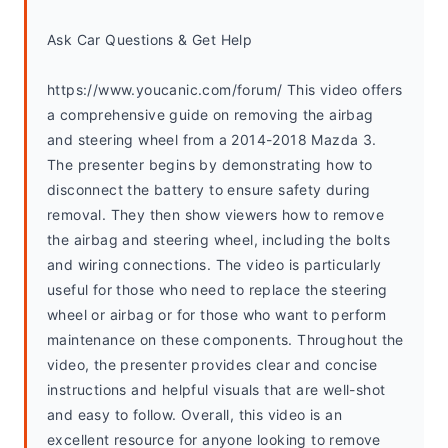
Ask Car Questions & Get Help
https://www.youcanic.com/forum/ This video offers 
a comprehensive guide on removing the airbag 
and steering wheel from a 2014-2018 Mazda 3. 
The presenter begins by demonstrating how to 
disconnect the battery to ensure safety during 
removal. They then show viewers how to remove 
the airbag and steering wheel, including the bolts 
and wiring connections. The video is particularly 
useful for those who need to replace the steering 
wheel or airbag or for those who want to perform 
maintenance on these components. Throughout the 
video, the presenter provides clear and concise 
instructions and helpful visuals that are well-shot 
and easy to follow. Overall, this video is an 
excellent resource for anyone looking to remove 