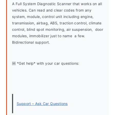
A Full System Diagnostic Scanner that works on all 
vehicles. Can read and clear codes from any 
system, module, control unit including engine, 
transmission, airbag, ABS, traction control, climate 
control, blind spot monitoring, air suspension,  door 
modules, immobilizer just to name  a few. 
Bidirectional support.
🆘 *Get help* with your car questions:
Support – Ask Car Questions