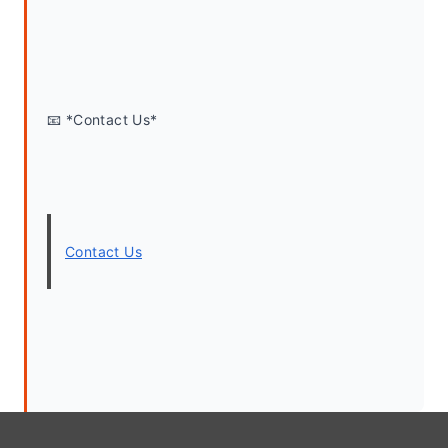
📧 *Contact Us*
Contact Us