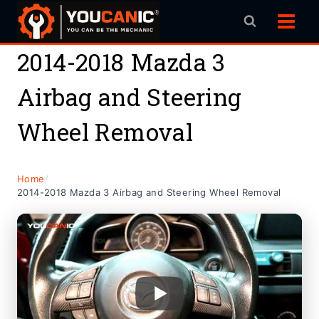
Skip
to
content
2014-2018 Mazda 3
Airbag and Steering
Wheel Removal
Home
/
2014-2018 Mazda 3 Airbag and Steering Wheel Removal