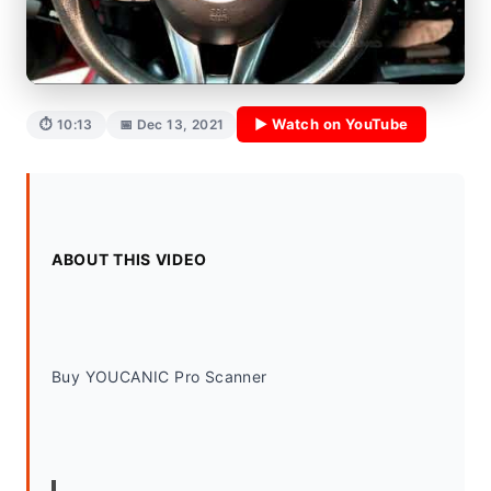
▶ Watch on YouTube
⏱ 10:13
📅 Dec 13, 2021
ABOUT THIS VIDEO
Buy YOUCANIC Pro Scanner