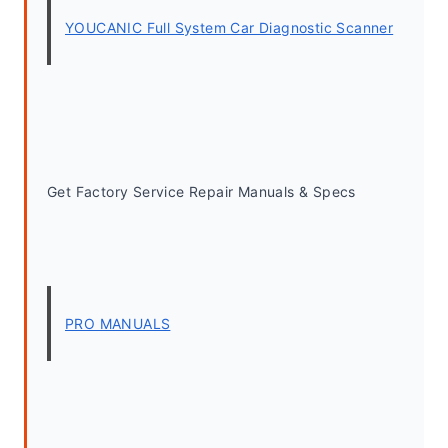
YOUCANIC Full System Car Diagnostic Scanner
Get Factory Service Repair Manuals & Specs
PRO MANUALS