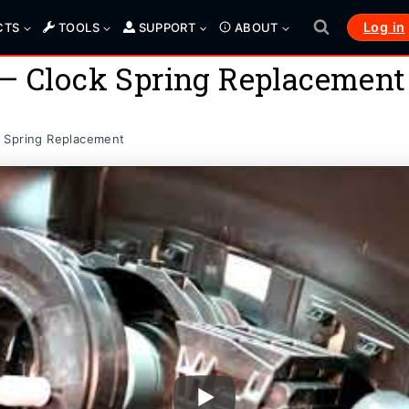
Log in
CTS
TOOLS
SUPPORT
ABOUT
 – Clock Spring Replacement
 Spring Replacement