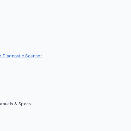
 Diagnostic Scanner
Manuals & Specs