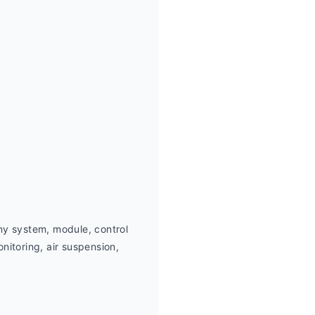
ny system, module, control 
itoring, air suspension,  