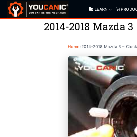
Skip
LEARN
PRODU
to
content
2014-2018 Mazda 3
Home
/
2014-2018 Mazda 3 – Clock