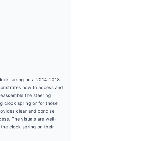
lock spring on a 2014-2018 
onstrates how to access and 
reassemble the steering 
g clock spring or for those 
ovides clear and concise 
cess. The visuals are well-
the clock spring on their 