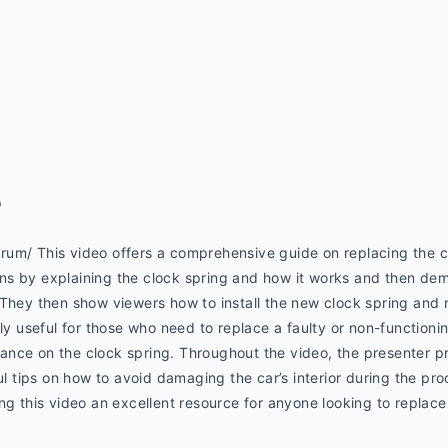
p
um/ This video offers a comprehensive guide on replacing the c
s by explaining the clock spring and how it works and then dem
 They then show viewers how to install the new clock spring and 
ly useful for those who need to replace a faulty or non-functionin
nce on the clock spring. Throughout the video, the presenter pr
ul tips on how to avoid damaging the car’s interior during the pro
ng this video an excellent resource for anyone looking to replace 