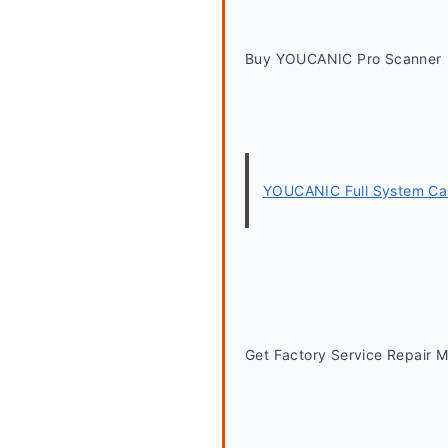
Buy YOUCANIC Pro Scanner
YOUCANIC Full System Car
Get Factory Service Repair 