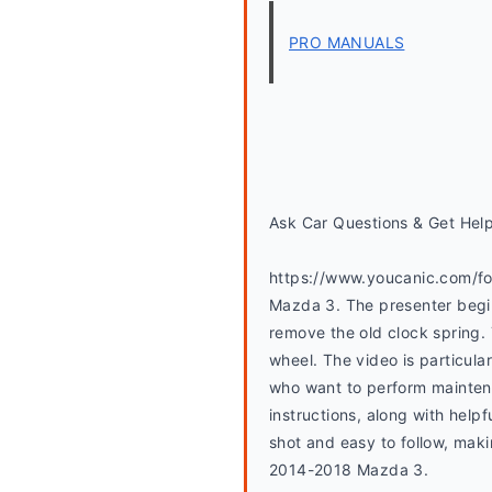
PRO MANUALS
Ask Car Questions & Get Hel
https://www.youcanic.com/for
Mazda 3. The presenter begin
remove the old clock spring.
wheel. The video is particular
who want to perform maintena
instructions, along with helpf
shot and easy to follow, maki
2014-2018 Mazda 3.