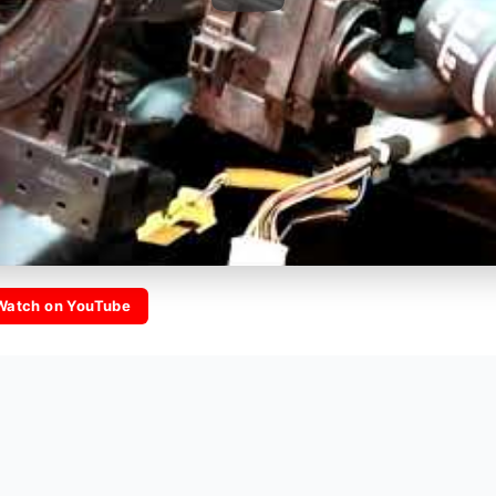
Watch on YouTube