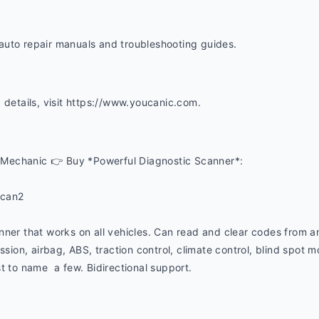
uto repair manuals and troubleshooting guides. 
 details, visit https://www.youcanic.com.  
Mechanic 👉 Buy *Powerful Diagnostic Scanner*:
ucan2
nner that works on all vehicles. Can read and clear codes from a
ssion, airbag, ABS, traction control, climate control, blind spot mon
t to name  a few. Bidirectional support.