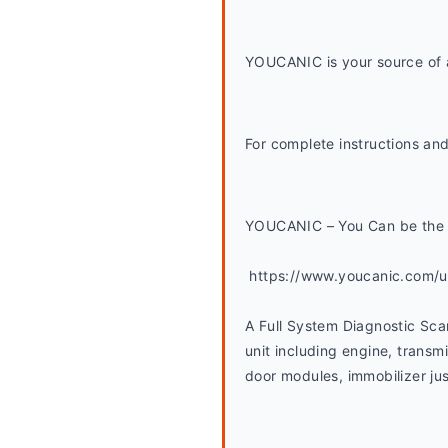
YOUCANIC is your source of a
For complete instructions and
YOUCANIC – You Can be the 
 https://www.youcanic.com/
A Full System Diagnostic Sca
unit including engine, transmi
door modules, immobilizer jus