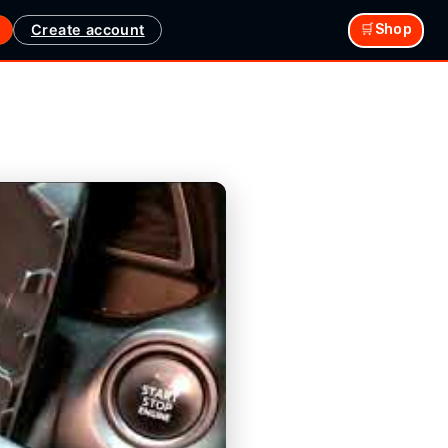
Create account
🛒Shop