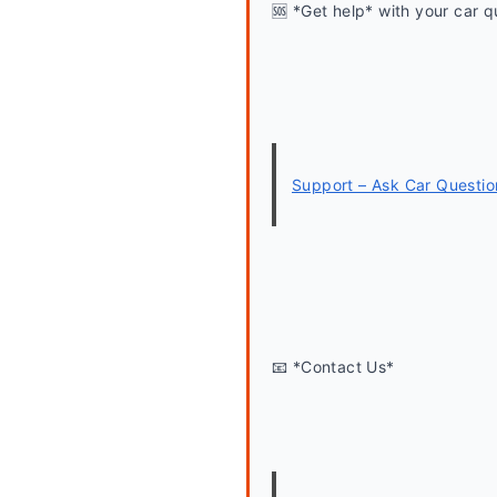
🆘 *Get help* with your car q
Support – Ask Car Questio
📧 *Contact Us*