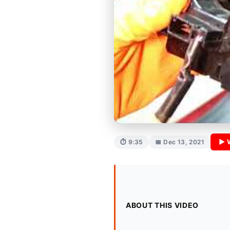
▶ 
⏱ 9:35
📅 Dec 13, 2021
ABOUT THIS VIDEO