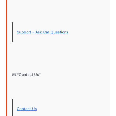
Support – Ask Car Questions
📧 *Contact Us*
Contact Us