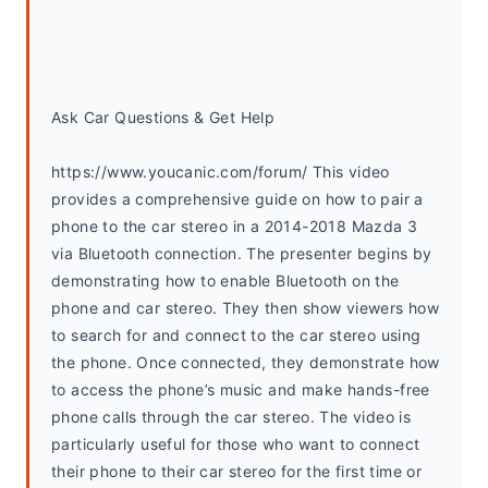
Ask Car Questions & Get Help
https://www.youcanic.com/forum/ This video 
provides a comprehensive guide on how to pair a 
phone to the car stereo in a 2014-2018 Mazda 3 
via Bluetooth connection. The presenter begins by 
demonstrating how to enable Bluetooth on the 
phone and car stereo. They then show viewers how 
to search for and connect to the car stereo using 
the phone. Once connected, they demonstrate how 
to access the phone’s music and make hands-free 
phone calls through the car stereo. The video is 
particularly useful for those who want to connect 
their phone to their car stereo for the first time or 