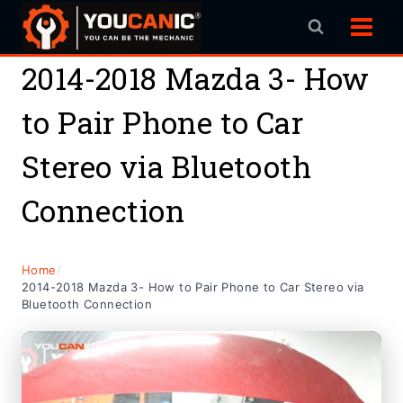
Skip
to
content
2014-2018 Mazda 3- How
to Pair Phone to Car
Stereo via Bluetooth
Connection
Home
/
2014-2018 Mazda 3- How to Pair Phone to Car Stereo via
Bluetooth Connection