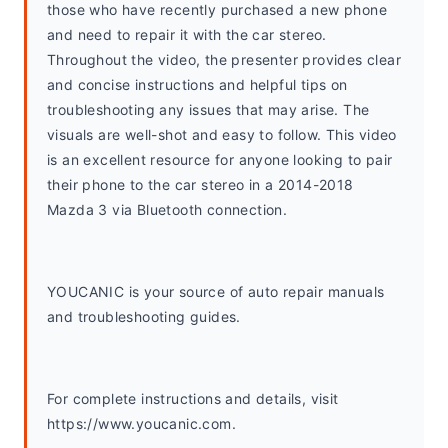
those who have recently purchased a new phone 
and need to repair it with the car stereo. 
Throughout the video, the presenter provides clear 
and concise instructions and helpful tips on 
troubleshooting any issues that may arise. The 
visuals are well-shot and easy to follow. This video 
is an excellent resource for anyone looking to pair 
their phone to the car stereo in a 2014-2018 
Mazda 3 via Bluetooth connection.
YOUCANIC is your source of auto repair manuals 
and troubleshooting guides. 
For complete instructions and details, visit 
https://www.youcanic.com.  