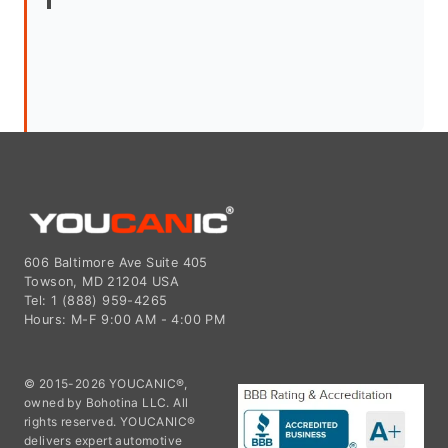
606 Baltimore Ave Suite 405
Towson, MD 21204 USA
Tel: 1 (888) 959-4265
Hours: M-F 9:00 AM - 4:00 PM
© 2015-2026 YOUCANIC®,
owned by Bohotina LLC. All
rights reserved. YOUCANIC®
delivers expert automotive