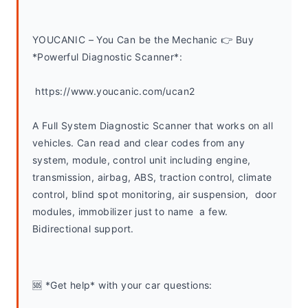
YOUCANIC – You Can be the Mechanic 👉 Buy 
*Powerful Diagnostic Scanner*:
 https://www.youcanic.com/ucan2
A Full System Diagnostic Scanner that works on all 
vehicles. Can read and clear codes from any 
system, module, control unit including engine, 
transmission, airbag, ABS, traction control, climate 
control, blind spot monitoring, air suspension,  door 
modules, immobilizer just to name  a few. 
Bidirectional support.
🆘 *Get help* with your car questions: