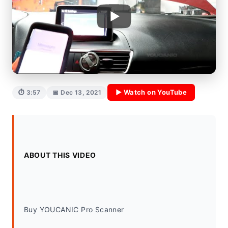
▶ Watch on YouTube
⏱ 3:57
📅 Dec 13, 2021
ABOUT THIS VIDEO
Buy YOUCANIC Pro Scanner