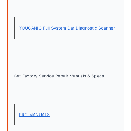
YOUCANIC Full System Car Diagnostic Scanner
Get Factory Service Repair Manuals & Specs
PRO MANUALS