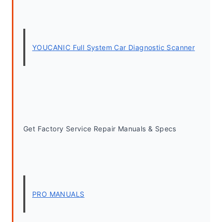
YOUCANIC Full System Car Diagnostic Scanner
Get Factory Service Repair Manuals & Specs
PRO MANUALS