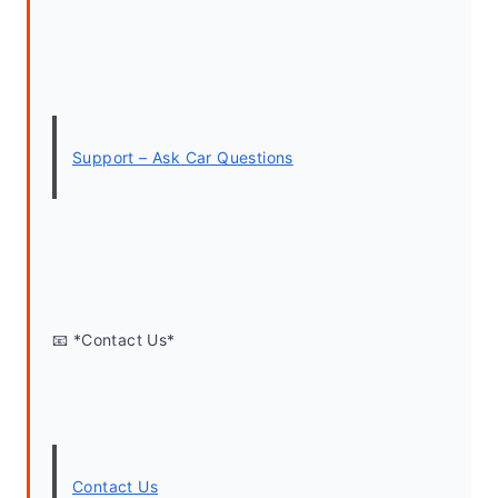
Support – Ask Car Questions
📧 *Contact Us*
Contact Us