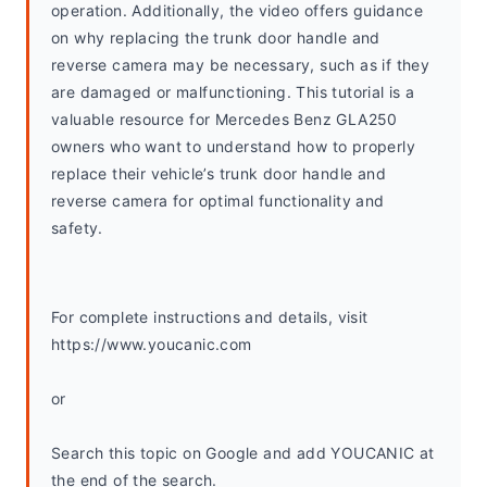
operation. Additionally, the video offers guidance 
on why replacing the trunk door handle and 
reverse camera may be necessary, such as if they 
are damaged or malfunctioning. This tutorial is a 
valuable resource for Mercedes Benz GLA250 
owners who want to understand how to properly 
replace their vehicle’s trunk door handle and 
reverse camera for optimal functionality and 
safety.
For complete instructions and details, visit 
https://www.youcanic.com
or
Search this topic on Google and add YOUCANIC at 
the end of the search. 