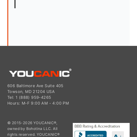
606 Baltimore Ave Suite 405
Towson, MD 21204 USA
Tel: 1 (888) 959-4265
Hours: M-F 9:00 AM - 4:00 PM
© 2015-2026 YOUCANIC®,
owned by Bohotina LLC. All
rights reserved. YOUCANIC®