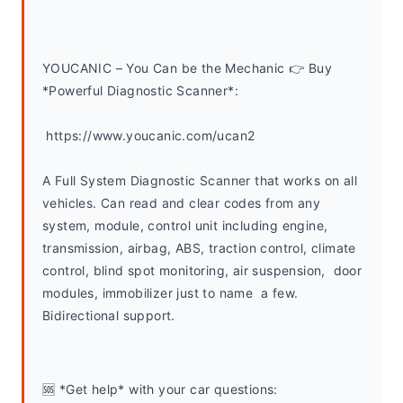
YOUCANIC – You Can be the Mechanic 👉 Buy 
*Powerful Diagnostic Scanner*:
 https://www.youcanic.com/ucan2
A Full System Diagnostic Scanner that works on all 
vehicles. Can read and clear codes from any 
system, module, control unit including engine, 
transmission, airbag, ABS, traction control, climate 
control, blind spot monitoring, air suspension,  door 
modules, immobilizer just to name  a few. 
Bidirectional support.
🆘 *Get help* with your car questions: