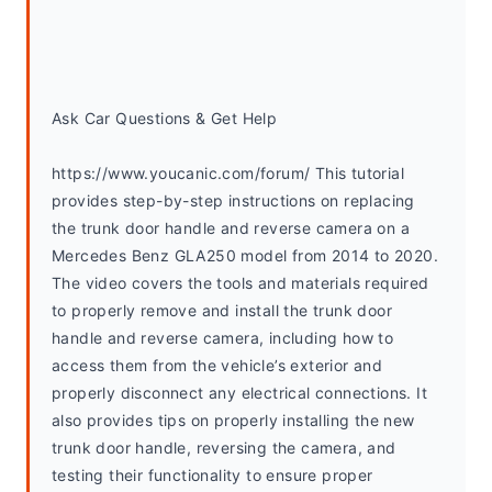
Ask Car Questions & Get Help
https://www.youcanic.com/forum/ This tutorial 
provides step-by-step instructions on replacing 
the trunk door handle and reverse camera on a 
Mercedes Benz GLA250 model from 2014 to 2020. 
The video covers the tools and materials required 
to properly remove and install the trunk door 
handle and reverse camera, including how to 
access them from the vehicle’s exterior and 
properly disconnect any electrical connections. It 
also provides tips on properly installing the new 
trunk door handle, reversing the camera, and 
testing their functionality to ensure proper 