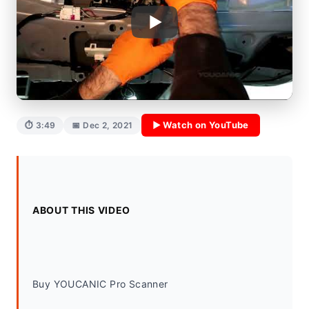
▶ Watch on YouTube
⏱ 3:49
📅 Dec 2, 2021
ABOUT THIS VIDEO
Buy YOUCANIC Pro Scanner