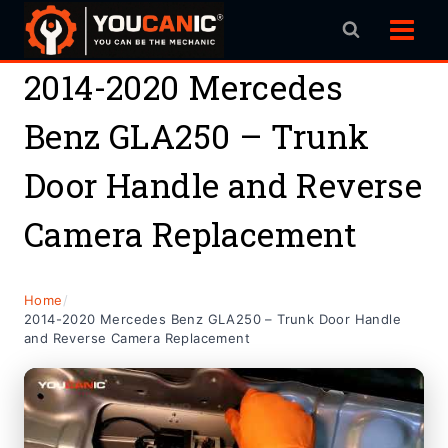
Skip
to
content
2014-2020 Mercedes
Benz GLA250 – Trunk
Door Handle and Reverse
Camera Replacement
Home
/
2014-2020 Mercedes Benz GLA250 – Trunk Door Handle
and Reverse Camera Replacement