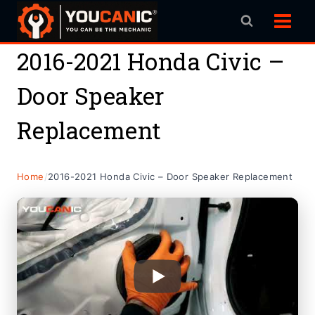
Skip
to
content
2016-2021 Honda Civic –
Door Speaker
Replacement
Home
/
2016-2021 Honda Civic – Door Speaker Replacement