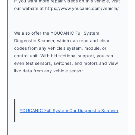
If you want more repair videos on this vehicle, visit 
our website at https://www.youcanic.com/vehicle/.
We also offer the YOUCANIC Full System 
Diagnostic Scanner, which can read and clear 
codes from any vehicle’s system, module, or 
control unit. With bidirectional support, you can 
even test sensors, switches, and motors and view 
live data from any vehicle sensor.
YOUCANIC Full System Car Diagnostic Scanner