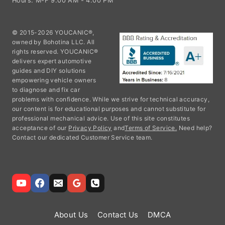
Hours: M-F 9:00 AM - 4:00 PM
© 2015-2026 YOUCANIC®,
owned by Bohotina LLC. All
rights reserved. YOUCANIC®
delivers expert automotive
guides and DIY solutions
empowering vehicle owners
to diagnose and fix car
problems with confidence. While we strive for technical accuracy,
our content is for educational purposes and cannot substitute for
professional mechanical advice. Use of this site constitutes
acceptance of our
Privacy Policy
and
Terms of Service.
Need help?
Contact our dedicated Customer Service team.
About Us
Contact Us
DMCA