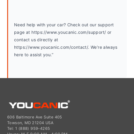
Need help with your car? Check out our support 
page at https://www.youcanic.com/support/ or 
contact us directly at 
https://www.youcanic.com/contact/. We’re always 
here to assist you.”
606 Baltimore Ave Suite 405
Towson, MD 21204 USA
Tel: 1 (888) 959-4265