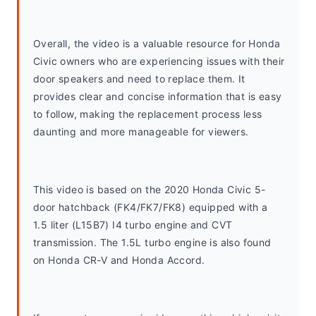
Overall, the video is a valuable resource for Honda 
Civic owners who are experiencing issues with their 
door speakers and need to replace them. It 
provides clear and concise information that is easy 
to follow, making the replacement process less 
daunting and more manageable for viewers.
This video is based on the 2020 Honda Civic 5-
door hatchback (FK4/FK7/FK8) equipped with a 
1.5 liter (L15B7) I4 turbo engine and CVT 
transmission. The 1.5L turbo engine is also found 
on Honda CR-V and Honda Accord. 