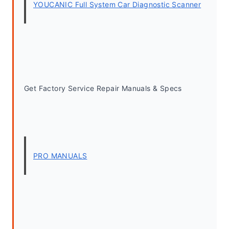
YOUCANIC Full System Car Diagnostic Scanner
Get Factory Service Repair Manuals & Specs
PRO MANUALS