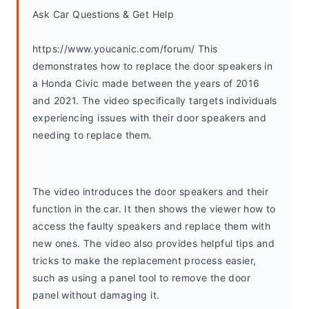
Ask Car Questions & Get Help
https://www.youcanic.com/forum/ This 
demonstrates how to replace the door speakers in 
a Honda Civic made between the years of 2016 
and 2021. The video specifically targets individuals 
experiencing issues with their door speakers and 
needing to replace them.
The video introduces the door speakers and their 
function in the car. It then shows the viewer how to 
access the faulty speakers and replace them with 
new ones. The video also provides helpful tips and 
tricks to make the replacement process easier, 
such as using a panel tool to remove the door 
panel without damaging it.