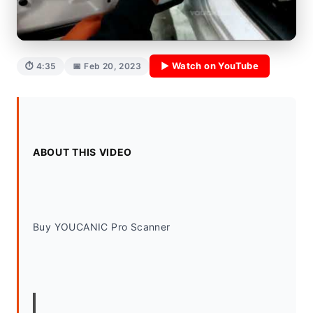
▶ Watch on YouTube
⏱ 4:35
📅 Feb 20, 2023
ABOUT THIS VIDEO
Buy YOUCANIC Pro Scanner