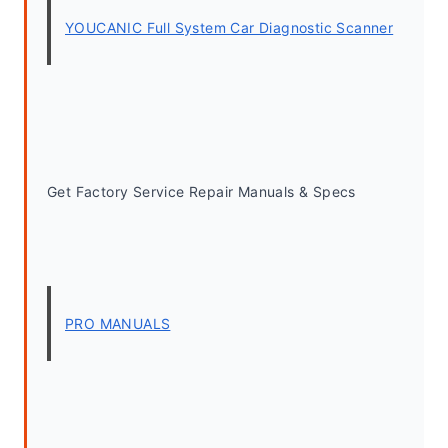
YOUCANIC Full System Car Diagnostic Scanner
Get Factory Service Repair Manuals & Specs
PRO MANUALS