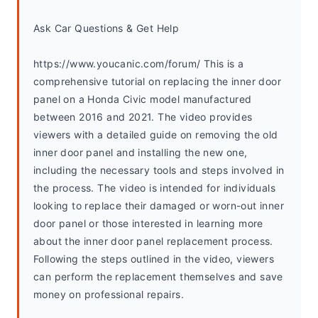
Ask Car Questions & Get Help
https://www.youcanic.com/forum/ This is a 
comprehensive tutorial on replacing the inner door 
panel on a Honda Civic model manufactured 
between 2016 and 2021. The video provides 
viewers with a detailed guide on removing the old 
inner door panel and installing the new one, 
including the necessary tools and steps involved in 
the process. The video is intended for individuals 
looking to replace their damaged or worn-out inner 
door panel or those interested in learning more 
about the inner door panel replacement process. 
Following the steps outlined in the video, viewers 
can perform the replacement themselves and save 
money on professional repairs.