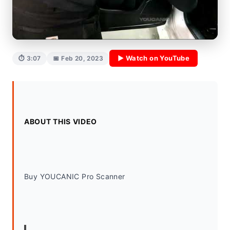
▶ Watch on YouTube
⏱ 3:07
📅 Feb 20, 2023
ABOUT THIS VIDEO
Buy YOUCANIC Pro Scanner