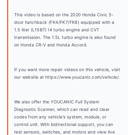
This video is based on the 2020 Honda Civic 5-
door hatchback (FK4/FK7/FK8) equipped with a 
1.5 liter (L15B7) I4 turbo engine and CVT 
transmission. The 1.5L turbo engine is also found 
on Honda CR-V and Honda Accord. 
If you want more repair videos on this vehicle, visit 
our website at https://www.youcanic.com/vehicle/.
We also offer the YOUCANIC Full System 
Diagnostic Scanner, which can read and clear 
codes from any vehicle’s system, module, or 
control unit. With bidirectional support, you can 
test sensors, switches, and motors and view live 