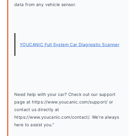
data from any vehicle sensor.
YOUCANIC Full System Car Diagnostic Scanner
Need help with your car? Check out our support 
page at https://www.youcanic.com/support/ or 
contact us directly at 
https://www.youcanic.com/contact/. We’re always 
here to assist you.”