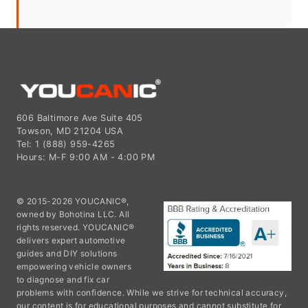
606 Baltimore Ave Suite 405
Towson, MD 21204 USA
Tel: 1 (888) 959-4265
Hours: M-F 9:00 AM - 4:00 PM
© 2015-2026 YOUCANIC®,
owned by Bohotina LLC. All
rights reserved. YOUCANIC®
delivers expert automotive
guides and DIY solutions
empowering vehicle owners
to diagnose and fix car
problems with confidence. While we strive for technical accuracy,
our content is for educational purposes and cannot substitute for