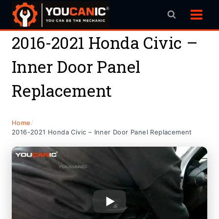
Skip
to
content
2016-2021 Honda Civic –
Inner Door Panel
Replacement
Home
/
2016-2021 Honda Civic – Inner Door Panel Replacement