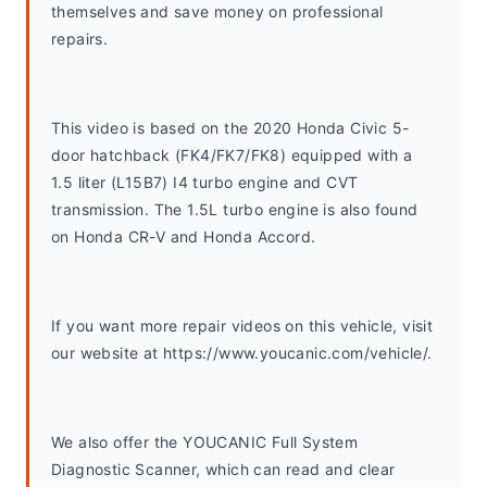
themselves and save money on professional 
repairs.
This video is based on the 2020 Honda Civic 5-
door hatchback (FK4/FK7/FK8) equipped with a 
1.5 liter (L15B7) I4 turbo engine and CVT 
transmission. The 1.5L turbo engine is also found 
on Honda CR-V and Honda Accord. 
If you want more repair videos on this vehicle, visit 
our website at https://www.youcanic.com/vehicle/.
We also offer the YOUCANIC Full System 
Diagnostic Scanner, which can read and clear 