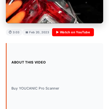
▶ Watch on YouTube
⏱ 3:03
📅 Feb 20, 2023
ABOUT THIS VIDEO
Buy YOUCANIC Pro Scanner