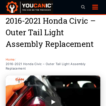
Skip
to
content
2016-2021 Honda Civic –
Outer Tail Light
Assembly Replacement
Home
/
2016-2021 Honda Civic – Outer Tail Light Assembly
Replacement