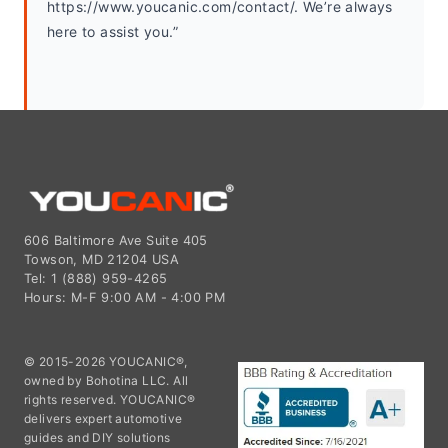
https://www.youcanic.com/contact/. We’re always 
here to assist you.”
606 Baltimore Ave Suite 405
Towson, MD 21204 USA
Tel: 1 (888) 959-4265
Hours: M-F 9:00 AM - 4:00 PM
© 2015-2026 YOUCANIC®,
owned by Bohotina LLC. All
rights reserved. YOUCANIC®
delivers expert automotive
guides and DIY solutions