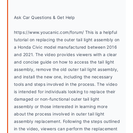
Ask Car Questions & Get Help
https://www.youcanic.com/forum/ This is a helpful 
tutorial on replacing the outer tail light assembly on 
a Honda Civic model manufactured between 2016 
and 2021. The video provides viewers with a clear 
and concise guide on how to access the tail light 
assembly, remove the old outer tail light assembly, 
and install the new one, including the necessary 
tools and steps involved in the process. The video 
is intended for individuals looking to replace their 
damaged or non-functional outer tail light 
assembly or those interested in learning more 
about the process involved in outer tail light 
assembly replacement. Following the steps outlined 
in the video, viewers can perform the replacement 