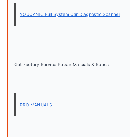
YOUCANIC Full System Car Diagnostic Scanner
Get Factory Service Repair Manuals & Specs
PRO MANUALS