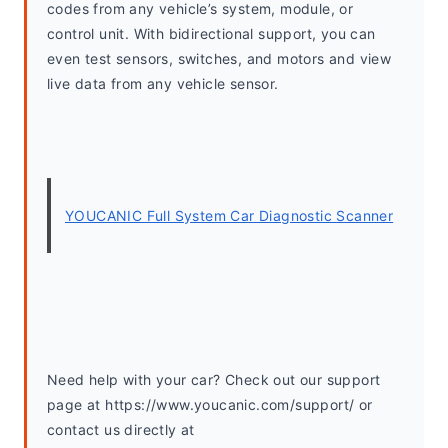
codes from any vehicle’s system, module, or 
control unit. With bidirectional support, you can 
even test sensors, switches, and motors and view 
live data from any vehicle sensor.
YOUCANIC Full System Car Diagnostic Scanner
Need help with your car? Check out our support 
page at https://www.youcanic.com/support/ or 
contact us directly at 