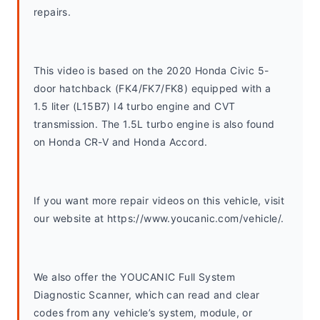
repairs.
This video is based on the 2020 Honda Civic 5-
door hatchback (FK4/FK7/FK8) equipped with a 
1.5 liter (L15B7) I4 turbo engine and CVT 
transmission. The 1.5L turbo engine is also found 
on Honda CR-V and Honda Accord. 
If you want more repair videos on this vehicle, visit 
our website at https://www.youcanic.com/vehicle/.
We also offer the YOUCANIC Full System 
Diagnostic Scanner, which can read and clear 
codes from any vehicle’s system, module, or 