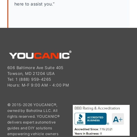
here to assist you.”
606 Baltimore Ave Suite 405
Towson, MD 21204 USA
Tel: 1 (888) 959-4265
Hours: M-F 9:00 AM - 4:00 PM
© 2015-2026 YOUCANIC®,
owned by Bohotina LLC. All
rights reserved. YOUCANIC®
delivers expert automotive
guides and DIY solutions
empowering vehicle owners