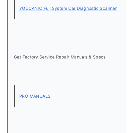
YOUCANIC Full System Car Diagnostic Scanner
Get Factory Service Repair Manuals & Specs
PRO MANUALS