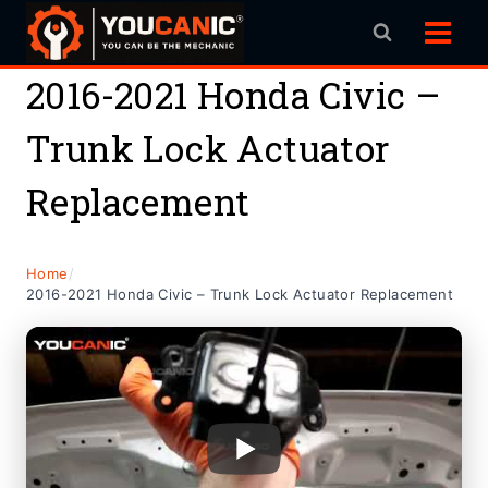
Skip
to
content
2016-2021 Honda Civic –
Trunk Lock Actuator
Replacement
Home
/
2016-2021 Honda Civic – Trunk Lock Actuator Replacement