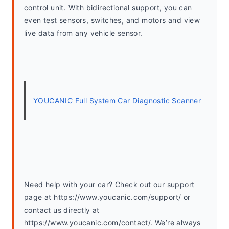
control unit. With bidirectional support, you can 
even test sensors, switches, and motors and view 
live data from any vehicle sensor.
YOUCANIC Full System Car Diagnostic Scanner
Need help with your car? Check out our support 
page at https://www.youcanic.com/support/ or 
contact us directly at 
https://www.youcanic.com/contact/. We’re always 