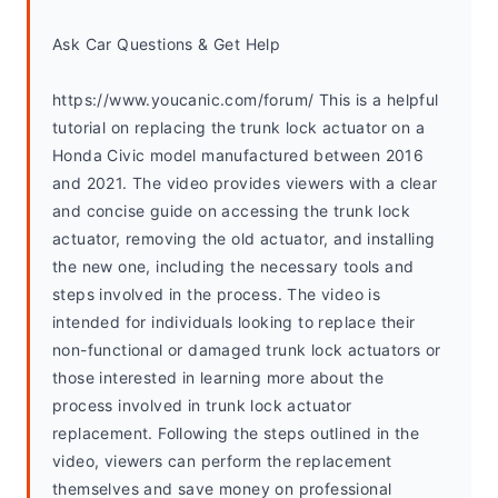
Ask Car Questions & Get Help
https://www.youcanic.com/forum/ This is a helpful 
tutorial on replacing the trunk lock actuator on a 
Honda Civic model manufactured between 2016 
and 2021. The video provides viewers with a clear 
and concise guide on accessing the trunk lock 
actuator, removing the old actuator, and installing 
the new one, including the necessary tools and 
steps involved in the process. The video is 
intended for individuals looking to replace their 
non-functional or damaged trunk lock actuators or 
those interested in learning more about the 
process involved in trunk lock actuator 
replacement. Following the steps outlined in the 
video, viewers can perform the replacement 
themselves and save money on professional 