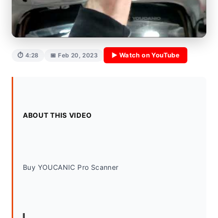
▶ Watch on YouTube
⏱ 4:28
📅 Feb 20, 2023
ABOUT THIS VIDEO
Buy YOUCANIC Pro Scanner