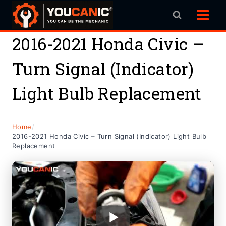
Skip
to
content
2016-2021 Honda Civic –
Turn Signal (Indicator)
Light Bulb Replacement
Home
/
2016-2021 Honda Civic – Turn Signal (Indicator) Light Bulb
Replacement