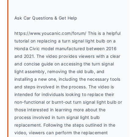
Ask Car Questions & Get Help
https://www.youcanic.com/forum/ This is a helpful 
tutorial on replacing a turn signal light bulb on a 
Honda Civic model manufactured between 2016 
and 2021. The video provides viewers with a clear 
and concise guide on accessing the turn signal 
light assembly, removing the old bulb, and 
installing a new one, including the necessary tools 
and steps involved in the process. The video is 
intended for individuals looking to replace their 
non-functional or burnt-out turn signal light bulb or 
those interested in learning more about the 
process involved in turn signal light bulb 
replacement. Following the steps outlined in the 
video, viewers can perform the replacement 