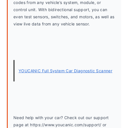
codes from any vehicle’s system, module, or 
control unit. With bidirectional support, you can 
even test sensors, switches, and motors, as well as 
view live data from any vehicle sensor. 
YOUCANIC Full System Car Diagnostic Scanner
Need help with your car? Check out our support 
page at https://www.youcanic.com/support/ or 