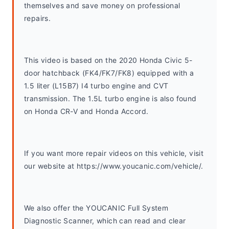
themselves and save money on professional 
repairs.
This video is based on the 2020 Honda Civic 5-
door hatchback (FK4/FK7/FK8) equipped with a 
1.5 liter (L15B7) I4 turbo engine and CVT 
transmission. The 1.5L turbo engine is also found 
on Honda CR-V and Honda Accord. 
If you want more repair videos on this vehicle, visit 
our website at https://www.youcanic.com/vehicle/.
We also offer the YOUCANIC Full System 
Diagnostic Scanner, which can read and clear 