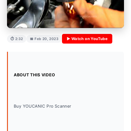
▶ Watch on YouTube
⏱ 2:32
📅 Feb 20, 2023
ABOUT THIS VIDEO
Buy YOUCANIC Pro Scanner