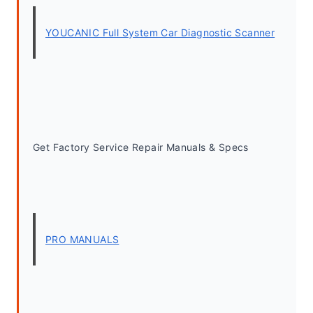
YOUCANIC Full System Car Diagnostic Scanner
Get Factory Service Repair Manuals & Specs
PRO MANUALS