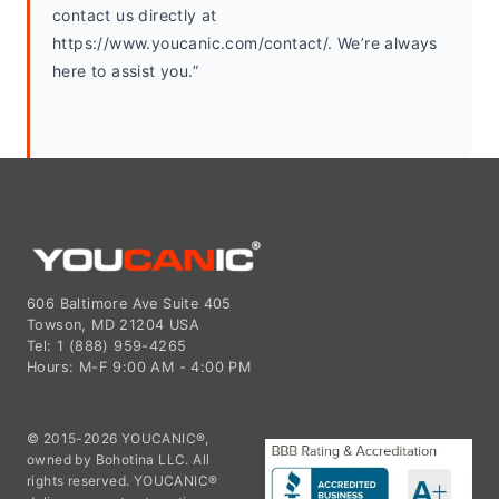
contact us directly at 
https://www.youcanic.com/contact/. We’re always 
here to assist you.”
606 Baltimore Ave Suite 405
Towson, MD 21204 USA
Tel: 1 (888) 959-4265
Hours: M-F 9:00 AM - 4:00 PM
© 2015-2026 YOUCANIC®,
owned by Bohotina LLC. All
rights reserved. YOUCANIC®