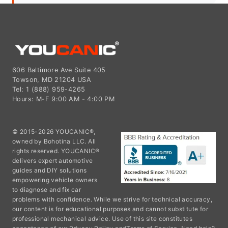
606 Baltimore Ave Suite 405
Towson, MD 21204 USA
Tel: 1 (888) 959-4265
Hours: M-F 9:00 AM - 4:00 PM
© 2015-2026 YOUCANIC®,
owned by Bohotina LLC. All
rights reserved. YOUCANIC®
delivers expert automotive
guides and DIY solutions
empowering vehicle owners
to diagnose and fix car
problems with confidence. While we strive for technical accuracy,
our content is for educational purposes and cannot substitute for
professional mechanical advice. Use of this site constitutes