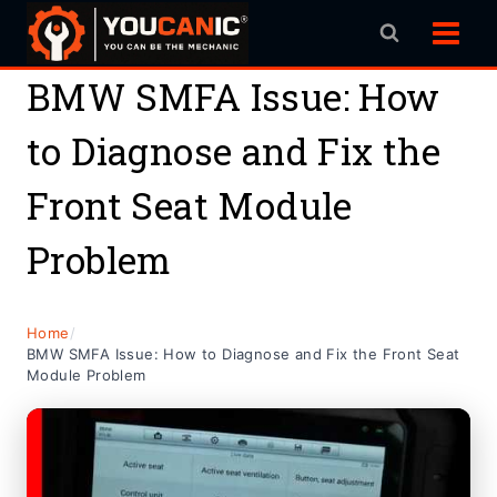
Skip
to
content
BMW SMFA Issue: How
to Diagnose and Fix the
Front Seat Module
Problem
Home
/
BMW SMFA Issue: How to Diagnose and Fix the Front Seat
Module Problem