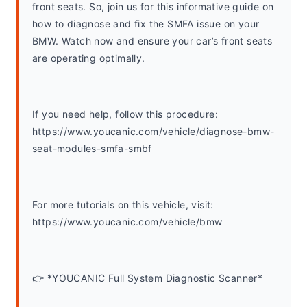
front seats. So, join us for this informative guide on 
how to diagnose and fix the SMFA issue on your 
BMW. Watch now and ensure your car’s front seats 
are operating optimally.
If you need help, follow this procedure: 
https://www.youcanic.com/vehicle/diagnose-bmw-
seat-modules-smfa-smbf
For more tutorials on this vehicle, visit: 
https://www.youcanic.com/vehicle/bmw 
👉 *YOUCANIC Full System Diagnostic Scanner*