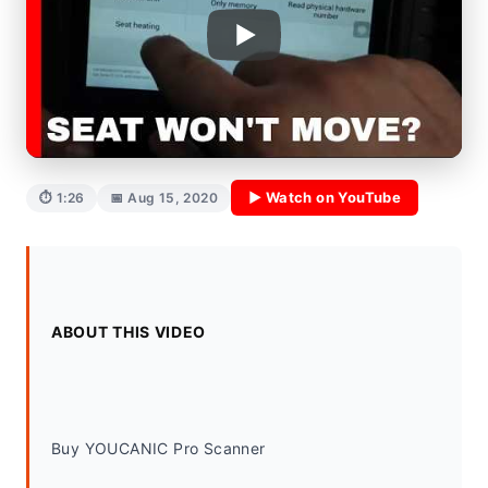
▶ Watch on YouTube
⏱ 1:26
📅 Aug 15, 2020
ABOUT THIS VIDEO
Buy YOUCANIC Pro Scanner