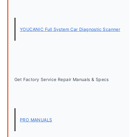
YOUCANIC Full System Car Diagnostic Scanner
Get Factory Service Repair Manuals & Specs
PRO MANUALS