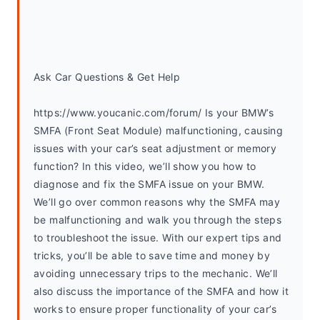
Ask Car Questions & Get Help
https://www.youcanic.com/forum/ Is your BMW’s 
SMFA (Front Seat Module) malfunctioning, causing 
issues with your car’s seat adjustment or memory 
function? In this video, we’ll show you how to 
diagnose and fix the SMFA issue on your BMW. 
We’ll go over common reasons why the SMFA may 
be malfunctioning and walk you through the steps 
to troubleshoot the issue. With our expert tips and 
tricks, you’ll be able to save time and money by 
avoiding unnecessary trips to the mechanic. We’ll 
also discuss the importance of the SMFA and how it 
works to ensure proper functionality of your car’s 