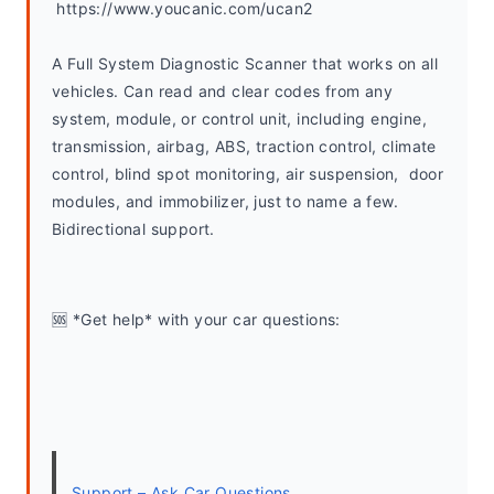
 https://www.youcanic.com/ucan2
A Full System Diagnostic Scanner that works on all 
vehicles. Can read and clear codes from any 
system, module, or control unit, including engine, 
transmission, airbag, ABS, traction control, climate 
control, blind spot monitoring, air suspension,  door 
modules, and immobilizer, just to name a few. 
Bidirectional support.
🆘 *Get help* with your car questions:
Support – Ask Car Questions