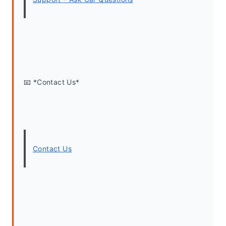
📧 *Contact Us*
Contact Us