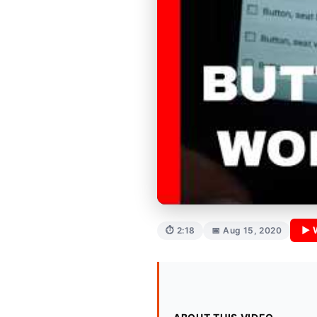
▶ 
⏱ 2:18
📅 Aug 15, 2020