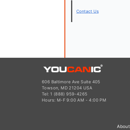
Contact Us
606 Baltimore Ave Suite 405
Towson, MD 21204 USA
Tel: 1 (888) 959-4265
Hours: M-F 9:00 AM - 4:00 PM
About