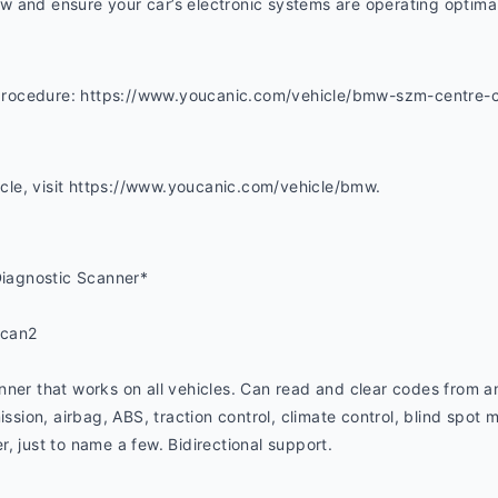
 and ensure your car’s electronic systems are operating optimal
s procedure: https://www.youcanic.com/vehicle/bmw-szm-centre-c
hicle, visit https://www.youcanic.com/vehicle/bmw. 
iagnostic Scanner*
ucan2
ner that works on all vehicles. Can read and clear codes from an
ssion, airbag, ABS, traction control, climate control, blind spot mo
, just to name a few. Bidirectional support.