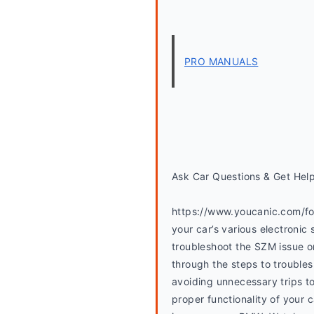
PRO MANUALS
Ask Car Questions & Get Hel
https://www.youcanic.com/for
your car’s various electronic 
troubleshoot the SZM issue 
through the steps to troubles
avoiding unnecessary trips to
proper functionality of your c