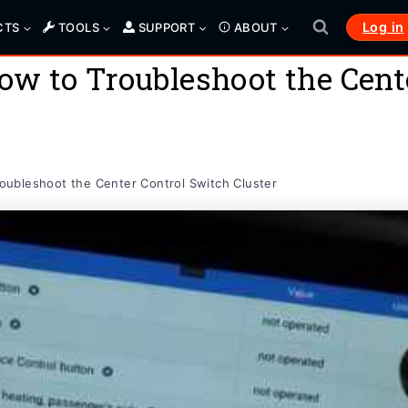
Log in
CTS
TOOLS
SUPPORT
ABOUT
w to Troubleshoot the Cente
ubleshoot the Center Control Switch Cluster