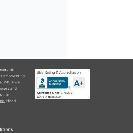
eserved.
ons empowering
e. While we
rposes and
s site
ce.
Need
itions