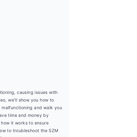
oning, causing issues with 
deo, we’ll show you how to 
malfunctioning and walk you 
 save time and money by 
how it works to ensure 
 how to troubleshoot the SZM 