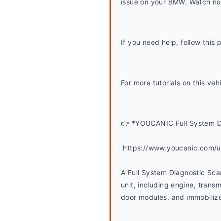
issue on your BMW. Watch now
If you need help, follow thi
For more tutorials on this ve
👉 *YOUCANIC Full System D
 https://www.youcanic.com/
A Full System Diagnostic Scan
unit, including engine, transmi
door modules, and immobilizer