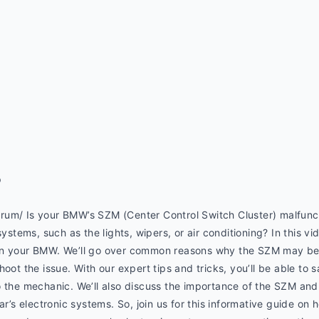
p
um/ Is your BMW’s SZM (Center Control Switch Cluster) malfuncti
systems, such as the lights, wipers, or air conditioning? In this vi
on your BMW. We’ll go over common reasons why the SZM may be 
hoot the issue. With our expert tips and tricks, you’ll be able to
 the mechanic. We’ll also discuss the importance of the SZM and 
ar’s electronic systems. So, join us for this informative guide on