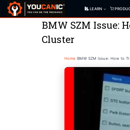
Skip
LEARN
PRODU
to
content
BMW SZM Issue: Ho
Cluster
Home
/
BMW SZM Issue: How to Tro