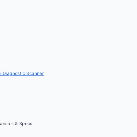
 Diagnostic Scanner
Manuals & Specs