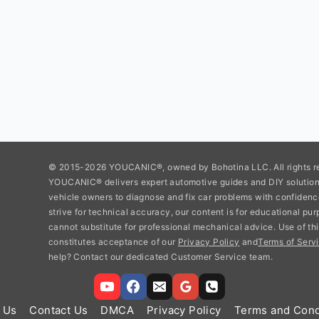
© 2015-2026 YOUCANIC®, owned by Bohotina LLC. All rights r
YOUCANIC® delivers expert automotive guides and DIY soluti
vehicle owners to diagnose and fix car problems with confidenc
strive for technical accuracy, our content is for educational pu
cannot substitute for professional mechanical advice. Use of thi
constitutes acceptance of our
Privacy Policy
and
Terms of Servi
help? Contact our dedicated Customer Service team.
 Us
Contact Us
DMCA
Privacy Policy
Terms and Cond