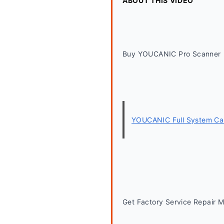
ABOUT THIS VIDEO
Buy YOUCANIC Pro Scanner
YOUCANIC Full System Car
Get Factory Service Repair 