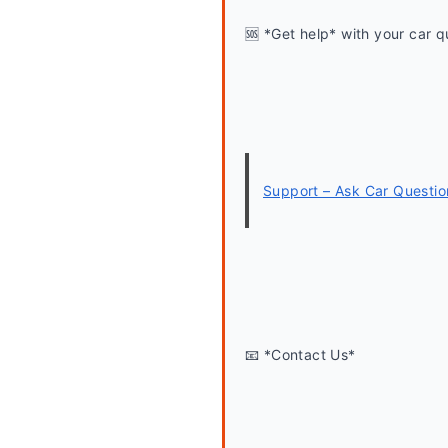
🆘 *Get help* with your car q
Support – Ask Car Questio
📧 *Contact Us*