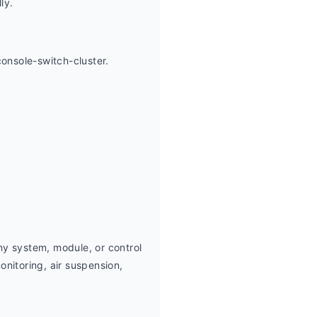
ly.
onsole-switch-cluster.
y system, module, or control 
nitoring, air suspension,  