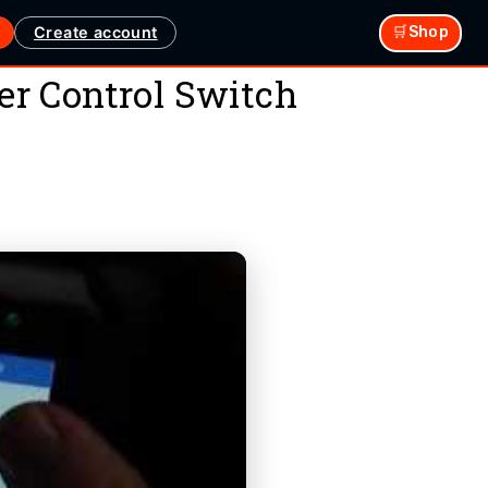
Create account
🛒Shop
r Control Switch