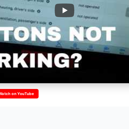
Watch on YouTube