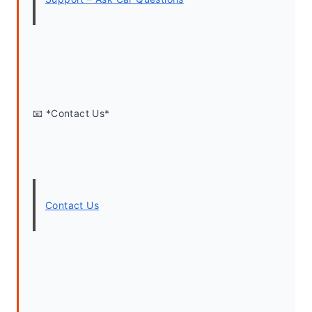
📧 *Contact Us*
Contact Us