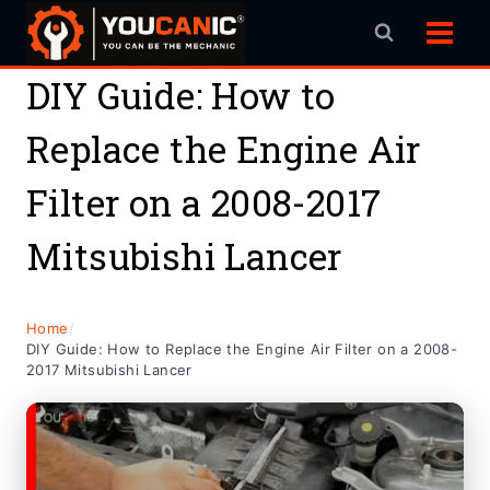
Skip
to
content
DIY Guide: How to
Replace the Engine Air
Filter on a 2008-2017
Mitsubishi Lancer
Home
/
DIY Guide: How to Replace the Engine Air Filter on a 2008-
2017 Mitsubishi Lancer