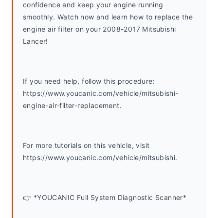
confidence and keep your engine running 
smoothly. Watch now and learn how to replace the 
engine air filter on your 2008-2017 Mitsubishi 
Lancer!
If you need help, follow this procedure: 
https://www.youcanic.com/vehicle/mitsubishi-
engine-air-filter-replacement.
For more tutorials on this vehicle, visit 
https://www.youcanic.com/vehicle/mitsubishi. 
👉 *YOUCANIC Full System Diagnostic Scanner*