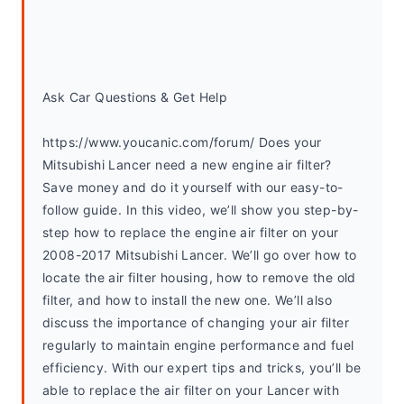
Ask Car Questions & Get Help
https://www.youcanic.com/forum/ Does your 
Mitsubishi Lancer need a new engine air filter? 
Save money and do it yourself with our easy-to-
follow guide. In this video, we’ll show you step-by-
step how to replace the engine air filter on your 
2008-2017 Mitsubishi Lancer. We’ll go over how to 
locate the air filter housing, how to remove the old 
filter, and how to install the new one. We’ll also 
discuss the importance of changing your air filter 
regularly to maintain engine performance and fuel 
efficiency. With our expert tips and tricks, you’ll be 
able to replace the air filter on your Lancer with 