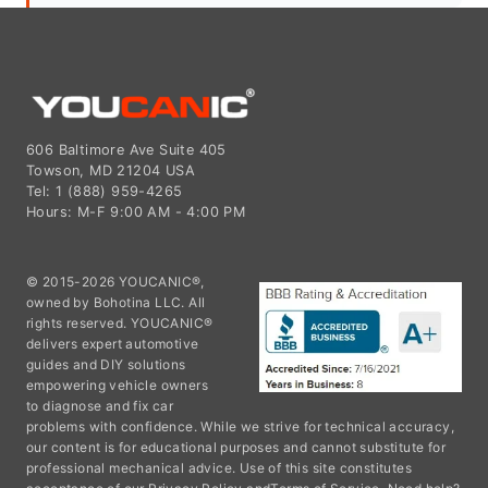
606 Baltimore Ave Suite 405
Towson, MD 21204 USA
Tel: 1 (888) 959-4265
Hours: M-F 9:00 AM - 4:00 PM
© 2015-2026 YOUCANIC®,
owned by Bohotina LLC. All
rights reserved. YOUCANIC®
delivers expert automotive
guides and DIY solutions
empowering vehicle owners
to diagnose and fix car
problems with confidence. While we strive for technical accuracy,
our content is for educational purposes and cannot substitute for
professional mechanical advice. Use of this site constitutes