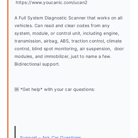
 https://www.youcanic.com/ucan2
A Full System Diagnostic Scanner that works on all 
vehicles. Can read and clear codes from any 
system, module, or control unit, including engine, 
transmission, airbag, ABS, traction control, climate 
control, blind spot monitoring, air suspension,  door 
modules, and immobilizer, just to name a few. 
Bidirectional support.
🆘 *Get help* with your car questions:
Support – Ask Car Questions