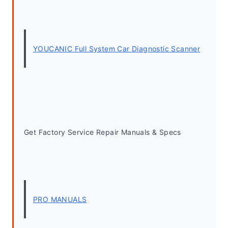
YOUCANIC Full System Car Diagnostic Scanner
Get Factory Service Repair Manuals & Specs
PRO MANUALS