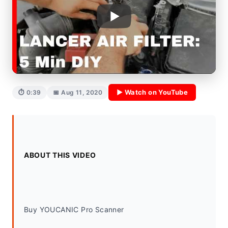
▶ Watch on YouTube
⏱ 0:39
📅 Aug 11, 2020
ABOUT THIS VIDEO
Buy YOUCANIC Pro Scanner