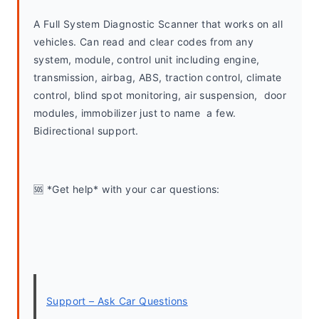
A Full System Diagnostic Scanner that works on all 
vehicles. Can read and clear codes from any 
system, module, control unit including engine, 
transmission, airbag, ABS, traction control, climate 
control, blind spot monitoring, air suspension,  door 
modules, immobilizer just to name  a few. 
Bidirectional support.
🆘 *Get help* with your car questions:
Support – Ask Car Questions