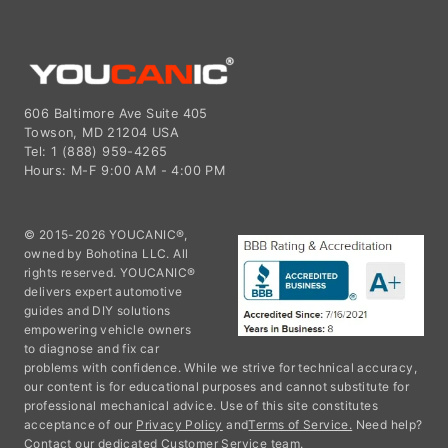
606 Baltimore Ave Suite 405
Towson, MD 21204 USA
Tel: 1 (888) 959-4265
Hours: M-F 9:00 AM - 4:00 PM
© 2015-2026 YOUCANIC®,
owned by Bohotina LLC. All
rights reserved. YOUCANIC®
delivers expert automotive
guides and DIY solutions
empowering vehicle owners
to diagnose and fix car
problems with confidence. While we strive for technical accuracy,
our content is for educational purposes and cannot substitute for
professional mechanical advice. Use of this site constitutes
acceptance of our
Privacy Policy
and
Terms of Service.
Need help?
Contact our dedicated Customer Service team.