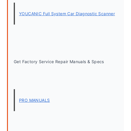
YOUCANIC Full System Car Diagnostic Scanner
Get Factory Service Repair Manuals & Specs
PRO MANUALS