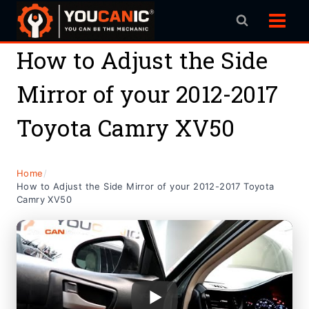
Skip
to
content
How to Adjust the Side
Mirror of your 2012-2017
Toyota Camry XV50
Home
/
How to Adjust the Side Mirror of your 2012-2017 Toyota
Camry XV50