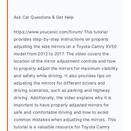
Ask Car Questions & Get Help
https://www.youcanic.com/forum/ This tutorial 
provides step-by-step instructions on properly 
adjusting the side mirrors on a Toyota Camry XV50 
model from 2012 to 2017. The video covers the 
location of the mirror adjustment controls and how 
to properly adjust the mirrors for maximum visibility 
and safety while driving. It also provides tips on 
adjusting the mirrors for different drivers and 
driving scenarios, such as parking and highway 
driving. Additionally, the video explains why it is 
important to have properly adjusted mirrors for 
safe and comfortable driving and how to avoid 
common mistakes when adjusting the mirrors. This 
tutorial is a valuable resource for Toyota Camry 