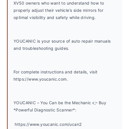
XV50 owners who want to understand how to 
properly adjust their vehicle’s side mirrors for 
optimal visibility and safety while driving.
YOUCANIC is your source of auto repair manuals 
and troubleshooting guides. 
For complete instructions and details, visit 
https://www.youcanic.com.  
YOUCANIC – You Can be the Mechanic 👉 Buy 
*Powerful Diagnostic Scanner*:
 https://www.youcanic.com/ucan2