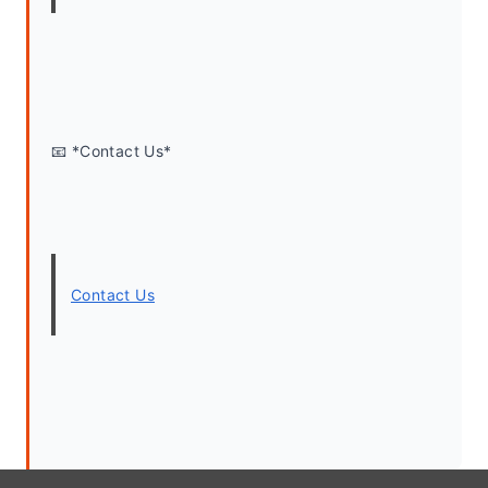
📧 *Contact Us*
Contact Us