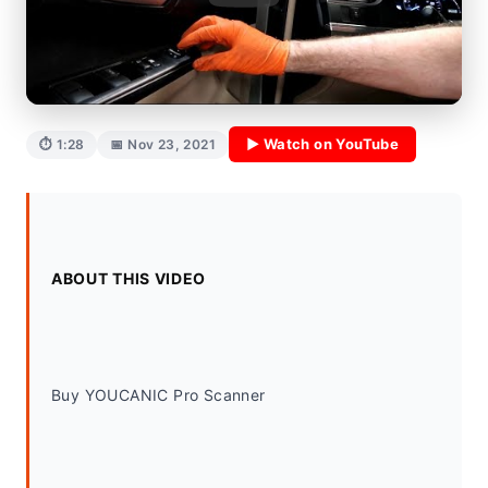
▶ Watch on YouTube
⏱ 1:28
📅 Nov 23, 2021
ABOUT THIS VIDEO
Buy YOUCANIC Pro Scanner