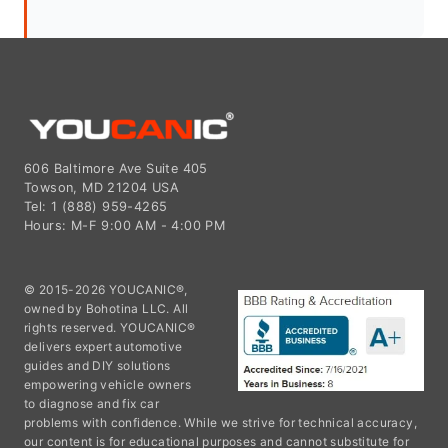
606 Baltimore Ave Suite 405
Towson, MD 21204 USA
Tel: 1 (888) 959-4265
Hours: M-F 9:00 AM - 4:00 PM
© 2015-2026 YOUCANIC®,
owned by Bohotina LLC. All
rights reserved. YOUCANIC®
delivers expert automotive
guides and DIY solutions
empowering vehicle owners
to diagnose and fix car
problems with confidence. While we strive for technical accuracy,
our content is for educational purposes and cannot substitute for