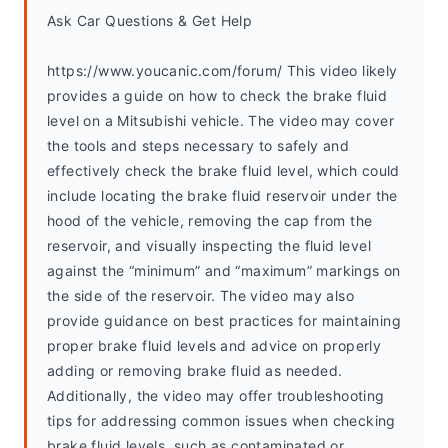
Ask Car Questions & Get Help
https://www.youcanic.com/forum/ This video likely 
provides a guide on how to check the brake fluid 
level on a Mitsubishi vehicle. The video may cover 
the tools and steps necessary to safely and 
effectively check the brake fluid level, which could 
include locating the brake fluid reservoir under the 
hood of the vehicle, removing the cap from the 
reservoir, and visually inspecting the fluid level 
against the “minimum” and “maximum” markings on 
the side of the reservoir. The video may also 
provide guidance on best practices for maintaining 
proper brake fluid levels and advice on properly 
adding or removing brake fluid as needed. 
Additionally, the video may offer troubleshooting 
tips for addressing common issues when checking 
brake fluid levels, such as contaminated or 