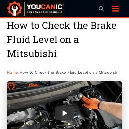
Skip
to
content
How to Check the Brake
Fluid Level on a
Mitsubishi
Home
/
How to Check the Brake Fluid Level on a Mitsubishi