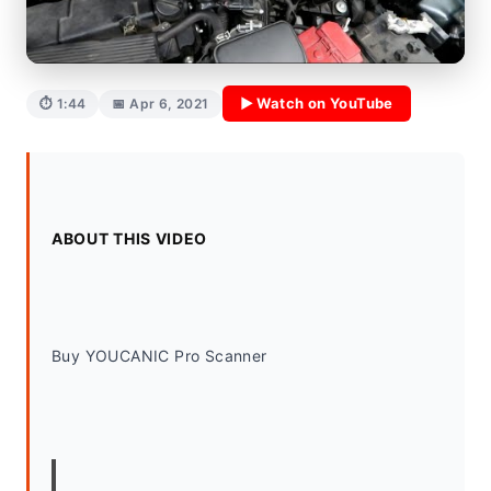
▶ Watch on YouTube
⏱ 1:44
📅 Apr 6, 2021
ABOUT THIS VIDEO
Buy YOUCANIC Pro Scanner