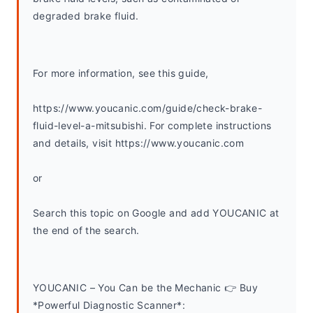
degraded brake fluid.
For more information, see this guide,
https://www.youcanic.com/guide/check-brake-
fluid-level-a-mitsubishi. For complete instructions 
and details, visit https://www.youcanic.com
or
Search this topic on Google and add YOUCANIC at 
the end of the search. 
YOUCANIC – You Can be the Mechanic 👉 Buy 
*Powerful Diagnostic Scanner*: