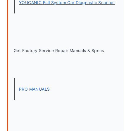
YOUCANIC Full System Car Diagnostic Scanner
Get Factory Service Repair Manuals & Specs
PRO MANUALS