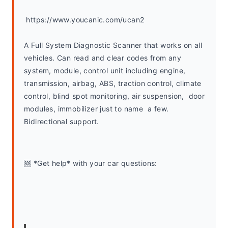
 https://www.youcanic.com/ucan2
A Full System Diagnostic Scanner that works on all 
vehicles. Can read and clear codes from any 
system, module, control unit including engine, 
transmission, airbag, ABS, traction control, climate 
control, blind spot monitoring, air suspension,  door 
modules, immobilizer just to name  a few. 
Bidirectional support.
🆘 *Get help* with your car questions: