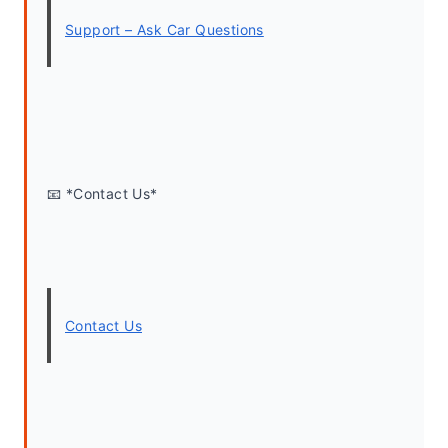
Support – Ask Car Questions
📧 *Contact Us*
Contact Us