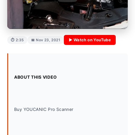
▶ Watch on YouTube
⏱ 2:35
📅 Nov 23, 2021
ABOUT THIS VIDEO
Buy YOUCANIC Pro Scanner