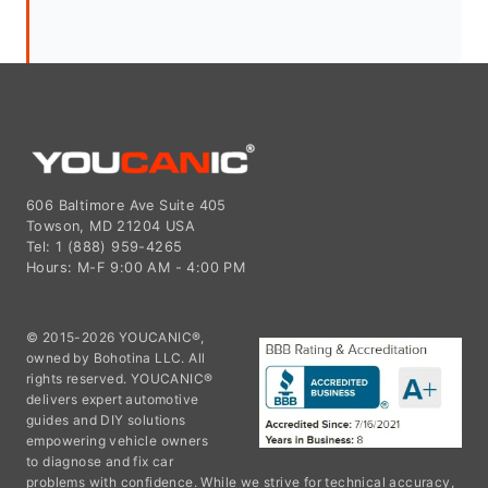
606 Baltimore Ave Suite 405
Towson, MD 21204 USA
Tel: 1 (888) 959-4265
Hours: M-F 9:00 AM - 4:00 PM
© 2015-2026 YOUCANIC®,
owned by Bohotina LLC. All
rights reserved. YOUCANIC®
delivers expert automotive
guides and DIY solutions
empowering vehicle owners
to diagnose and fix car
problems with confidence. While we strive for technical accuracy,