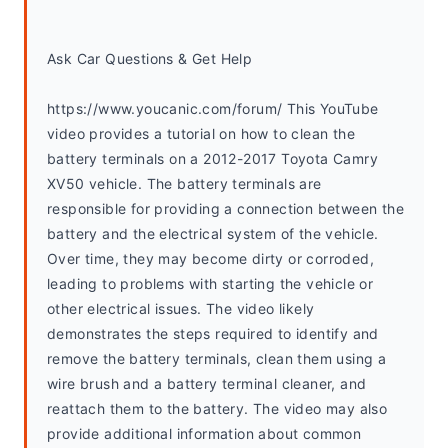
Ask Car Questions & Get Help
https://www.youcanic.com/forum/ This YouTube 
video provides a tutorial on how to clean the 
battery terminals on a 2012-2017 Toyota Camry 
XV50 vehicle. The battery terminals are 
responsible for providing a connection between the 
battery and the electrical system of the vehicle. 
Over time, they may become dirty or corroded, 
leading to problems with starting the vehicle or 
other electrical issues. The video likely 
demonstrates the steps required to identify and 
remove the battery terminals, clean them using a 
wire brush and a battery terminal cleaner, and 
reattach them to the battery. The video may also 
provide additional information about common 