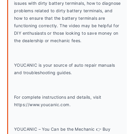
issues with dirty battery terminals, how to diagnose 
problems related to dirty battery terminals, and 
how to ensure that the battery terminals are 
functioning correctly. The video may be helpful for 
DIY enthusiasts or those looking to save money on 
the dealership or mechanic fees.
YOUCANIC is your source of auto repair manuals 
and troubleshooting guides. 
For complete instructions and details, visit 
https://www.youcanic.com.  
YOUCANIC – You Can be the Mechanic 👉 Buy 