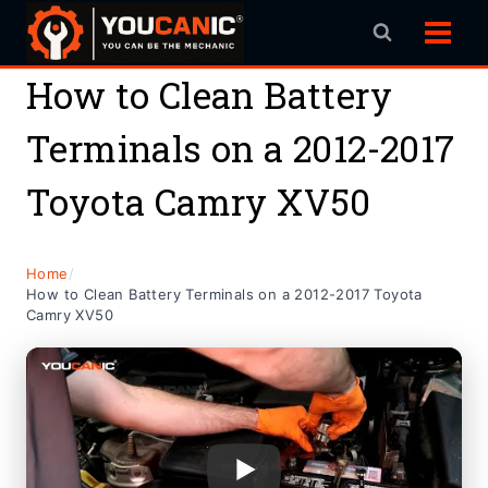
Skip
to
content
How to Clean Battery
Terminals on a 2012-2017
Toyota Camry XV50
Home
/
How to Clean Battery Terminals on a 2012-2017 Toyota
Camry XV50