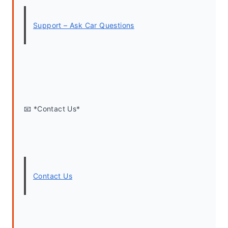
Support – Ask Car Questions
📧 *Contact Us*
Contact Us