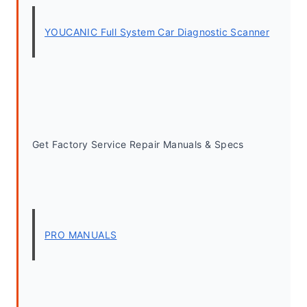
YOUCANIC Full System Car Diagnostic Scanner
Get Factory Service Repair Manuals & Specs
PRO MANUALS