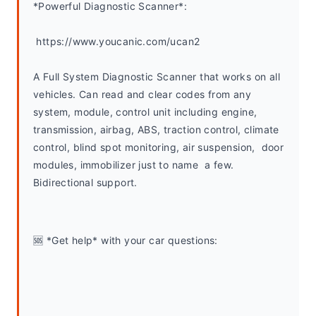
*Powerful Diagnostic Scanner*:
 https://www.youcanic.com/ucan2
A Full System Diagnostic Scanner that works on all 
vehicles. Can read and clear codes from any 
system, module, control unit including engine, 
transmission, airbag, ABS, traction control, climate 
control, blind spot monitoring, air suspension,  door 
modules, immobilizer just to name  a few. 
Bidirectional support.
🆘 *Get help* with your car questions: